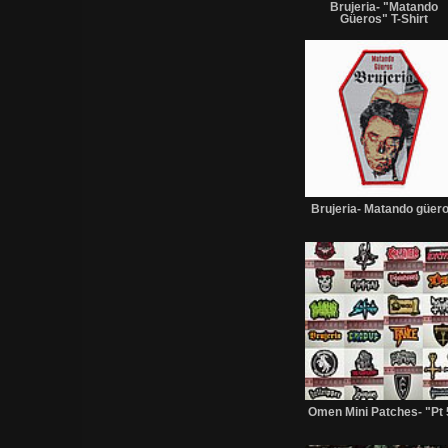
Brujeria- "Matando
Güeros" T-Shirt
Brujeria- Matando güer
Omen Mini Patches- "Pt 