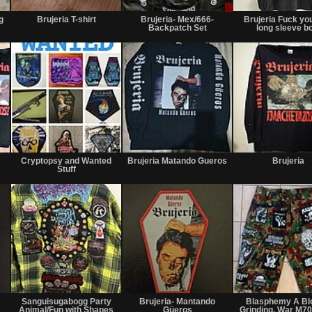
Not
Not
Sale
for
for
or
g
Brujeria T-shirt
Brujeria- Mex/666-
Brujeria Fuck yo
sale
sale
Trade
Backpatch Set
long sleeve b
or
or
trade
trade
Sold
Wanted
Sold
Cryptopsy and Wanted
Brujeria Matando Gueros
Brujeria
Stuff
Sold
Not
Not
for
for
"
Sanguisugabogg Party
Brujeria- Mantando
Blasphemy A Bl
sale
sale
Animal/Fun with Shapes
Güeros
Grinding, War M7