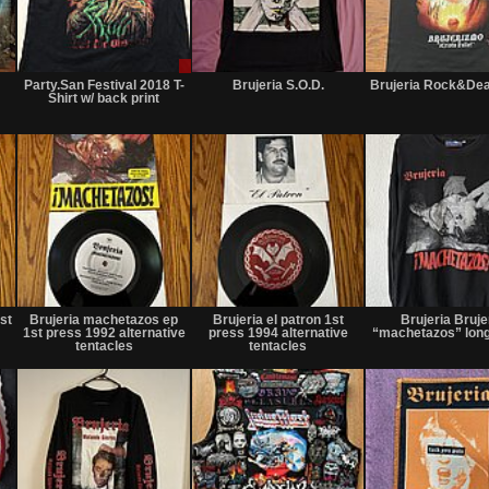
Not
Sale
Not
for
only
for
Party.San Festival 2018 T-
Brujeria S.O.D.
Brujeria Rock&Dea
sale
sale
Shirt w/ back print
or
or
trade
trade
Not
Not
Not
for
for
for
st
Brujeria machetazos ep
Brujeria el patron 1st
Brujeria Bruje
sale
sale
sale
1st press 1992 alternative
press 1994 alternative
“machetazos” lon
or
or
or
tentacles
tentacles
trade
trade
trade