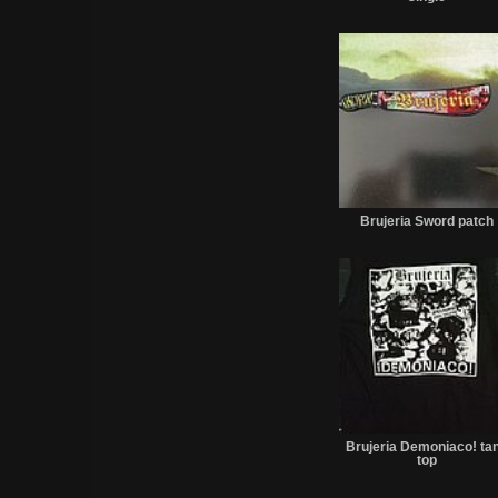
Brujeria Sword patch
Brujeria Demoniaco! ta
top