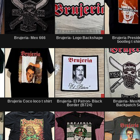
Not
Not
Sale
for
for
or
Brujeria- Mex 666
Brujeria- Logo Backshape
Brujeria Presid
sale
sale
Trade
bootleg t shir
or
or
trade
trade
Not
Not
Sale
for
for
or
Brujeria Coco loco t shirt
Brujeria- El Patron- Black
Brujeria- Mex/
sale
sale
Trade
Border (B724)
Backpatch S
or
or
trade
trade