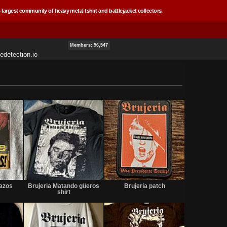
 largest community of heavy metal tshirt and battlejacket collectors.
Members: 56,547
edetection.io
Sold
Sold
Not
for
tazos
Brujeria Matando güeros
Brujeria patch
sale
shirt
or
trade