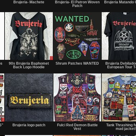
or
for
only
Brujeria- Machete
Brujeria- El Patron Woven
Brujeria Matando
Trade
sale
Patch
or
trade
Not
Sale
Wanted
for
only
os
90s Brujeria Baphomet
Shrum Patches WANTED
Brujeria Debilado
sale
Back Logo Hoodie
European Tour T-
or
trade
Sale
Not
Not
or
for
for
5"
Brujeria logo patch
Fulci Red Demon Battle
Tank Thrashing f
Trade
sale
sale
Vest
mad jacket!
or
or
trade
trade