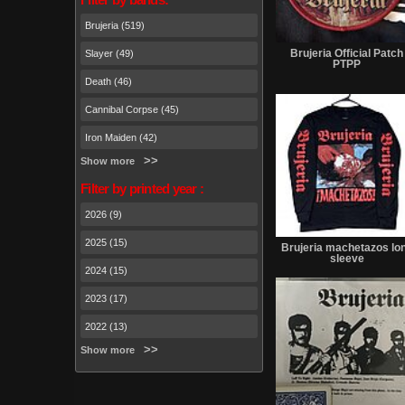
Brujeria (519)
Brujeria Official Patch
Slayer (49)
PTPP
Death (46)
Cannibal Corpse (45)
Iron Maiden (42)
Show more
Filter by printed year :
2026 (9)
2025 (15)
Brujeria machetazos lo
sleeve
2024 (15)
2023 (17)
2022 (13)
Show more