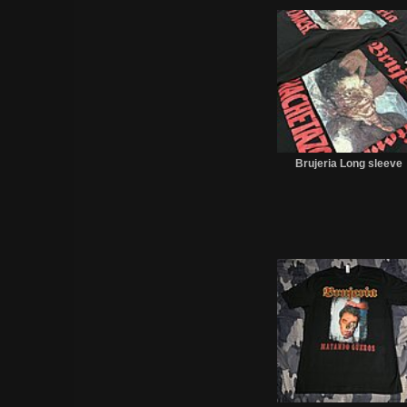
Brujeria Long sleeve