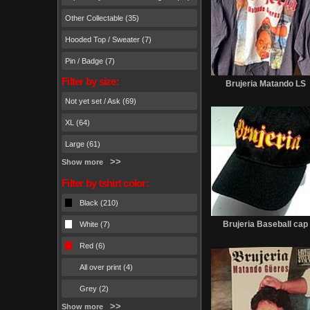
Other Collectable (35)
Hooded Top / Sweater (7)
Pin / Badge (7)
Filter by size:
Brujeria Matando LS
Not yet set / Ask (69)
XL (64)
Large (61)
Show more
Filter by tshirt color:
Black (210)
Brujeria Baseball cap
White (7)
Red (6)
All over print (4)
Grey (2)
Show more