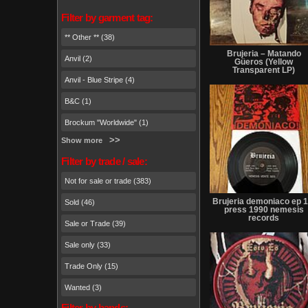
Filter by garment tag:
** Other ** (38)
Brujeria – Matando
Anvil (2)
Güeros (Yellow
Transparent LP)
Anvil - Blue Stripe (4)
B&C (1)
Brockum "Worldwide" (1)
Show more
Filter by trade / sale:
Not for sale or trade (383)
Brujeria demoniaco ep 1
Sold (46)
press 1990 nemesis
records
Sale or Trade (39)
Sale only (33)
Trade Only (15)
Wanted (3)
Filter by bands: