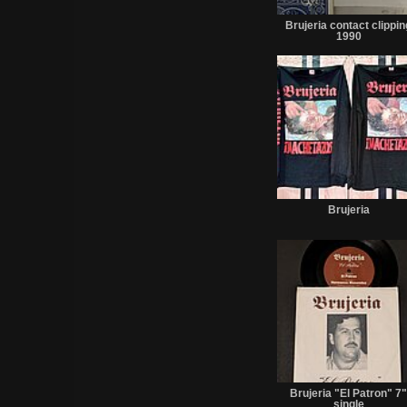
Brujeria contact clippin
1990
Brujeria
Brujeria "El Patron" 7
single