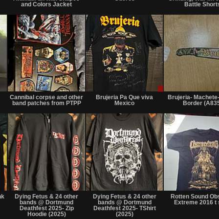
or
or
and Colors Jacket
Battle Short
trade
trade
Not
Not
Sale
for
for
or
Cannibal corpse and other
Brujeria Pa Que viva
Brujeria- Machete
sale
sale
Trade
band patches from PTPP
Mexico
Border (A83
or
or
trade
trade
Not
Not
Not
for
for
for
nk
Dying Fetus & 24 other
Dying Fetus & 24 other
Rotten Sound Ob
sale
sale
sale
bands @ Dortmund
bands @ Dortmund
Extreme 2016 t 
or
or
or
Deathfest 2025- Zip
Deathfest 2025- TShirt
trade
Hoodie (2025)
trade
(2025)
trade