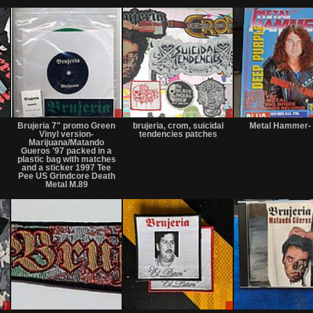
Not
Sale
Sale
for
only
only
Brujeria 7" promo Green
brujeria, crom, suicidal
Metal Hammer- 
sale
Vinyl version-
tendencies patches
or
Marijuana/Matando
trade
Gueros '97 packed in a
plastic bag with matches
and a sticker 1997 Tee
Pee US Grindcore Death
Metal M.89
Sale
Not
Sale