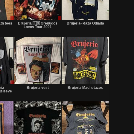
Sale
Sale
Not
only
or
for
th tees
Brujeria 🇲🇽 Grenudos
Brujeria- Raza Odiada
Trade
sale
Locos Tour 2001
or
trade
Sale
Not
Not
only
for
for
ría
Brujeria vest
Brujeria Machetazos
sale
sale
gsleeve
or
or
trade
trade