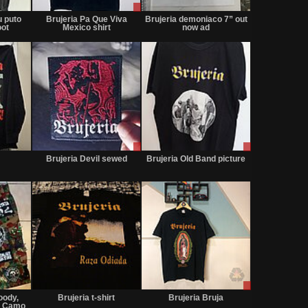
Sold
Sale
Not
or
for
u puto
Brujeria Pa Que Viva
Brujeria demoniaco 7” out
Trade
sale
oot
Mexico shirt
now ad
or
trade
Not
Sale
Sale
for
or
or
Brujeria Devil sewed
Brujeria Old Band picture
sale
Trade
Trade
or
trade
Not
Not
Sale
for
for
only
oody,
Brujeria t-shirt
Brujeria Bruja
sale
sale
0 Camo