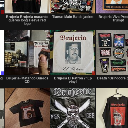
Sale
Sold
Not
or
for
Brujeria Brujería matando
Tiamat Main Battle jacket
Brujeria Viva Pre
Trade
sale
gueros long sleeve red
Trump!
or
logo
trade
Trade
Not
Sale
Only
for
or
ng
Brujeria- Matando Gueros
Brujeria El Patron 7"Ep
Death / Grindcore 
sale
Trade
CD
vinyl
or
trade