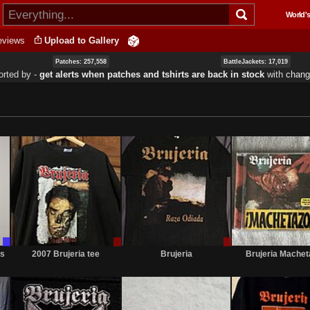
Skip to
World's
main
content
eviews
Upload to Gallery
Patches: 257,558
BattleJackets: 17,019
orted by ‐
get alerts when patches and tshirts are back in stock
with
chang
Trade
Sale
Sale
Only
only
or
os
2007 Brujeria tee
Brujeria
Brujeria Mache
Trade