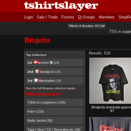
Login
Sale / Trade
Forums
Groups
Members
ShopR
TShirts & Hoodies: 377,142
TSS is supp
Brujeria
Primary tabs
Results: 519
Top Collectors
1st
archive
(23)
2nd
davidgv16
(16)
3rd
Alienhabibti
(10)
See the full Brujeria collectors ladder.
Filter by what is it?:
TShirt or Longsleeve (234)
Brujeria matando guer
97
Patch (116)
Battle Jacket (80)
Tape / Vinyl / CD / Recording etc (40)