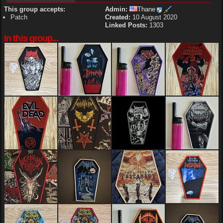
This group accepts:
Admin:
Thane
Patch
Created:
10 August 2020
Linked Posts:
1303
In this group...