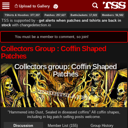
Skip to
Upload to Gallery
main
content
TShirts & Hoodies: 377,337
Patches: 257,627
BattleJackets: 17,022
Members: 56,582
TSS is supported by ‐
get alerts when patches and tshirts are back in
stock
with
changedetection.io
Status message
You must be a member to comment, so join!
Collectors Group : Coffin Shaped
Patches
Collectors group: Coffin Shaped
Patches
"Hammered into Dust, Sealed in diseased coffins" All coffin shapes,
including in big patch selling posts welcome.
Discussion
Member List (155)
Group History