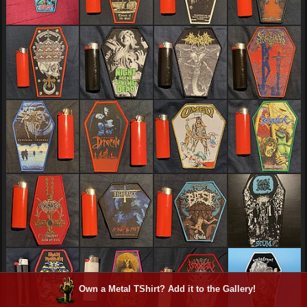
Own a Metal TShirt? Add it to the Gallery!