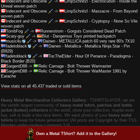
Indecent and Obscene
->
LimpSchnitzl
-
Electrocution - Inside the
Unreal woven patch
Indecent and Obscene
->
LimpSchnitzl
-
Massacre - From Beyond
woven patch
Indecent and Obscene
->
LimpSchnitzl
-
Cryptopsy - None So Vile
woven patch
TombFog
->
Runnerstrom
-
Gorguts Considered Dead Patch
Scary-guy
->
Blut
-
Dangerous Toys printed backpatch
music4u
->
Dainen
-
METALLICA patch 60 very rare 80's 7X10
fadetoblack
->
Dainen
-
Metallica - Metallica Ninja Star - Pin
(B829)
fadetoblack
->
TocTheElder
-
Hour Of Penance - Paradogma -
Black Border (B20)
SargentD88
->
Relic Carnage
-
Bolt Thrower Warmaster
SargentD88
->
Relic Carnage
-
Bolt Thrower WarMaster 1991 by
Earache
View stats on all 45,437 traded or sold items
Heavy Metal Merchandise Collectors Gallery
‐ TSHIRTSLAYER, we are
the worlds largest community of
heavy metal tshirt, patches and battle
jacket (kutten) collectors
in the world, show your collection, maybe even
buy, sell or trade a few nice items. We want photos of your
heavy metal
tshirts
to keep for future generations! (All posts are Copyright by their TSS
Member under creative commons 3.0).
Own a Metal TShirt? Add it to the Gallery!