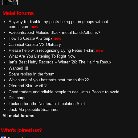
Metal forums
Anyway to disable my posts being put in groups without
permission.
new
Favourite/best Melodic Black metal bands/albums?
How To Create A Group?
new
Cannibal Corpse VS Obituary
Please help with recognizing Dying Fetus T-shirt
new
What Are You Listening To Right Now
Ian’s Best Heffy Records – Winter ’26: The Hailfire Redux
Wanted!!!!!
Spam replies in the forum
Which one of you bastards beat me to this??
Ofermod Shirt worth?
Good traders and reliable people to deal with / People to avoid
Discharge
Looking for athe Nosferatu Tribulation Shirt
Jack Ma possible Scammer
All metal forums
Who's joined us?