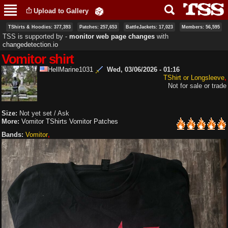
Skip to
Upload to Gallery
main
content
TShirts & Hoodies: 377,393
Patches: 257,653
BattleJackets: 17,023
Members: 56,595
TSS is supported by ‐
monitor web page changes
with
changedetection.io
Vomitor shirt
HellMarine1031
Wed, 03/06/2026 - 01:16
TShirt or Longsleeve
Not for sale or trade
Size:
Not yet set / Ask
More:
Vomitor TShirts
Vomitor Patches
Bands:
Vomitor