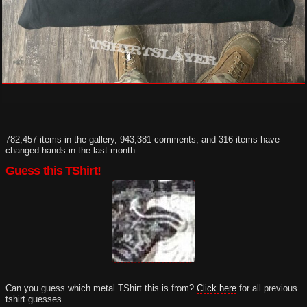
782,457 items in the gallery, 943,381 comments, and 316 items have
changed hands in the last month.
Guess this TShirt!
Can you guess which metal TShirt this is from?
Click here
for all previous
tshirt guesses