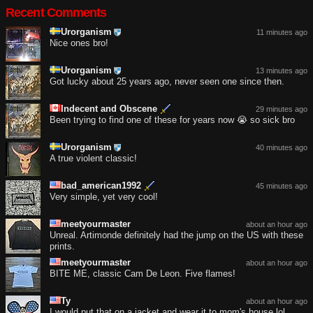
Recent Comments
Urorganism
11 minutes ago
Nice ones bro!
Urorganism
13 minutes ago
Got lucky about 25 years ago, never seen one since then.
Indecent and Obscene
29 minutes ago
Been trying to find one of these for years now 😭 so sick bro
Urorganism
40 minutes ago
A true violent classic!
bad_american1992
45 minutes ago
Very simple, yet very cool!
meetyourmaster
about an hour ago
Unreal. Artimonde definitely had the jump on the US with these
prints.
meetyourmaster
about an hour ago
BITE ME, classic Cam De Leon. Five flames!
Ty
about an hour ago
I would put that on a jacket and wear it to mom's house lol