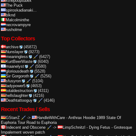
xthepooptubex
The Puck
spiroskadianaki...
blknd
Malcolminthe
necrovampyre
rusholme
Top Collectors
archive
(45872)
Nunslayer
(9273)
meaningless
(6427)
KurtBeerWaste
(6040)
maanelyst
(5580)
gloriousdeath
(5528)
Sir Gorgoroth
(5256)
sfusyron
(5104)
ladypower5
(4653)
totaldestruction
(4311)
hellslaughter
(4216)
Deathtattooguy
(4146)
Recent Trades / Sells
GStarrZ
->
HandleWithCare
-
Anthrax Hoodie 1989 State Of
Euphoria Tour Road to Euphoria
Indecent and Obscene
->
LimpSchnitzl
-
Dying Fetus - Grotesque
Impalement woven patch