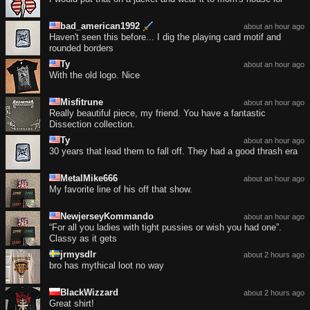
bad_american1992
about an hour ago
Haven't seen this before... I dig the playing card motif and
rounded borders
Ty
about an hour ago
With the old logo. Nice
Misfitrune
about an hour ago
Really beautiful piece, my friend. You have a fantastic
Dissection collection.
Ty
about an hour ago
30 years that lead them to fall off. They had a good thrash era
MetalMike666
about an hour ago
My favorite line of his off that show.
NewjerseyKommando
about an hour ago
“For all you ladies with tight pussies or wish you had one”.
Classy as it gets
jrmysdlr
about 2 hours ago
bro has mythical loot no way
BlackWizzard
about 2 hours ago
Great shirt!