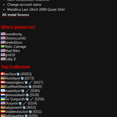
Change account name
Metallica Lars Ulrich 2008 Quote Shirt
All metal forums
Who's joined us?
boundtovtg
Distorscum62
binded2you
Relic Carnage
Mad Mike
ijm619
Eddy E
Top Collectors
archive
(45853)
Nunslayer
(9273)
meaningless
(6427)
KurtBeerWaste
(6040)
maanelyst
(5580)
gloriousdeath
(5528)
Sir Gorgoroth
(5256)
sfusyron
(5104)
ladypower5
(4653)
totaldestruction
(4311)
hellslaughter
(4205)