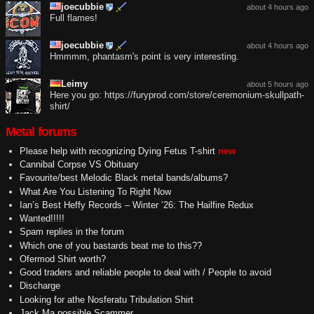
joecubbie
about 4 hours ago
Full flames!
joecubbie
about 4 hours ago
Hmmmm, phantasm's point is very interesting.
Leimy
about 5 hours ago
Here you go: https://furyprod.com/store/ceremonium-skullpath-
shirt/
Metal forums
Please help with recognizing Dying Fetus T-shirt
new
Cannibal Corpse VS Obituary
Favourite/best Melodic Black metal bands/albums?
What Are You Listening To Right Now
Ian’s Best Heffy Records – Winter ’26: The Hailfire Redux
Wanted!!!!!
Spam replies in the forum
Which one of you bastards beat me to this??
Ofermod Shirt worth?
Good traders and reliable people to deal with / People to avoid
Discharge
Looking for athe Nosferatu Tribulation Shirt
Jack Ma possible Scammer