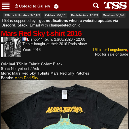
Skip to
Upload to Gallery
main
content
TShirts & Hoodies: 377,179
Patches: 257,575
BattleJackets: 17,019
Members: 56,558
TSS is supported by ‐
get notifications when a website updates via
Discord, Slack, Email
with
changedetection.io
Mars Red Sky t-shirt 2016
Bishop44
Sun, 23/08/2020 - 12:08
T-shirt bought at their 2016 Paris show
Year:
2016
TShirt or Longsleeve
Not for sale or trade
Original TShirt Fabric Color:
Black
Size:
Not yet set / Ask
More:
Mars Red Sky TShirts
Mars Red Sky Patches
Bands:
Mars Red Sky