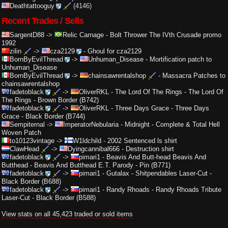
Deathtattooguy
(4146)
Recent Trades / Sells
SargentD88
->
Relic Carnage
-
Bolt Thrower The IVth Crusade promo
1992
zilin
->
cza2129
-
Ghoul for cza2129
BornByEvilThread
->
Unhuman_Disease
-
Mortification patch to
Unhuman_Disease
BornByEvilThread
->
chainsawrentalshop
-
Massacra Patches to
chainsawrentalshop
fadetoblack
->
OliverRKL
-
The Lord Of The Rings - The Lord Of
The Rings - Brown Border (B742)
fadetoblack
->
OliverRKL
-
Three Days Grace - Three Days
Grace - Black Border (B744)
Sempiternal
->
ImperatorNebularia
-
Midnight - Complete & Total Hell
Woven Patch
to10123vintage
->
W1ldchild
-
2002 Sentenced ls shirt
ClawHead
->
Dyingcannibal666
-
Destruction shirt
fadetoblack
->
pimari1
-
Beavis And Butt-head Beavis And
Butthead - Beavis And Butthead E.T. Parody - Pin (B771)
fadetoblack
->
pimari1
-
Gutalax - Shitpendables Laser-Cut -
Black Border (B688)
fadetoblack
->
pimari1
-
Randy Rhoads - Randy Rhoads Tribute
Laser-Cut - Black Border (B588)
View stats on all 45,423 traded or sold items