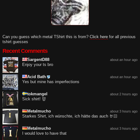
Can you guess which metal TShirt this is from?
Click here
for all previous
tshirt guesses
Recent Comments
SargentD88
about an hour ago
Enjoy your ts bro
Acid Bath
about an hour ago
Yes but mine has imperfections
tokmangel
about 2 hours ago
Sick shirt! 👹
Metalmucho
about 3 hours ago
Starkes Shirt, ich wünschte, ich hätte das auch 🤘🏻
Metalmucho
about 3 hours ago
I would love to have that