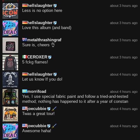
hellslaughter
about 3 hours ago
Less is no option here
hellslaughter
about 3 hours ago
Love this album (and band)
metalthrashingraf
about 3 hours ago
Sure is, cheers 👌
CEROXER
about 3 hours ago
5 fckg flames!
hellslaughter
about 4 hours ago
Let us know If you do!
morrifoad
about 4 hours ago
Yes, I use special fabric paint and follow a tried-and-tested
method; nothing has happened to it after a year of constan
joecubbie
about 4 hours ago
Twas a great tour!
joecubbie
about 4 hours ago
Awesome haha!