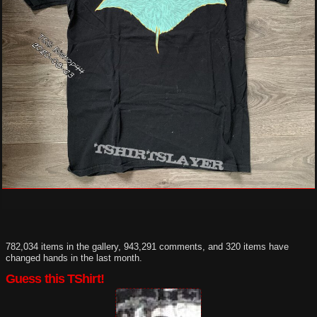
782,034 items in the gallery, 943,291 comments, and 320 items have
changed hands in the last month.
Guess this TShirt!