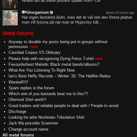
Where did all these posters spawn from? Lol
Urorganism
about 24 hours ago
Har ingen bestämd åsikt, men det är väl inte den första plattan
man vill lyssna på när man är Hypicrisy kåt...
Metal forums
Anyway to disable my posts being put in groups without
permission.
new
Cannibal Corpse VS Obituary
Please help with recognizing Dying Fetus T-shirt
new
Favourite/best Melodic Black metal bands/albums?
What Are You Listening To Right Now
Ian’s Best Heffy Records – Winter ’26: The Hailfire Redux
Wanted!!!!!
Spam replies in the forum
Which one of you bastards beat me to this??
Ofermod Shirt worth?
Good traders and reliable people to deal with / People to avoid
Discharge
Looking for athe Nosferatu Tribulation Shirt
Jack Ma possible Scammer
Change account name
All metal forums