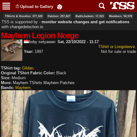
Skip to
Upload to Gallery
main
content
TShirts & Hoodies: 377,320
Patches: 257,627
BattleJackets: 17,021
Members: 56,578
TSS is supported by ‐
monitor website changes and get notifications
with
changedetection.io
Mayhem Legion Norge
boby setyawan
Sat, 22/10/2022 - 11:17
TShirt or Longsleeve
Year:
1997
Not for sale or trade
TShirt tag:
Gildan
Original TShirt Fabric Color:
Black
Size:
Medium
More:
Mayhem TShirts
Mayhem Patches
Bands:
Mayhem