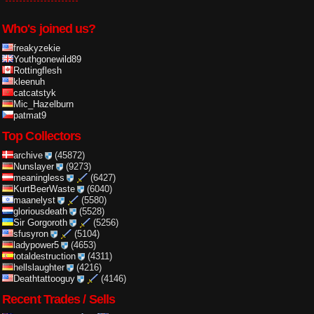
Who's joined us?
freakyzekie
Youthgonewild89
Rottingflesh
kleenuh
catcatstyk
Mic_Hazelburn
patmat9
Top Collectors
archive
(45872)
Nunslayer
(9273)
meaningless
(6427)
KurtBeerWaste
(6040)
maanelyst
(5580)
gloriousdeath
(5528)
Sir Gorgoroth
(5256)
sfusyron
(5104)
ladypower5
(4653)
totaldestruction
(4311)
hellslaughter
(4216)
Deathtattooguy
(4146)
Recent Trades / Sells