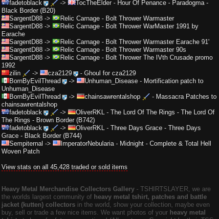
fadetoblack
->
TocTheElder
-
Hour Of Penance - Paradogma -
Black Border (B20)
SargentD88
->
Relic Carnage
-
Bolt Thrower Warmaster
SargentD88
->
Relic Carnage
-
Bolt Thrower WarMaster 1991 by
Earache
SargentD88
->
Relic Carnage
-
Bolt Thrower Warmaster Earache 91'
SargentD88
->
Relic Carnage
-
Bolt Thrower Warmaster 90s
SargentD88
->
Relic Carnage
-
Bolt Thrower The IVth Crusade promo
1992
zilin
->
cza2129
-
Ghoul for cza2129
BornByEvilThread
->
Unhuman_Disease
-
Mortification patch to
Unhuman_Disease
BornByEvilThread
->
chainsawrentalshop
-
Massacra Patches to
chainsawrentalshop
fadetoblack
->
OliverRKL
-
The Lord Of The Rings - The Lord Of
The Rings - Brown Border (B742)
fadetoblack
->
OliverRKL
-
Three Days Grace - Three Days
Grace - Black Border (B744)
Sempiternal
->
ImperatorNebularia
-
Midnight - Complete & Total Hell
Woven Patch
View stats on all 45,428 traded or sold items
Heavy Metal Merchandise Collectors Gallery
‐ TSHIRTSLAYER, we are
the worlds largest community of
heavy metal tshirt, patches and battle
jacket (kutten) collectors
in the world, show your collection, maybe even
buy, sell or trade a few nice items. We want photos of your
heavy metal