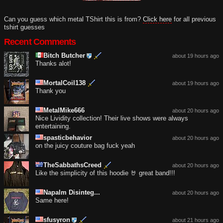
Can you guess which metal TShirt this is from?
Click here
for all previous
tshirt guesses
Recent Comments
Bitch Butcher
about 19 hours ago
Thanks alot!
MortalCoil138
about 19 hours ago
Thank you
MetalMike666
about 20 hours ago
Nice Lividity collection! Their live shows were always
entertaining.
spasticbehavior
about 20 hours ago
on the juicy couture bag fuck yeah
TheSabbathsCreed
about 20 hours ago
Like the simplicity of this hoodie 🤘 great band!!!
Napalm Disinteg...
about 20 hours ago
Same here!
sfusyron
about 21 hours ago