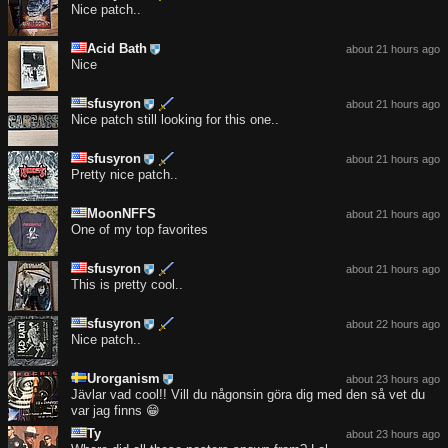
Nice patch..
Acid Bath
about 21 hours ago
Nice
sfusyron
about 21 hours ago
Nice patch still looking for this one..
sfusyron
about 21 hours ago
Pretty nice patch..
MoonNFFS
about 21 hours ago
One of my top favorites
sfusyron
about 21 hours ago
This is pretty cool..
sfusyron
about 22 hours ago
Nice patch..
Urorganism
about 23 hours ago
Jävlar vad cool!! Vill du någonsin göra dig med den så vet du
var jag finns 😁
Ty
about 23 hours ago