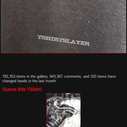
782,353 items in the gallery, 943,367 comments, and 320 items have
changed hands in the last month.
Guess this TShirt!