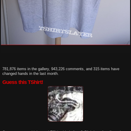
781,876 items in the gallery, 943,226 comments, and 315 items have
changed hands in the last month.
Guess this TShirt!