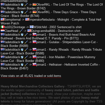
chainsawrentalshop
fadetoblack
->
OliverRKL
-
The Lord Of The Rings - The Lord Of
The Rings - Brown Border (B742)
fadetoblack
->
OliverRKL
-
Three Days Grace - Three Days
Grace - Black Border (B744)
Sempiternal
->
ImperatorNebularia
-
Midnight - Complete & Total Hell
Woven Patch
to10123vintage
->
W1ldchild
-
2002 Sentenced ls shirt
ClawHead
->
Dyingcannibal666
-
Destruction shirt
fadetoblack
->
pimari1
-
Beavis And Butt-head Beavis And
Butthead - Beavis And Butthead E.T. Parody - Pin (B771)
fadetoblack
->
pimari1
-
Gutalax - Shitpendables Laser-Cut -
Black Border (B688)
fadetoblack
->
pimari1
-
Randy Rhoads - Randy Rhoads Tribute
Laser-Cut - Black Border (B588)
fadetoblack
->
pimari1
-
Iron Maiden - Powerslave Mummy
Laser-Cut - Black Border (B480)
fadetoblack
->
pimari1
-
Hellraiser - Hellraiser Inverted Coffin -
Black Border (B467)
View stats on all 45,421 traded or sold items
Heavy Metal Merchandise Collectors Gallery
‐ TSHIRTSLAYER, we are
the worlds largest community of
heavy metal tshirt, patches and battle
jacket (kutten) collectors
in the world, show your collection, maybe even
buy, sell or trade a few nice items. We want photos of your
heavy metal
tshirts
to keep for future generations! (All posts are Copyright by their TSS