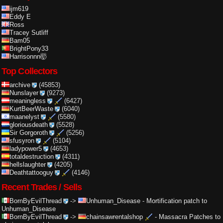
ijm619
Eddy E
Ross
Tracey Sutliff
Bam05
BrightPony33
Harrisonnn🤯
Top Collectors
archive
(45853)
Nunslayer
(9273)
meaningless
(6427)
KurtBeerWaste
(6040)
maanelyst
(5580)
gloriousdeath
(5528)
Sir Gorgoroth
(5256)
sfusyron
(5104)
ladypower5
(4653)
totaldestruction
(4311)
hellslaughter
(4205)
Deathtattooguy
(4146)
Recent Trades / Sells
BornByEvilThread
->
Unhuman_Disease
-
Mortification patch to
Unhuman_Disease
BornByEvilThread
->
chainsawrentalshop
-
Massacra Patches to