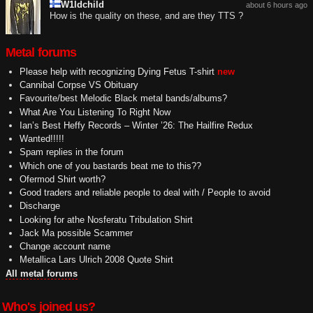
W1ldchild
about 6 hours ago
How is the quality on these, and are they TTS ?
Metal forums
Please help with recognizing Dying Fetus T-shirt
new
Cannibal Corpse VS Obituary
Favourite/best Melodic Black metal bands/albums?
What Are You Listening To Right Now
Ian’s Best Heffy Records – Winter ’26: The Hailfire Redux
Wanted!!!!!
Spam replies in the forum
Which one of you bastards beat me to this??
Ofermod Shirt worth?
Good traders and reliable people to deal with / People to avoid
Discharge
Looking for athe Nosferatu Tribulation Shirt
Jack Ma possible Scammer
Change account name
Metallica Lars Ulrich 2008 Quote Shirt
All metal forums
Who's joined us?