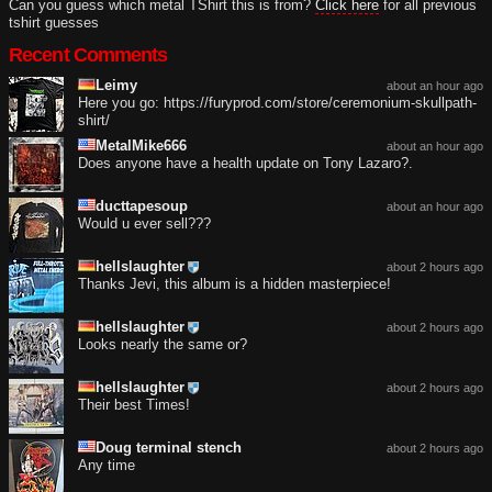
Can you guess which metal TShirt this is from?
Click here
for all previous
tshirt guesses
Recent Comments
Leimy
about an hour ago
Here you go: https://furyprod.com/store/ceremonium-skullpath-
shirt/
MetalMike666
about an hour ago
Does anyone have a health update on Tony Lazaro?.
ducttapesoup
about an hour ago
Would u ever sell???
hellslaughter
about 2 hours ago
Thanks Jevi, this album is a hidden masterpiece!
hellslaughter
about 2 hours ago
Looks nearly the same or?
hellslaughter
about 2 hours ago
Their best Times!
Doug terminal stench
about 2 hours ago
Any time