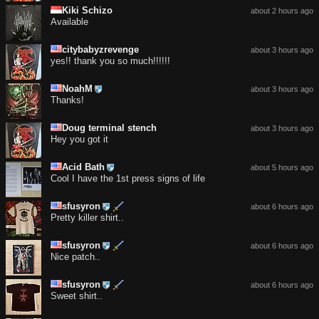
Kiki Schizo
about 2 hours ago
Available
citybabyzrevenge
about 3 hours ago
yes!! thank you so much!!!!!!
NoahM
about 3 hours ago
Thanks!
Doug terminal stench
about 3 hours ago
Hey you got it
Acid Bath
about 5 hours ago
Cool I have the 1st press signs of life
sfusyron
about 6 hours ago
Pretty killer shirt..
sfusyron
about 6 hours ago
Nice patch..
sfusyron
about 6 hours ago
Sweet shirt..