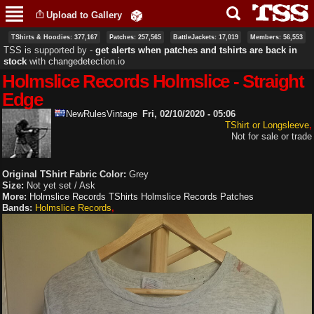
Skip to
Upload to Gallery
main
content
TShirts & Hoodies: 377,167
Patches: 257,565
BattleJackets: 17,019
Members: 56,553
TSS is supported by ‐
get alerts when patches and tshirts are back in
stock
with
changedetection.io
Holmslice Records Holmslice - Straight
Edge
NewRulesVintage
Fri, 02/10/2020 - 05:06
TShirt or Longsleeve
Not for sale or trade
Original TShirt Fabric Color:
Grey
Size:
Not yet set / Ask
More:
Holmslice Records TShirts
Holmslice Records Patches
Bands:
Holmslice Records