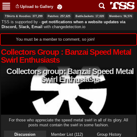
Skip to
Upload to Gallery
main
content
TShirts & Hoodies: 377,299
Patches: 257,625
BattleJackets: 17,020
Members: 56,576
TSS is supported by ‐
get notifications when a website updates via
Discord, Slack, Email
with
changedetection.io
Status message
You must be a member to comment, so join!
Collectors Group : Banzai Speed Metal
Swirl Enthusiasts
Collectors group: Banzai Speed Metal
Swirl Enthusiasts
For those who appreciate the speed metal swirl in all of its glory. All
posts must contain the swirl in some fashion.
Discussion
Member List (112)
Group History