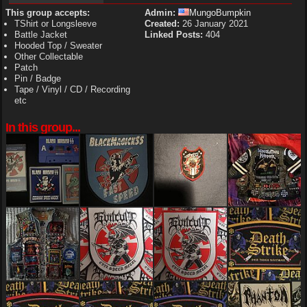
This group accepts:
Admin:
MungoBumpkin
TShirt or Longsleeve
Created:
26 January 2021
Battle Jacket
Linked Posts:
404
Hooded Top / Sweater
Other Collectable
Patch
Pin / Badge
Tape / Vinyl / CD / Recording
etc
In this group...