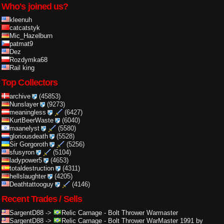
Who's joined us?
kleenuh
catcatstyk
Mic_Hazelburn
patmat9
Dez
Rozdymka68
Rail king
Top Collectors
archive
(45853)
Nunslayer
(9273)
meaningless
(6427)
KurtBeerWaste
(6040)
maanelyst
(5580)
gloriousdeath
(5528)
Sir Gorgoroth
(5256)
sfusyron
(5104)
ladypower5
(4653)
totaldestruction
(4311)
hellslaughter
(4205)
Deathtattooguy
(4146)
Recent Trades / Sells
SargentD88
->
Relic Carnage
-
Bolt Thrower Warmaster
SargentD88
->
Relic Carnage
-
Bolt Thrower WarMaster 1991 by