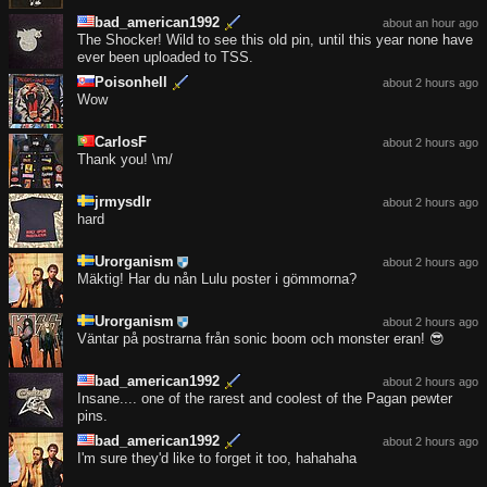
bad_american1992
about an hour ago
The Shocker! Wild to see this old pin, until this year none have
ever been uploaded to TSS.
Poisonhell
about 2 hours ago
Wow
CarlosF
about 2 hours ago
Thank you! \m/
jrmysdlr
about 2 hours ago
hard
Urorganism
about 2 hours ago
Mäktig! Har du nån Lulu poster i gömmorna?
Urorganism
about 2 hours ago
Väntar på postrarna från sonic boom och monster eran! 😎
bad_american1992
about 2 hours ago
Insane.... one of the rarest and coolest of the Pagan pewter
pins.
bad_american1992
about 2 hours ago
I'm sure they'd like to forget it too, hahahaha