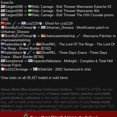
Earache
SargentD88
->
Relic Carnage
-
Bolt Thrower Warmaster Earache 91'
SargentD88
->
Relic Carnage
-
Bolt Thrower Warmaster 90s
SargentD88
->
Relic Carnage
-
Bolt Thrower The IVth Crusade promo
1992
zilin
->
cza2129
-
Ghoul for cza2129
BornByEvilThread
->
Unhuman_Disease
-
Mortification patch to
Unhuman_Disease
BornByEvilThread
->
chainsawrentalshop
-
Massacra Patches to
chainsawrentalshop
fadetoblack
->
OliverRKL
-
The Lord Of The Rings - The Lord Of
The Rings - Brown Border (B742)
fadetoblack
->
OliverRKL
-
Three Days Grace - Three Days
Grace - Black Border (B744)
Sempiternal
->
ImperatorNebularia
-
Midnight - Complete & Total Hell
Woven Patch
to10123vintage
->
W1ldchild
-
2002 Sentenced ls shirt
View stats on all 45,427 traded or sold items
Heavy Metal Merchandise Collectors Gallery
‐ TSHIRTSLAYER, we are
the worlds largest community of
heavy metal tshirt, patches and battle
jacket (kutten) collectors
in the world, show your collection, maybe even
buy, sell or trade a few nice items. We want photos of your
heavy metal
tshirts
to keep for future generations! (All posts are Copyright by their TSS
Member under creative commons 3.0).