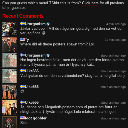
Can you guess which metal TShirt this is from?
Click here
for all previous
tshirt guesses
Recent Comments
Urorganism
4 minutes ago
Jävlar vad cool!! Vill du någonsin göra dig med den så vet du
var jag finns 😁
Ty
11 minutes ago
Where did all these posters spawn from? Lol
Urorganism
about an hour ago
Har ingen bestämd åsikt, men det är väl inte den första plattan
man vill lyssna på när man är Hypicrisy kåt...
Ulke666
about an hour ago
Vad tycker du om denna vattendelare? (Jag har alltid gillat den).
Ulke666
about an hour ago
😊
Ulke666
about an hour ago
Ja, denna och Megadeth-postern som vi pratat om förut är
riktigt läckra ;) Tyvärr inte något Lulu-relaterat i samlingen
foot gobbler
about an hour ago
Sick