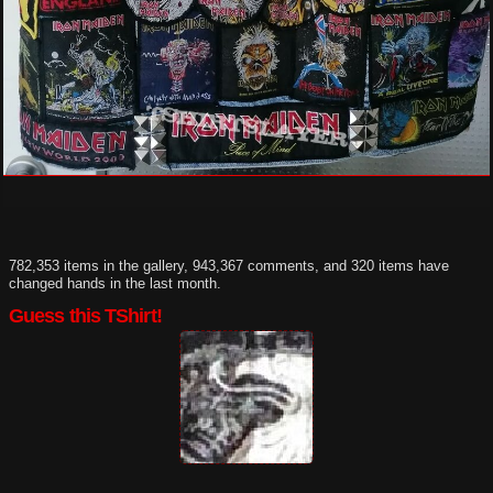
782,353 items in the gallery, 943,367 comments, and 320 items have
changed hands in the last month.
Guess this TShirt!