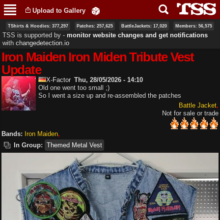
Skip to
Upload to Gallery
main
content
TShirts & Hoodies: 377,297
Patches: 257,625
BattleJackets: 17,020
Members: 56,575
TSS is supported by ‐
monitor website changes and get notifications
with
changedetection.io
Iron Maiden Iron Miden Tribute Vest
Update
X-Factor
Thu, 28/05/2026 - 14:10
Old one went too small ;)
So I went a size up and re-assembled the patches
Battle Jacket
Not for sale or trade
Bands:
Iron Maiden
In Group:
Themed Metal Vest