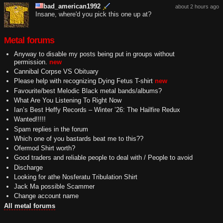
bad_american1992
about 2 hours ago
Insane, where'd you pick this one up at?
Metal forums
Anyway to disable my posts being put in groups without
permission.
new
Cannibal Corpse VS Obituary
Please help with recognizing Dying Fetus T-shirt
new
Favourite/best Melodic Black metal bands/albums?
What Are You Listening To Right Now
Ian’s Best Heffy Records – Winter ’26: The Hailfire Redux
Wanted!!!!!
Spam replies in the forum
Which one of you bastards beat me to this??
Ofermod Shirt worth?
Good traders and reliable people to deal with / People to avoid
Discharge
Looking for athe Nosferatu Tribulation Shirt
Jack Ma possible Scammer
Change account name
All metal forums