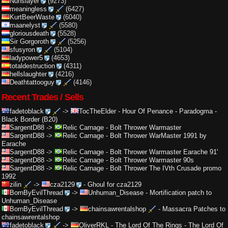
Nunslayer
(9273)
meaningless
(6427)
KurtBeerWaste
(6040)
maanelyst
(5580)
gloriousdeath
(5528)
Sir Gorgoroth
(5256)
sfusyron
(5104)
ladypower5
(4653)
totaldestruction
(4311)
hellslaughter
(4216)
Deathtattooguy
(4146)
Recent Trades / Sells
fadetoblack
->
TocTheElder
-
Hour Of Penance - Paradogma -
Black Border (B20)
SargentD88
->
Relic Carnage
-
Bolt Thrower Warmaster
SargentD88
->
Relic Carnage
-
Bolt Thrower WarMaster 1991 by
Earache
SargentD88
->
Relic Carnage
-
Bolt Thrower Warmaster Earache 91'
SargentD88
->
Relic Carnage
-
Bolt Thrower Warmaster 90s
SargentD88
->
Relic Carnage
-
Bolt Thrower The IVth Crusade promo
1992
zilin
->
cza2129
-
Ghoul for cza2129
BornByEvilThread
->
Unhuman_Disease
-
Mortification patch to
Unhuman_Disease
BornByEvilThread
->
chainsawrentalshop
-
Massacra Patches to
chainsawrentalshop
fadetoblack
->
OliverRKL
-
The Lord Of The Rings - The Lord Of