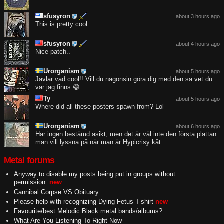
sfusyron
about 3 hours ago
This is pretty cool..
sfusyron
about 4 hours ago
Nice patch..
Urorganism
about 5 hours ago
Jävlar vad cool!! Vill du någonsin göra dig med den så vet du
var jag finns 😁
Ty
about 5 hours ago
Where did all these posters spawn from? Lol
Urorganism
about 6 hours ago
Har ingen bestämd åsikt, men det är väl inte den första plattan
man vill lyssna på när man är Hypicrisy kåt...
Metal forums
Anyway to disable my posts being put in groups without
permission.
new
Cannibal Corpse VS Obituary
Please help with recognizing Dying Fetus T-shirt
new
Favourite/best Melodic Black metal bands/albums?
What Are You Listening To Right Now