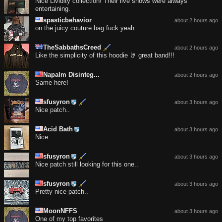
Nice Lividity collection! Their live shows were always
entertaining.
spasticbehavior
about 2 hours ago
on the juicy couture bag fuck yeah
TheSabbathsCreed
about 2 hours ago
Like the simplicity of this hoodie 🤘 great band!!!
Napalm Disinteg...
about 2 hours ago
Same here!
sfusyron
about 3 hours ago
Nice patch..
Acid Bath
about 3 hours ago
Nice
sfusyron
about 3 hours ago
Nice patch still looking for this one..
sfusyron
about 3 hours ago
Pretty nice patch..
MoonNFFS
about 3 hours ago
One of my top favorites