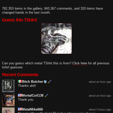
782,353 items in the gallery, 943,367 comments, and 320 items have
changed hands in the last month.
Guess this TShirt!
Can you guess which metal TShirt this is from?
Click here
for all previous
tshirt guesses
Recent Comments
Bitch Butcher
about an hour ago
Thanks alot!
MortalCoil138
about an hour ago
Thank you
MetalMike666
about 2 hours ago