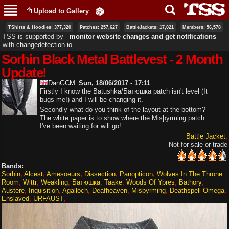
Skip to
Upload to Gallery
main
content
TShirts & Hoodies: 377,320
Patches: 257,627
BattleJackets: 17,021
Members: 56,578
TSS is supported by ‐
monitor website changes and get notifications
with
changedetection.io
Sorhin Black Metal Battlevest - 2 Month
Update!
DanGCM
Sun, 18/06/2017 - 17:11
Firstly I know the Batushka/Батюшка patch isn't level (It
bugs me!) and I will be changing it.
Secondly what do you think of the layout at the bottom?
The white paper is to show where the Misþyrming patch
I've been waiting for will go!
Battle Jacket
Not for sale or trade
Bands:
Sorhin
Alcest
Amesoeurs
Dissection
Panopticon
Wolves In The Throne
Room
Wittr
Weakling
Батюшка
Taake
Woods Of Ypres
Bathory
Austere
Inquisition
Agalloch
Deafheaven
Misþyrming
Deathspell Omega
Enslaved
URFAUST