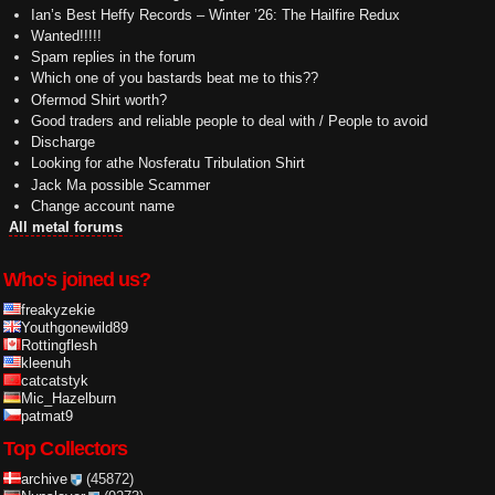
Ian’s Best Heffy Records – Winter ’26: The Hailfire Redux
Wanted!!!!!
Spam replies in the forum
Which one of you bastards beat me to this??
Ofermod Shirt worth?
Good traders and reliable people to deal with / People to avoid
Discharge
Looking for athe Nosferatu Tribulation Shirt
Jack Ma possible Scammer
Change account name
All metal forums
Who's joined us?
freakyzekie
Youthgonewild89
Rottingflesh
kleenuh
catcatstyk
Mic_Hazelburn
patmat9
Top Collectors
archive
(45872)