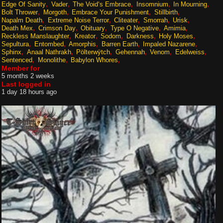
Edge Of Sanity
Vader
The Void‘s Embrace
Insomnium
In Mourning
Bolt Thrower
Morgoth
Embrace Your Punishment
Stillbirth
Napalm Death
Extreme Noise Terror
Cliteater
Smorrah
Urisk
Death Mex
Crimson Day
Obituary
Type O Negative
Amimia
Reckless Manslaughter
Kreator
Sodom
Darkness
Holy Moses
Sepultura
Entombed
Amorphis
Barren Earth
Impaled Nazarene
Sphinx
Anaal Nathrakh
Pölterwÿtch
Gehennah
Venom
Edelweiss
Sentenced
Monolithe
Babylon Whores
Member for
5 months 2 weeks
Last logged in
1 day 18 hours ago