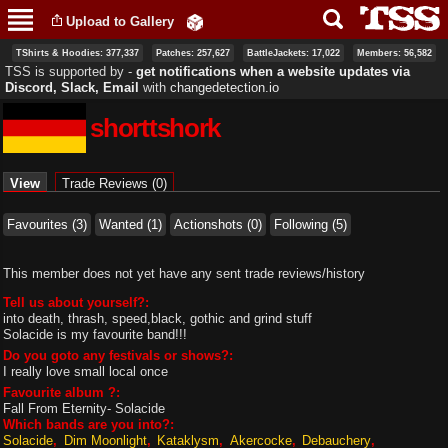
Skip to
Upload to Gallery
main
content
TShirts & Hoodies: 377,337
Patches: 257,627
BattleJackets: 17,022
Members: 56,582
TSS is supported by ‐
get notifications when a website updates via
Discord, Slack, Email
with
changedetection.io
shorttshork
Primary tabs
View
(active tab)
Trade Reviews (0)
Favourites (3)
Wanted (1)
Actionshots (0)
Following (5)
This member does not yet have any sent trade reviews/history
Tell us about yourself?:
into death, thrash, speed,black, gothic and grind stuff
Solacide is my favourite band!!!
Do you goto any festivals or shows?:
I really love small local once
Favourite album ?:
Fall From Eternity- Solacide
Which bands are you into?:
Solacide
Dim Moonlight
Kataklysm
Akercocke
Debauchery