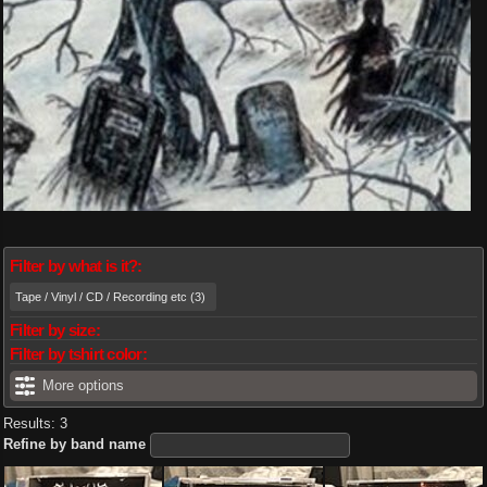
Filter by what is it?:
Tape / Vinyl / CD / Recording etc (3)
Filter by size:
Filter by tshirt color:
More options
Results: 3
Refine by band name