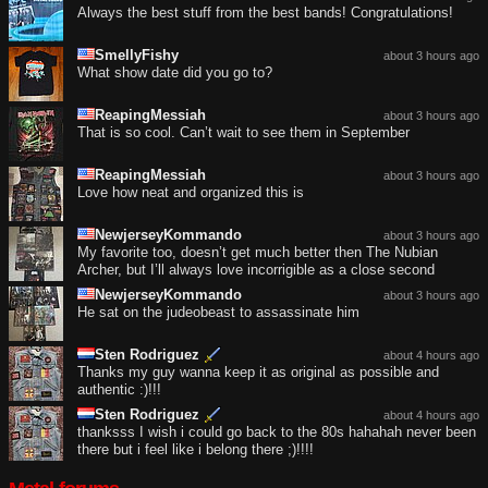
Always the best stuff from the best bands! Congratulations!
SmellyFishy
about 3 hours ago
What show date did you go to?
ReapingMessiah
about 3 hours ago
That is so cool. Can’t wait to see them in September
ReapingMessiah
about 3 hours ago
Love how neat and organized this is
NewjerseyKommando
about 3 hours ago
My favorite too, doesn’t get much better then The Nubian
Archer, but I’ll always love incorrigible as a close second
NewjerseyKommando
about 3 hours ago
He sat on the judeobeast to assassinate him
Sten Rodriguez
about 4 hours ago
Thanks my guy wanna keep it as original as possible and
authentic :)!!!
Sten Rodriguez
about 4 hours ago
thanksss I wish i could go back to the 80s hahahah never been
there but i feel like i belong there ;)!!!!