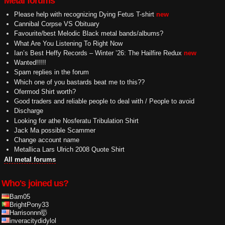
Metal forums
Please help with recognizing Dying Fetus T-shirt
new
Cannibal Corpse VS Obituary
Favourite/best Melodic Black metal bands/albums?
What Are You Listening To Right Now
Ian’s Best Heffy Records – Winter ’26: The Hailfire Redux
new
Wanted!!!!!
Spam replies in the forum
Which one of you bastards beat me to this??
Ofermod Shirt worth?
Good traders and reliable people to deal with / People to avoid
Discharge
Looking for athe Nosferatu Tribulation Shirt
Jack Ma possible Scammer
Change account name
Metallica Lars Ulrich 2008 Quote Shirt
All metal forums
Who's joined us?
Bam05
BrightPony33
Harrisonnn🤯
inveracitydidylol