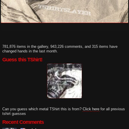
781,876 items in the gallery, 943,226 comments, and 315 items have
changed hands in the last month.
Guess this TShirt!
Can you guess which metal TShirt this is from?
Click here
for all previous
tshirt guesses
Recent Comments