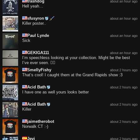
trashdog
about an hour ago
Hell yeah…
sfusyron
about an hour ago
Killer poster..
Paul Lynde
about an hour ago
Sick
GEKIGA111
about an hour ago
I’m speechless looking at your collection. Might be the best
I’ve ever seen. 😮‍💨
SmellyFishy
about 2 hours ago
That’s cool! I caught them at the Grand Rapids show :3
Acid Bath
about 2 hours ago
I have one as well yours looks better
Acid Bath
about 2 hours ago
Killer
jaimetherobot
about 2 hours ago
Norwalk CT :-)
Jevi
about 2 hours ago