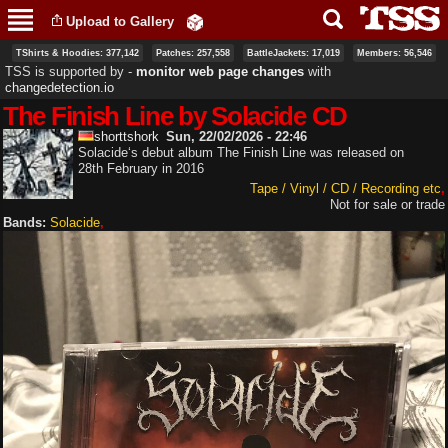
Skip to
Upload to Gallery
main
content
TShirts & Hoodies: 377,142
Patches: 257,558
BattleJackets: 17,019
Members: 56,546
TSS is supported by ‐
monitor web page changes
with
changedetection.io
The Finish Line by Solacide CD
shorttshork
Sun, 22/02/2026 - 22:46
Solacide‘s debut album The Finish Line was released on
28th February in 2016
Tape / Vinyl / CD / Recording etc
Not for sale or trade
Bands:
Solacide