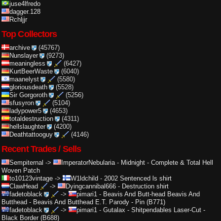
juse4lfredo
dagger.128
Rchljjr
Top Collectors
archive
(45767)
Nunslayer
(9273)
meaningless
(6427)
KurtBeerWaste
(6040)
maanelyst
(5580)
gloriousdeath
(5528)
Sir Gorgoroth
(5256)
sfusyron
(5104)
ladypower5
(4653)
totaldestruction
(4311)
hellslaughter
(4200)
Deathtattooguy
(4146)
Recent Trades / Sells
Sempiternal
->
ImperatorNebularia
-
Midnight - Complete & Total Hell
Woven Patch
to10123vintage
->
W1ldchild
-
2002 Sentenced ls shirt
ClawHead
->
Dyingcannibal666
-
Destruction shirt
fadetoblack
->
pimari1
-
Beavis And Butt-head Beavis And
Butthead - Beavis And Butthead E.T. Parody - Pin (B771)
fadetoblack
->
pimari1
-
Gutalax - Shitpendables Laser-Cut -
Black Border (B688)