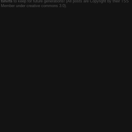
tshirts
to keep for future generations! (All posts are Copyright by their TSS
Member under creative commons 3.0).