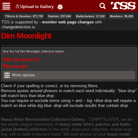
Skip to
Upload to Gallery
main
content
TShirts & Hoodies: 377,739
Patches: 257,844
BattleJackets: 17,032
Members: 56,653
TSS is supported by ‐
monitor web page changes
with
changedetection.io
Dim Moonlight
Primary tabs
See the full Dim Moonlight collectors ladder.
Filter by what is it?:
Filter by size:
More options
Check if your spelling is correct, or try removing filters.
Remove quotes around phrases to match each word individually:
"blue drop"
will match less than
blue drop
.
You can require or exclude terms using + and -:
big +blue drop
will require a
match on
blue
while
big blue -drop
will exclude results that contain
drop
.
Heavy Metal Merchandise Collectors Gallery
‐ TSHIRTSLAYER, we are
the worlds largest community of
heavy metal tshirt, patches and battle
jacket (kutten) collectors
in the world, show your collection, maybe even
buy, sell or trade a few nice items. We want photos of your
heavy metal