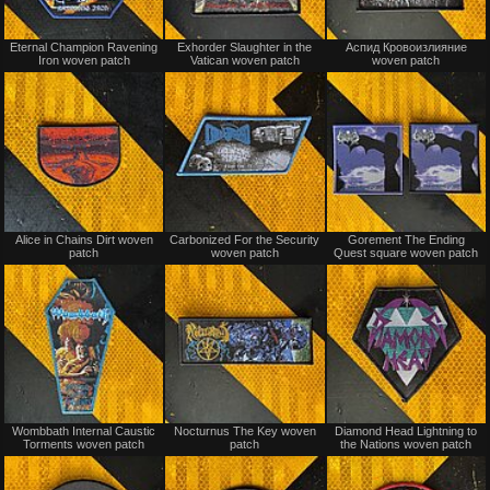
Not
Not
Eternal Champion Ravening
Exhorder Slaughter in the
Аспид Кровоизлияние
for
for
Iron woven patch
Vatican woven patch
woven patch
sale
sale
or
or
trade
trade
Not
Not
Alice in Chains Dirt woven
Carbonized For the Security
Gorement The Ending
for
for
patch
woven patch
Quest square woven patch
sale
sale
or
or
trade
trade
Not
Not
Wombbath Internal Caustic
Nocturnus The Key woven
Diamond Head Lightning to
for
for
Torments woven patch
patch
the Nations woven patch
sale
sale
or
or
trade
trade