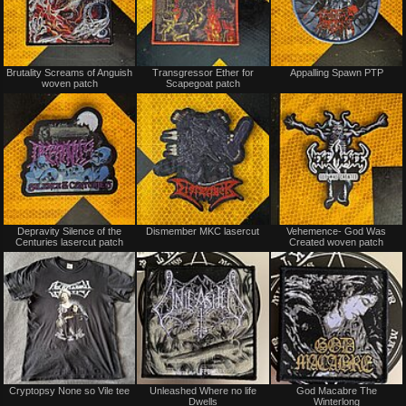
Not
Not
Brutality Screams of Anguish
Transgressor Ether for
Appalling Spawn PTP
for
for
woven patch
Scapegoat patch
sale
sale
or
or
trade
trade
Not
Not
Depravity Silence of the
Dismember MKC lasercut
Vehemence- God Was
for
for
Centuries lasercut patch
Created woven patch
sale
sale
or
or
trade
trade
Not
Not
Cryptopsy None so Vile tee
Unleashed Where no life
God Macabre The
for
for
Dwells
Winterlong
sale
sale