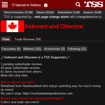
Skip to
Upload to Gallery
main
content
TShirts & Hoodies: 377,280
Patches: 257,621
BattleJackets: 17,020
Members: 56,569
TSS is supported by ‐
web page change alerts
with
changedetection.io
Indecent and Obscene
Primary tabs
View
(active tab)
Trade Reviews (54)
Favourites (6)
Wanted (191)
Actionshots (0)
Following (21)
Indecent and Obscene
is a TSS Supporter!
1 pending seller/trader reviews
44 great seller/trader reviews
61 items received from others.
More info click here
Tell us about yourself?:
Metalhead from Newfoundland who enjoys spending way too much money
on merch
My patch shop:
https://nuclearwinterproductions.com
What's your reason for joining tshirtslayer?:
Collect and trade rare merch