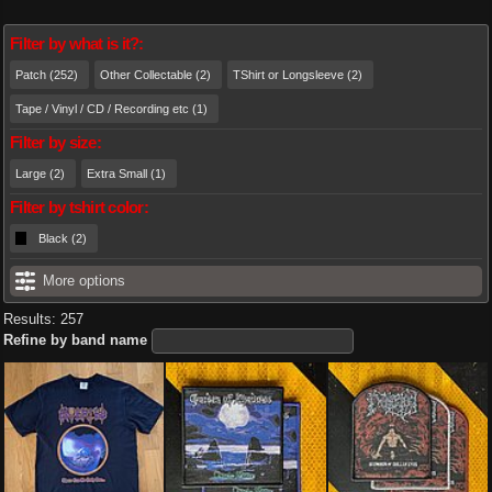
Filter by what is it?:
Patch (252)
Other Collectable (2)
TShirt or Longsleeve (2)
Tape / Vinyl / CD / Recording etc (1)
Filter by size:
Large (2)
Extra Small (1)
Filter by tshirt color:
Black (2)
More options
Results: 257
Refine by band name