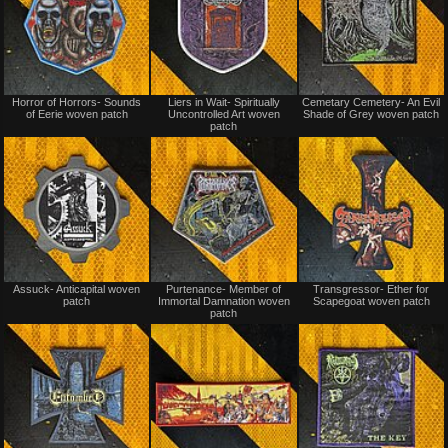
Not
Not
Horror of Horrors- Sounds
Liers in Wait- Spiritually
Cemetary Cemetery- An Evil
for
for
of Eerie woven patch
Uncontrolled Art woven
Shade of Grey woven patch
sale
sale
patch
or
or
trade
trade
Not
Not
Assuck- Anticapital woven
Purtenance- Member of
Transgressor- Ether for
for
for
patch
Immortal Damnation woven
Scapegoat woven patch
sale
sale
patch
or
or
trade
trade