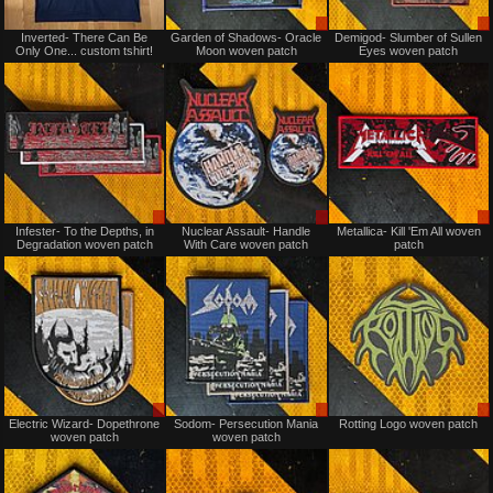
Not
Sale
Inverted- There Can Be
Garden of Shadows- Oracle
Demigod- Slumber of Sullen
for
only
Only One... custom tshirt!
Moon woven patch
Eyes woven patch
sale
or
trade
Sale
Sale
Infester- To the Depths, in
Nuclear Assault- Handle
Metallica- Kill 'Em All woven
only
only
Degradation woven patch
With Care woven patch
patch
Sale
Sale
Electric Wizard- Dopethrone
Sodom- Persecution Mania
Rotting Logo woven patch
only
or
woven patch
woven patch
Trade