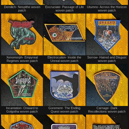
Not
Not
Demilich- Nespithe woven
Excruciate- Passage of Life
Utumno- Across the Horizon
for
for
patch
woven patch
woven patch
sale
sale
or
or
trade
trade
Not
Not
Xenomorph- Empyreal
Electrocution- Inside the
Sorrow- Hatred and Disgust
for
for
Regimes woven patch
Unreal woven patch
woven patch
sale
sale
or
or
trade
trade
Not
Not
Incantation- Onward to
Gorement- The Ending
Carnage- Dark
for
for
Golgotha woven patch
Quest woven patch
Recollections woven patch
sale
sale
or
or
trade
trade