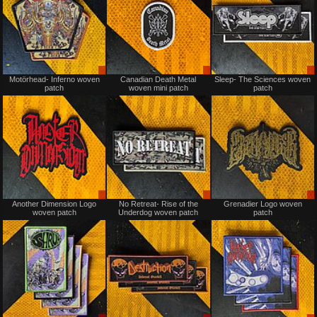
Sale
Sale
Motörhead- Inferno woven
Canadian Death Metal
Sleep- The Sciences woven
only
only
patch
woven mini patch
patch
Sale
Sale
Another Dimension Logo
No Retreat- Rise of the
Grenadier Logo woven
only
only
woven patch
Underdog woven patch
patch