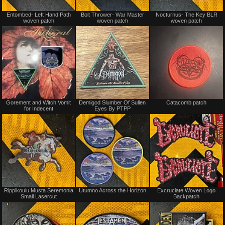
Not
Not
Entombed- Left Hand Path
Bolt Thrower- War Master
Nocturnus- The Key BLR
for
for
woven patch
woven patch
woven patch
sale
sale
or
or
trade
trade
Not
Not
Gorement and Witch Vomit
Demigod Slumber Of Sullen
Catacomb patch
for
for
for Indecent
Eyes By PTPP
sale
sale
or
or
trade
trade
Not
Not
Rippikoulu Musta Seremonia
Utumno Across the Horizon
Excruciate Woven Logo
for
for
Small Lasercut
Backpatch
sale
sale
or
or
trade
trade