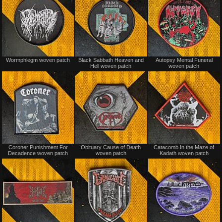
Not
Not
Wormphlegm woven patch
Black Sabbath Heaven and
Autopsy Mental Funeral
for
for
Hell woven patch
woven patch
sale
sale
or
or
trade
trade
Not
Not
Coroner Punishment For
Obituary Cause of Death
Catacomb In the Maze of
for
for
Decadence woven patch
woven patch
Kadath woven patch
sale
sale
or
or
trade
trade