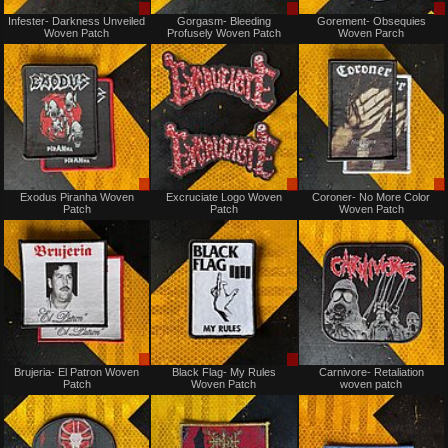
Sale
Sale
Infester- Darkness Unveiled
Gorgasm- Bleeding
Gorement- Obsequies
only
only
Woven Patch
Profusely Woven Patch
Woven Parch
Sale
Sale
Exodus Piranha Woven
Excruciate Logo Woven
Coroner- No More Color
only
only
Patch
Patch
Woven Patch
Sale
Sale
Brujeria- El Patron Woven
Black Flag- My Rules
Carnivore- Retaliation
only
only
Patch
Woven Patch
woven patch