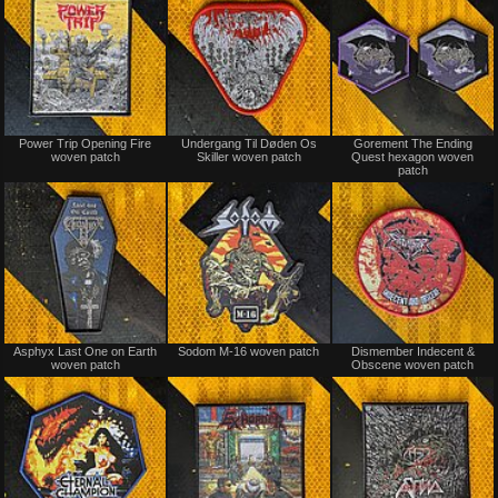
Not
Not
Power Trip Opening Fire
Undergang Til Døden Os
Gorement The Ending
for
for
woven patch
Skiller woven patch
Quest hexagon woven
sale
sale
patch
or
or
trade
trade
Not
Not
Asphyx Last One on Earth
Sodom M-16 woven patch
Dismember Indecent &
for
for
woven patch
Obscene woven patch
sale
sale
or
or
trade
trade