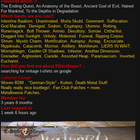
Favourite album ?:
The Ending Quest, An Anatomy of the Beast, Ancient God of Evil, Hatred
For Mankind, To the Depths in Degradation
Which bands are you into?:
Intestine Baalism
Unanimated
Morta Skuld
Gorement
Suffocation
God Macabre
Demigod
Sodom
Cryptopsy
Utumno
Rotting
Runemagick
Bolt Thrower
Amnio
Desultory
Sorrow
Chthe'ilist
Dragged Into Sunlight
Unholy
Molested
Funeral
Ripping Corpse
Shrum
Mystic Charm
Mortification
Autopsy
Аспид
Excruciate
Rippikoulu
Catacomb
Mizmor
Artillery
Mortiferum
LIERS IN WAIT
Wormphlegm
Garden Of Shadows
Infester
Another Dimension
Grenadier
Arghoslent
Cianide
Assorted Heap
Paramaecium
Inverted
Eucharist
How did you find out about TShirtSlayer? :
searching for vintage t-shirts on google
Collector Groups
Woven BDM
"German-Style" - Kutten
Death Metal Stuff
Really really nice bootlegs!
Fan Club Patches + more
Metalboerse Patches
Member for
3 years 8 months
Last logged in
1 week 6 hours ago