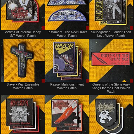
Sale
Sale
Victims of Internal Decay
Testament- The New Order
Soundgarden- Louder Than
only
only
S/T Woven Patch
Woven Patch
Love Woven Patch
Sale
Sale
Slayer- War Ensemble
Razor- Malicious Intent
Queens of the Stone Age-
only
only
Woven Patch
Woven Patch
Songs for the Deaf Woven
Patch