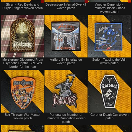
Sale
Sale
Shrum- Red Devils and
Destruction- Infernal Overkill
Another Dimension-
only
only
Purple Ringers woven patch
woven patch
Immortal Black Chaos
woven patch
Not
Not
Mortiferum- Disgorged From
Artillery By Inheritance
Sodom Tapping the Vein
for
for
Psychotic Depths BROWN
woven patch
woven patch
sale
sale
border for the man
or
or
trade
trade
Not
Not
Bolt Thrower War Master
Purtenance Member of
Coroner Death Cult woven
for
for
woven patch
Immortal Damnation woven
patch
sale
sale
patch
or
or
trade
trade