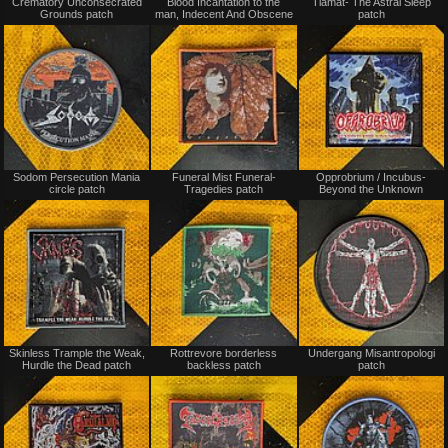
Crematory Unconsecrated
Blood Incantation to the
Tiamat- The Astral Sleep
for
for
Grounds patch
man, Indecent And Obscene
patch
sale
sale
or
or
trade
trade
Not
Not
Sodom Persecution Mania
Funeral Mist Funeral-
Opprobrium / Incubus-
for
for
circle patch
Tragedies patch
Beyond the Unknown
sale
sale
or
or
trade
trade
Not
Not
Skinless Trample the Weak,
Rottrevore borderless
Undergang Misantropologi
for
for
Hurdle the Dead patch
backless patch
patch
sale
sale
or
or
trade
trade