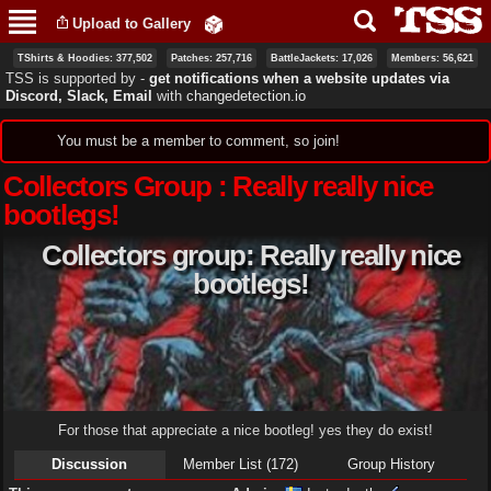
Skip to
Upload to Gallery
main
content
TShirts & Hoodies: 377,502
Patches: 257,716
BattleJackets: 17,026
Members: 56,621
TSS is supported by ‐
get notifications when a website updates via
Discord, Slack, Email
with
changedetection.io
Status message
You must be a member to comment, so join!
Collectors Group : Really really nice
bootlegs!
Collectors group: Really really nice
bootlegs!
For those that appreciate a nice bootleg! yes they do exist!
Discussion
Member List (172)
Group History