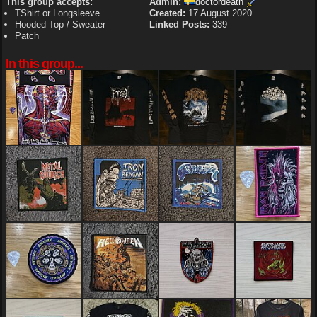
This group accepts:
Admin:
doctordeath
TShirt or Longsleeve
Created:
17 August 2020
Hooded Top / Sweater
Linked Posts:
339
Patch
In this group...