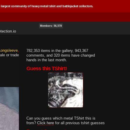
 largest community of heavy metal tshirt and battlejacket collectors.
Members: 56,578
tection.io
 Longsleeve
782,353 items in the gallery, 943,367
ale or trade
comments, and 320 items have changed
hands in the last month.
Guess this TShirt!
Can you guess which metal TShirt this is
from?
Click here
for all previous tshirt guesses