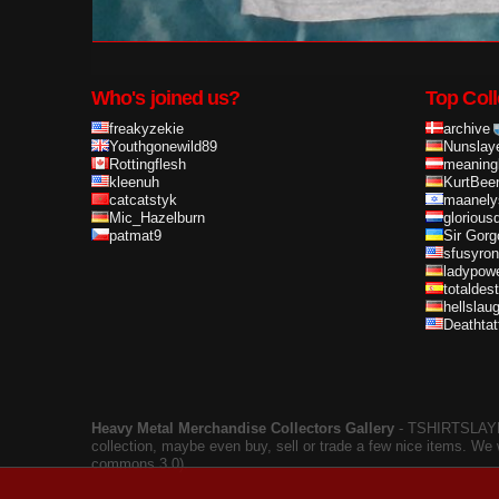
Who's joined us?
Top Coll
freakyzekie
archive
Youthgonewild89
Nunslay
Rottingflesh
meaning
kleenuh
KurtBee
catcatstyk
maanely
Mic_Hazelburn
glorious
patmat9
Sir Gorg
sfusyron
ladypow
totaldes
hellslau
Deathta
Heavy Metal Merchandise Collectors Gallery
‐ TSHIRTSLAYER
collection, maybe even buy, sell or trade a few nice items. We
commons 3.0).