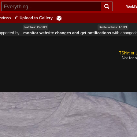
Skip to
World's
main
content
eviews
Upload to Gallery
Patches: 257,627
BattleJackets: 17,021
upported by ‐
monitor website changes and get notifications
with
changede
TShirt or
Not for s