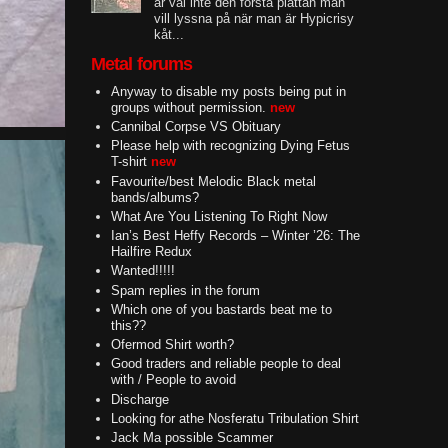
är väl inte den första plattan man
vill lyssna på när man är Hypicrisy
kåt...
Metal forums
Anyway to disable my posts being put in
groups without permission.
new
Cannibal Corpse VS Obituary
Please help with recognizing Dying Fetus
T-shirt
new
Favourite/best Melodic Black metal
bands/albums?
What Are You Listening To Right Now
Ian’s Best Heffy Records – Winter ’26: The
Hailfire Redux
Wanted!!!!!
Spam replies in the forum
Which one of you bastards beat me to
this??
Ofermod Shirt worth?
Good traders and reliable people to deal
with / People to avoid
Discharge
Looking for athe Nosferatu Tribulation Shirt
Jack Ma possible Scammer