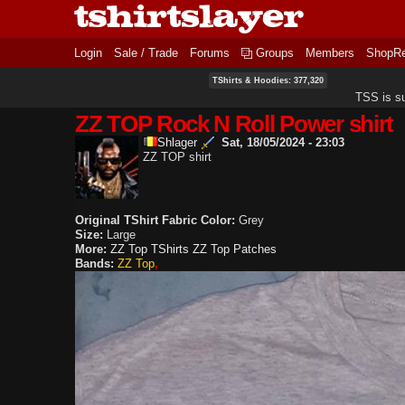
Login
Sale / Trade
Forums
Groups
Members
ShopR
TShirts & Hoodies: 377,320
TSS is s
ZZ TOP Rock N Roll Power shirt
Shlager
Sat, 18/05/2024 - 23:03
ZZ TOP shirt
Original TShirt Fabric Color:
Grey
Size:
Large
More:
ZZ Top TShirts
ZZ Top Patches
Bands:
ZZ Top