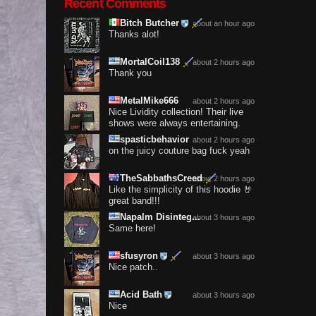
Recent Comments
Bitch Butcher
about an hour ago
Thanks alot!
MortalCoil138
about 2 hours ago
Thank you
MetalMike666
about 2 hours ago
Nice Lividity collection! Their live
shows were always entertaining.
spasticbehavior
about 2 hours ago
on the juicy couture bag fuck yeah
TheSabbathsCreed
about 2 hours ago
Like the simplicity of this hoodie 🤘
great band!!!
Napalm Disinteg...
about 3 hours ago
Same here!
sfusyron
about 3 hours ago
Nice patch..
Acid Bath
about 3 hours ago
Nice