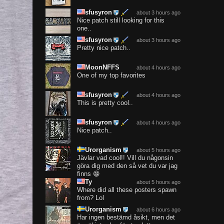
sfusyron
about 3 hours ago
Nice patch still looking for this
one..
sfusyron
about 3 hours ago
Pretty nice patch..
MoonNFFS
about 4 hours ago
One of my top favorites
sfusyron
about 4 hours ago
This is pretty cool..
sfusyron
about 4 hours ago
Nice patch..
Urorganism
about 5 hours ago
Jävlar vad cool!! Vill du någonsin
göra dig med den så vet du var jag
finns 😁
Ty
about 5 hours ago
Where did all these posters spawn
from? Lol
Urorganism
about 6 hours ago
Har ingen bestämd åsikt, men det