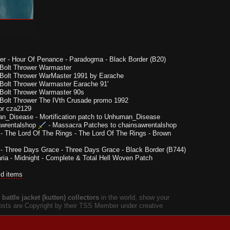
er
-
Hour Of Penance - Paradogma - Black Border (B20)
Bolt Thrower Warmaster
Bolt Thrower WarMaster 1991 by Earache
Bolt Thrower Warmaster Earache 91'
Bolt Thrower Warmaster 90s
Bolt Thrower The IVth Crusade promo 1992
or cza2129
n_Disease
-
Mortification patch to Unhuman_Disease
wrentalshop
-
Massacra Patches to chainsawrentalshop
-
The Lord Of The Rings - The Lord Of The Rings - Brown
-
Three Days Grace - Three Days Grace - Black Border (B744)
ria
-
Midnight - Complete & Total Hell Woven Patch
ld items
battle jacket (kutten) collectors
in the world, show your
 posts are Copyright by their TSS Member under creative