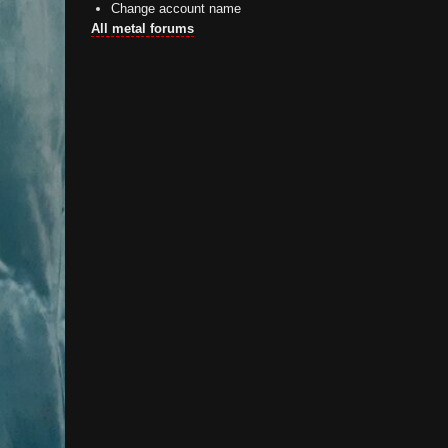
Change account name
All metal forums