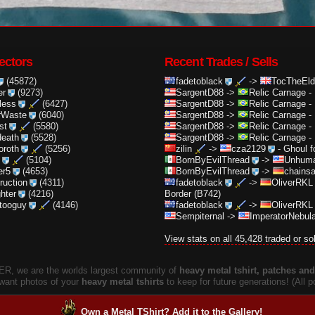
ectors
Recent Trades / Sells
(45872)
fadetoblack
->
TocTheEld
er
(9273)
SargentD88
->
Relic Carnage
-
less
(6427)
SargentD88
->
Relic Carnage
-
rWaste
(6040)
SargentD88
->
Relic Carnage
-
st
(5580)
SargentD88
->
Relic Carnage
-
death
(5528)
SargentD88
->
Relic Carnage
-
oroth
(5256)
zilin
->
cza2129
-
Ghoul f
(5104)
BornByEvilThread
->
Unhuma
er5
(4653)
BornByEvilThread
->
chainsa
truction
(4311)
fadetoblack
->
OliverRKL
ghter
(4216)
Border (B742)
ttooguy
(4146)
fadetoblack
->
OliverRKL
Sempiternal
->
ImperatorNebula
View stats on all 45,428 traded or so
, we are the worlds largest community of
heavy metal tshirt, patches and 
 want photos of your
heavy metal tshirts
to keep for future generations! (All
Own a Metal TShirt? Add it to the Gallery!