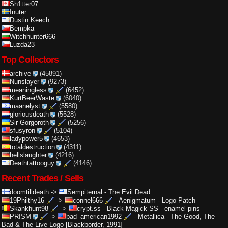
Sh1tter07
Inuter
Dustin Keech
Bempka
Witchhunter666
Luzda23
Top Collectors
archive
(45891)
Nunslayer
(9273)
meaningless
(6452)
KurtBeerWaste
(6040)
maanelyst
(5580)
gloriousdeath
(5528)
Sir Gorgoroth
(5256)
sfusyron
(5104)
ladypower5
(4653)
totaldestruction
(4311)
hellslaughter
(4216)
Deathtattooguy
(4146)
Recent Trades / Sells
doomtilldeath
->
Sempiternal
-
The Evil Dead
19Philthy16
->
connel666
-
Aenigmatum - Logo Patch
Skankhunt98
->
crypt.ss
-
Black Magick SS - enamel pins
PRISM
->
bad_american1992
-
Metallica - The Good, The
Bad & The Live Logo [Blackborder, 1991]