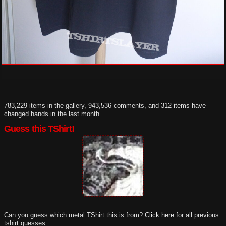
783,229 items in the gallery, 943,536 comments, and 312 items have
changed hands in the last month.
Guess this TShirt!
Can you guess which metal TShirt this is from?
Click here
for all previous
tshirt guesses