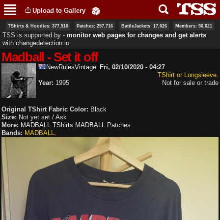
Skip to
Upload to Gallery
main
content
TShirts & Hoodies: 377,510
Patches: 257,716
BattleJackets: 17,026
Members: 56,621
TSS is supported by ‐
monitor web pages for changes and get alerts
with
changedetection.io
Madball - Set it off
NewRulesVintage
Fri, 02/10/2020 - 04:27
TShirt or Longsleeve
Year:
1995
Not for sale or trade
Original TShirt Fabric Color:
Black
Size:
Not yet set / Ask
More:
MADBALL TShirts
MADBALL Patches
Bands:
MADBALL