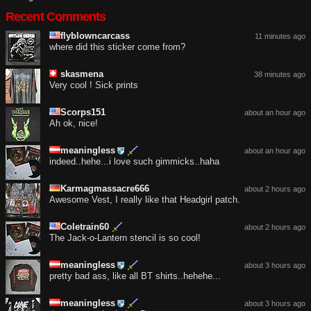
Recent Comments
flyblowncarcass
11 minutes ago
where did this sticker come from?
skasmena
38 minutes ago
Very cool ! Sick prints
Scorps151
about an hour ago
Ah ok, nice!
meaningless
about an hour ago
indeed..hehe...i love such gimmicks..haha
Karmagmassacre666
about 2 hours ago
Awesome Vest, I really like that Headgirl patch.
Coletrain60
about 2 hours ago
The Jack-o-Lantern stencil is so cool!
meaningless
about 3 hours ago
pretty bad ass, like all BT shirts..hehehe...
meaningless
about 3 hours ago