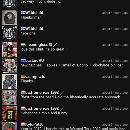
thx very much, dude :-D
W1ldchild
about 4 hours ago
Thanks man!
W1ldchild
about 4 hours ago
Nice one!
meaningless
about 4 hours ago
love this shirt, its so great!!
bastardRU
about 6 hours ago
new patches + spikes + smell of alcohol + discharge pin lost
eatingnails
about 6 hours ago
Thanks
bad_american1992
about 6 hours ago
Blast from the past! I dig the historically accurate approach.
bad_american1992
about 6 hours ago
Hahahaha simple and funny
KyloPat36
about 6 hours ago
Year is 2012, I bought this at Warped Tour 2012 and sadly had