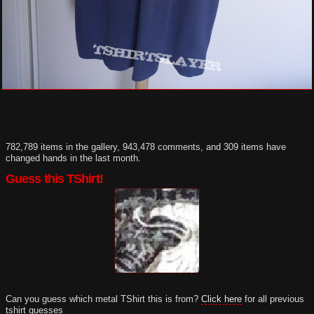
782,789 items in the gallery, 943,478 comments, and 309 items have
changed hands in the last month.
Guess this TShirt!
Can you guess which metal TShirt this is from?
Click here
for all previous
tshirt guesses