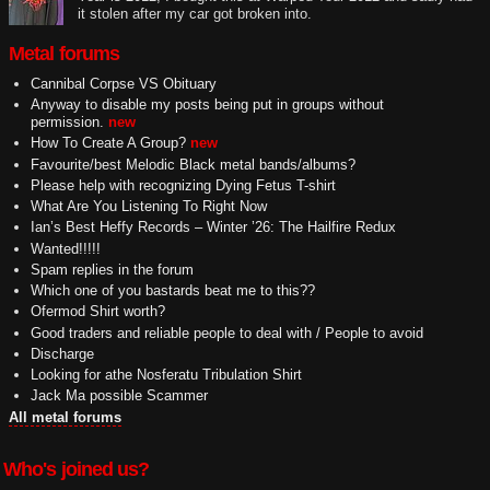
it stolen after my car got broken into.
Metal forums
Cannibal Corpse VS Obituary
Anyway to disable my posts being put in groups without
permission.
new
How To Create A Group?
new
Favourite/best Melodic Black metal bands/albums?
Please help with recognizing Dying Fetus T-shirt
What Are You Listening To Right Now
Ian’s Best Heffy Records – Winter ’26: The Hailfire Redux
Wanted!!!!!
Spam replies in the forum
Which one of you bastards beat me to this??
Ofermod Shirt worth?
Good traders and reliable people to deal with / People to avoid
Discharge
Looking for athe Nosferatu Tribulation Shirt
Jack Ma possible Scammer
All metal forums
Who's joined us?