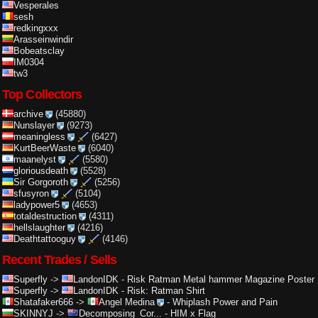
Vesperales
sesh
redkingxxx
Arasseinwindir
Bobeatsclay
IM0304
tw3
Top Collectors
archive
(45880)
Nunslayer
(9273)
meaningless
(6427)
KurtBeerWaste
(6040)
maanelyst
(5580)
gloriousdeath
(5528)
Sir Gorgoroth
(5256)
sfusyron
(5104)
ladypower5
(4653)
totaldestruction
(4311)
hellslaughter
(4216)
Deathtattooguy
(4146)
Recent Trades / Sells
Superfly
->
LandonIDK
-
Risk Ratman Metal hammer Magazine Poster
Superfly
->
LandonIDK
-
Risk: Ratman Shirt
Shatafaker666
->
Angel Medina
-
Whiplash Power and Pain
SKINNYJ
->
Decomposing_Cor...
-
HIM x Flag