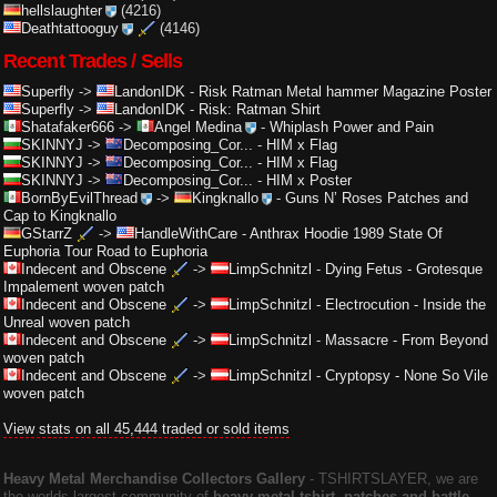
hellslaughter
(4216)
Deathtattooguy
(4146)
Recent Trades / Sells
Superfly
->
LandonIDK
-
Risk Ratman Metal hammer Magazine Poster
Superfly
->
LandonIDK
-
Risk: Ratman Shirt
Shatafaker666
->
Angel Medina
-
Whiplash Power and Pain
SKINNYJ
->
Decomposing_Cor...
-
HIM x Flag
SKINNYJ
->
Decomposing_Cor...
-
HIM x Flag
SKINNYJ
->
Decomposing_Cor...
-
HIM x Poster
BornByEvilThread
->
Kingknallo
-
Guns N’ Roses Patches and
Cap to Kingknallo
GStarrZ
->
HandleWithCare
-
Anthrax Hoodie 1989 State Of
Euphoria Tour Road to Euphoria
Indecent and Obscene
->
LimpSchnitzl
-
Dying Fetus - Grotesque
Impalement woven patch
Indecent and Obscene
->
LimpSchnitzl
-
Electrocution - Inside the
Unreal woven patch
Indecent and Obscene
->
LimpSchnitzl
-
Massacre - From Beyond
woven patch
Indecent and Obscene
->
LimpSchnitzl
-
Cryptopsy - None So Vile
woven patch
View stats on all 45,444 traded or sold items
Heavy Metal Merchandise Collectors Gallery
‐ TSHIRTSLAYER, we are
the worlds largest community of
heavy metal tshirt, patches and battle