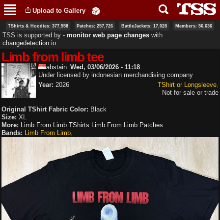
Skip to
Upload to Gallery
main
content
TShirts & Hoodies: 377,558
Patches: 257,726
BattleJackets: 17,028
Members: 56,636
TSS is supported by ‐
monitor web page changes
with
changedetection.io
Limb from limb tee
abstain
Wed, 03/06/2026 - 11:18
Under licensed by indonesian merchandising company
Year:
2026
TShirt or Longsleeve
Not for sale or trade
Original TShirt Fabric Color:
Black
Size:
XL
More:
Limb From Limb TShirts
Limb From Limb Patches
Bands:
Limb From Limb