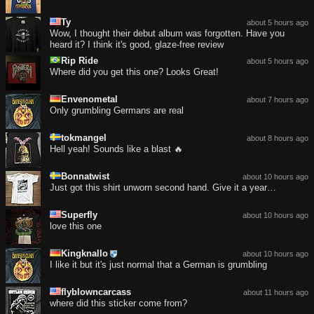
Ty
about 5 hours ago
Wow, I thought their debut album was forgotten. Have you
heard it? I think it's good, glaze-free review
Rip Ride
about 5 hours ago
Where did you get this one? Looks Great!
Envenometal
about 7 hours ago
Only grumbling Germans are real
tokmangel
about 8 hours ago
Hell yeah! Sounds like a blast 🔥
Bonnatwist
about 10 hours ago
Just got this shirt unworn second hand. Give it a year…
Superfly
about 10 hours ago
love this one
Kingknallo
about 10 hours ago
I like it but it's just normal that a German is grumbling
flyblowncarcass
about 11 hours ago
where did this sticker come from?