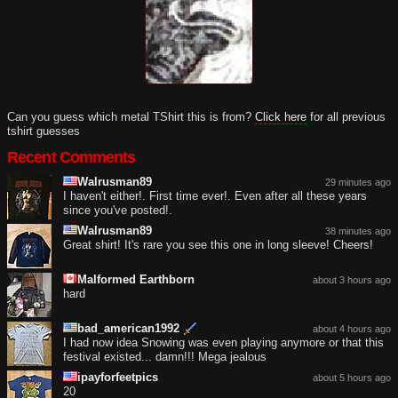
Can you guess which metal TShirt this is from?
Click here
for all previous
tshirt guesses
Recent Comments
Walrusman89
29 minutes ago
I haven't either!. First time ever!. Even after all these years
since you've posted!.
Walrusman89
38 minutes ago
Great shirt! It's rare you see this one in long sleeve! Cheers!
Malformed Earthborn
about 3 hours ago
hard
bad_american1992
about 4 hours ago
I had now idea Snowing was even playing anymore or that this
festival existed... damn!!! Mega jealous
ipayforfeetpics
about 5 hours ago
20