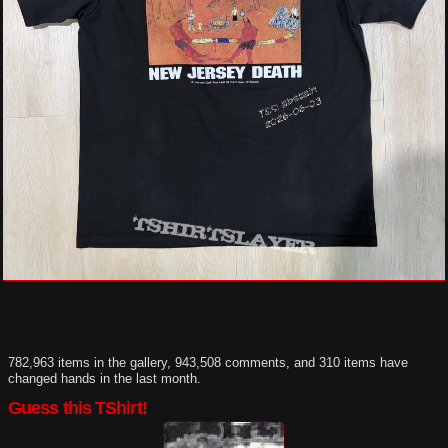
782,963 items in the gallery, 943,508 comments, and 310 items have
changed hands in the last month.
Guess this TShirt!