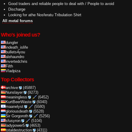
Good traders and reliable people to deal with / People to avoid
Discharge
Looking for athe Nosferatu Tribulation Shirt
All metal forums
Who's joined us?
dungler
indeath_islife
bullets4you
alehaundro
invertedchris
Filth
Vladpiza
Top Collectors
archive
(45887)
Nunslayer
(9273)
meaningless
(6452)
KurtBeerWaste
(6040)
maanelyst
(5580)
gloriousdeath
(5528)
Sir Gorgoroth
(5256)
sfusyron
(5104)
ladypower5
(4653)
totaldestruction
(4311)