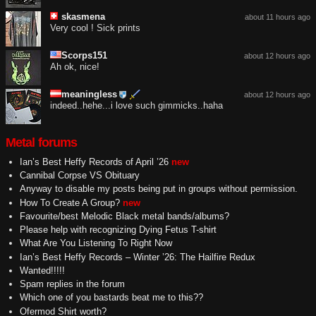
skasmena
about 11 hours ago
Very cool ! Sick prints
Scorps151
about 12 hours ago
Ah ok, nice!
meaningless
about 12 hours ago
indeed..hehe...i love such gimmicks..haha
Metal forums
Ian’s Best Heffy Records of April ’26
new
Cannibal Corpse VS Obituary
Anyway to disable my posts being put in groups without permission.
How To Create A Group?
new
Favourite/best Melodic Black metal bands/albums?
Please help with recognizing Dying Fetus T-shirt
What Are You Listening To Right Now
Ian’s Best Heffy Records – Winter ’26: The Hailfire Redux
Wanted!!!!!
Spam replies in the forum
Which one of you bastards beat me to this??
Ofermod Shirt worth?