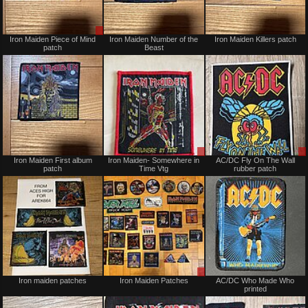
Sale
Not
Iron Maiden Piece of Mind
Iron Maiden Number of the
Iron Maiden Killers patch
or
for
patch
Beast
Trade
sale
or
trade
Not
Sale
Iron Maiden First album
Iron Maiden- Somewhere in
AC/DC Fly On The Wall
for
or
patch
Time Vtg
rubber patch
sale
Trade
or
trade
Not
Sale
Iron maiden patches
Iron Maiden Patches
AC/DC Who Made Who
for
or
printed
sale
Trade
or
trade