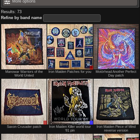
More options
Results: 73
Refine by band name
Not
Sale
Manowar Warriors of the
Iron Maiden Patches for you
Motörhead Another Perfect
for
only
World United
Day patch
sale
or
trade
Sale
Trade
Saxon Crusader patch
Iron Maiden Killer world tour
Iron Maiden Piece of Mind
or
Only
‘81 pin
reverse version
Trade