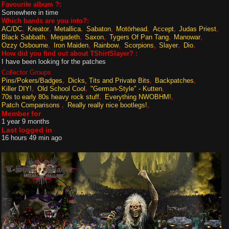
Favourite album ?:
Somewhere in time
Which bands are you into?:
AC/DC
Kreator
Metallica
Sabaton
Motörhead
Accept
Judas Priest
Black Sabbath
Megadeth
Saxon
Tygers Of Pan Tang
Manowar
Ozzy Osbourne
Iron Maiden
Rainbow
Scorpions
Slayer
Dio
How did you find out about TShirtSlayer? :
I have been looking for the patches
Collector Groups
Pins/Pokers/Badges
Dicks, Tits and Private Bits
Backpatches
Killer DIY!
Old School Cool
"German-Style" - Kutten
70s to early 80s heavy rock stuff
Everything NWOBHM!
Patch Comparisons
Really really nice bootlegs!
Member for
1 year 9 months
Last logged in
16 hours 49 min ago