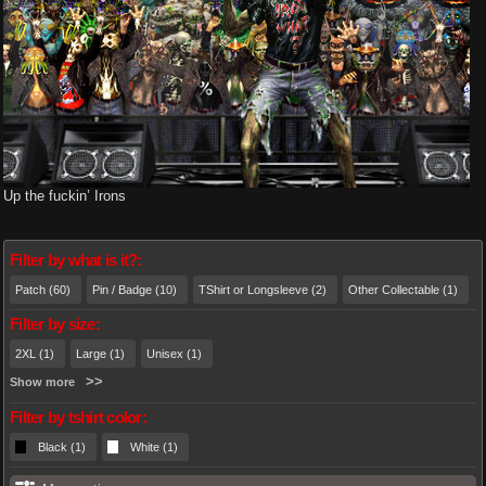
Up the fuckin’ Irons
Filter by what is it?:
Patch (60)
Pin / Badge (10)
TShirt or Longsleeve (2)
Other Collectable (1)
Filter by size:
2XL (1)
Large (1)
Unisex (1)
Show more
Filter by tshirt color:
Black (1)
White (1)