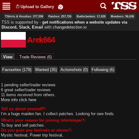
Skip to
Upload to Gallery
main
content
TShirts & Hoodies: 377,558
Patches: 257,726
BattleJackets: 17,028
Members: 56,636
TSS is supported by ‐
get notifications when a website updates via
Discord, Slack, Email
with
changedetection.io
Arek664
Primary tabs
View
(active tab)
Trade Reviews (6)
Favourites (179)
Wanted (35)
Actionshots (0)
Following (6)
1 pending seller/trader reviews
6 great seller/trader reviews
11 items received from others.
More info click here
Tell us about yourself?:
I’m a huge maiden fan. I collect patches. Looking for rare finds.
What's your reason for joining tshirtslayer?:
To buy and sell patches.
Do you goto any festivals or shows?:
Mystic festival, Power trip festival,