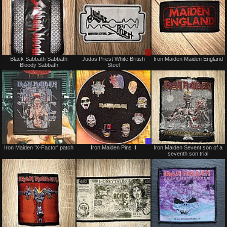
Not
Sale
Black Sabbath Sabbath
Judas Priest White British
Iron Maiden Maiden England
for
or
Bloody Sabbath
Steel
sale
Trade
or
trade
Not
Trade
Iron Maiden 'X-Factor' patch
Iron Maiden Pins II
Iron Maiden Sevent son of a
for
Only
seventh son trial
sale
or
trade