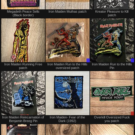
Not
Not
Megadeth Peace Sells
Iron Maiden Muthas patch
Kreator Pleasure to Kill
for
for
(Black border)
patch
sale
sale
or
or
trade
trade
Not
Trade
Iron Maiden Running Free
Iron Maiden Run to the Hills
Iron Maiden Run to the Hills
for
Only
patch
oversized patch
Pin
sale
or
trade
Not
Not
Iron Maiden Reincarnation of
Iron Maiden- Fear of the
Overkill Oversized Fuck
for
for
Benjamin Breeg Pin
Dark (1992)
you patch
sale
sale
or
or
trade
trade