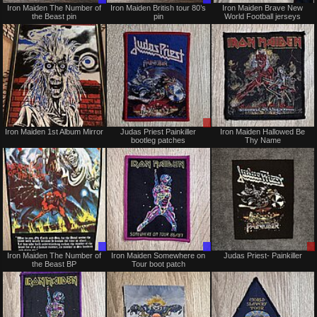
Iron Maiden The Number of
Iron Maiden British tour 80’s
Iron Maiden Brave New
Only
Only
the Beast pin
pin
World Football jerseys
Sold
Sale
Iron Maiden 1st Album Mirror
Judas Priest Painkiller
Iron Maiden Hallowed Be
or
bootleg patches
Thy Name
Trade
Trade
Trade
Iron Maiden The Number of
Iron Maiden Somewhere on
Judas Priest- Painkiller
Only
Only
the Beast BP
Tour boot patch