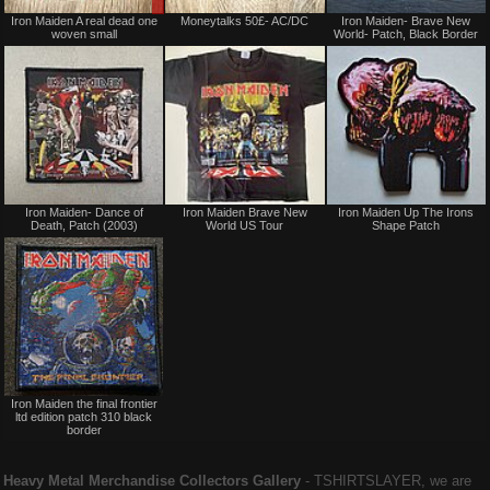
Sale
Not
Iron Maiden A real dead one
Moneytalks 50£- AC/DC
Iron Maiden- Brave New
or
for
woven small
World- Patch, Black Border
Trade
sale
or
trade
Not
Not
Iron Maiden- Dance of
Iron Maiden Brave New
Iron Maiden Up The Irons
for
for
Death, Patch (2003)
World US Tour
Shape Patch
sale
sale
or
or
trade
trade
Not
Iron Maiden the final frontier
for
ltd edition patch 310 black
sale
border
or
trade
Heavy Metal Merchandise Collectors Gallery
‐ TSHIRTSLAYER, we are