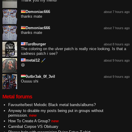
Thank you my friend!
Demoniac666
about 7 hours ago
thanks mate
Demoniac666
about 7 hours ago
thanks mate
Turdburger
about 8 hours ago
The coloring on the ulver patch is really nice looking. Is that a
sadness patch i see?
metal12
about 9 hours ago
😄
0utbr3ak_0f_3vil
about 9 hours ago
Ouuuu shi
Metal forums
Favourite/best Melodic Black metal bands/albums?
Anyway to disable my posts being put in groups without
permission.
new
How To Create A Group?
new
Cannibal Corpse VS Obituary