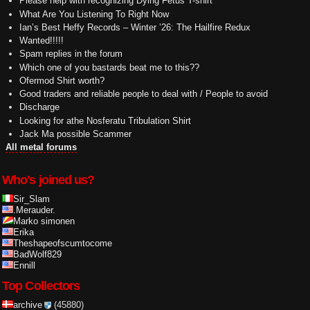
Please help with recognizing Dying Fetus T-shirt
What Are You Listening To Right Now
Ian’s Best Heffy Records – Winter ’26: The Hailfire Redux
Wanted!!!!!
Spam replies in the forum
Which one of you bastards beat me to this??
Ofermod Shirt worth?
Good traders and reliable people to deal with / People to avoid
Discharge
Looking for athe Nosferatu Tribulation Shirt
Jack Ma possible Scammer
All metal forums
Who's joined us?
Sir_Slam
.Merauder.
Marko simonen
Erika
Theshapeofscumtocome
BadWolf829
Ennill
Top Collectors
archive
(45880)