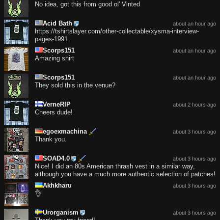
No idea, got this from good ol' Vinted
Acid Bath
about an hour ago
https://tshirtslayer.com/other-collectable/xysma-interview-
pages-1991
Scorps151
about an hour ago
Amazing shirt
Scorps151
about an hour ago
They sold this in the venue?
VerneRIP
about 2 hours ago
Cheers dude!
egoexmachina
about 3 hours ago
Thank you.
SOAD4.0
about 3 hours ago
Nice! I did an 80s American thrash vest in a similar way,
although you have a much more authentic selection of patches!
Akhkharu
about 3 hours ago
👌
Urorganism
about 3 hours ago