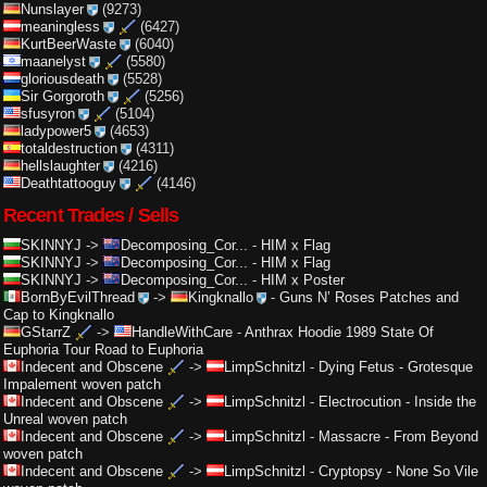
Nunslayer
(9273)
meaningless
(6427)
KurtBeerWaste
(6040)
maanelyst
(5580)
gloriousdeath
(5528)
Sir Gorgoroth
(5256)
sfusyron
(5104)
ladypower5
(4653)
totaldestruction
(4311)
hellslaughter
(4216)
Deathtattooguy
(4146)
Recent Trades / Sells
SKINNYJ
->
Decomposing_Cor...
-
HIM x Flag
SKINNYJ
->
Decomposing_Cor...
-
HIM x Flag
SKINNYJ
->
Decomposing_Cor...
-
HIM x Poster
BornByEvilThread
->
Kingknallo
-
Guns N’ Roses Patches and
Cap to Kingknallo
GStarrZ
->
HandleWithCare
-
Anthrax Hoodie 1989 State Of
Euphoria Tour Road to Euphoria
Indecent and Obscene
->
LimpSchnitzl
-
Dying Fetus - Grotesque
Impalement woven patch
Indecent and Obscene
->
LimpSchnitzl
-
Electrocution - Inside the
Unreal woven patch
Indecent and Obscene
->
LimpSchnitzl
-
Massacre - From Beyond
woven patch
Indecent and Obscene
->
LimpSchnitzl
-
Cryptopsy - None So Vile