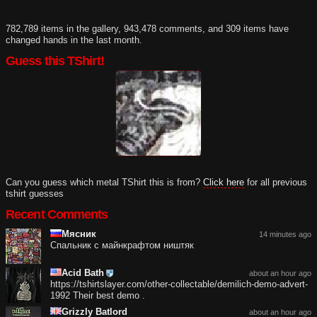
782,789 items in the gallery, 943,478 comments, and 309 items have
changed hands in the last month.
Guess this TShirt!
Can you guess which metal TShirt this is from?
Click here
for all previous
tshirt guesses
Recent Comments
Мясник
14 minutes ago
Спальник с майнкрафтом ништяк
Acid Bath
about an hour ago
https://tshirtslayer.com/other-collectable/demilich-demo-advert-
1992 Their best demo .
Grizzly Batlord
about an hour ago