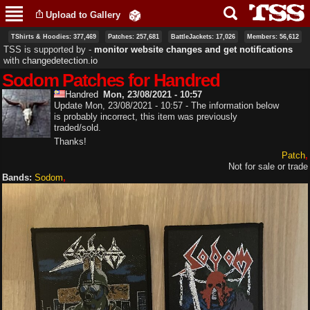
Skip to
Upload to Gallery
main
content
TShirts & Hoodies: 377,469
Patches: 257,681
BattleJackets: 17,026
Members: 56,612
TSS is supported by ‐
monitor website changes and get notifications
with
changedetection.io
Sodom Patches for Handred
Handred
Mon, 23/08/2021 - 10:57
Update Mon, 23/08/2021 - 10:57 - The information below
is probably incorrect, this item was previously
traded/sold.
Thanks!
Patch
Not for sale or trade
Bands:
Sodom