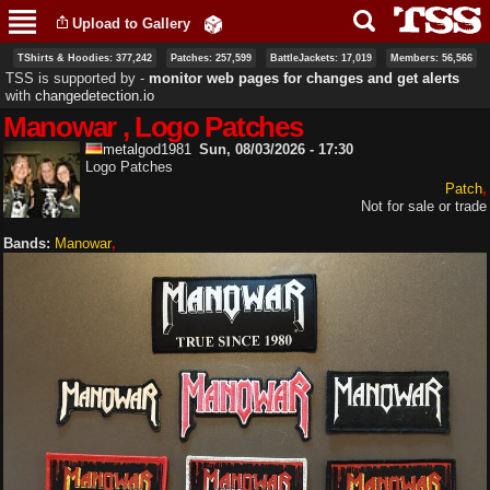
Skip to
Upload to Gallery
main
content
TShirts & Hoodies: 377,242
Patches: 257,599
BattleJackets: 17,019
Members: 56,566
TSS is supported by ‐
monitor web pages for changes and get alerts
with
changedetection.io
Manowar , Logo Patches
metalgod1981
Sun, 08/03/2026 - 17:30
Logo Patches
Patch
Not for sale or trade
Bands:
Manowar