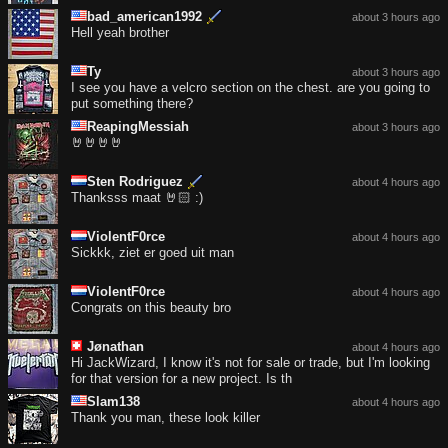
bad_american1992
about 3 hours ago
Hell yeah brother
Ty
about 3 hours ago
I see you have a velcro section on the chest. are you going to
put something there?
ReapingMessiah
about 3 hours ago
🤘🤘🤘🤘
Sten Rodriguez
about 4 hours ago
Thanksss maat 🤘🏻 :)
ViolentF0rce
about 4 hours ago
Sickkk, ziet er goed uit man
ViolentF0rce
about 4 hours ago
Congrats on this beauty bro
Jønathan
about 4 hours ago
Hi JackWizard, I know it's not for sale or trade, but I'm looking
for that version for a new project. Is th
Slam138
about 4 hours ago
Thank you man, these look killer