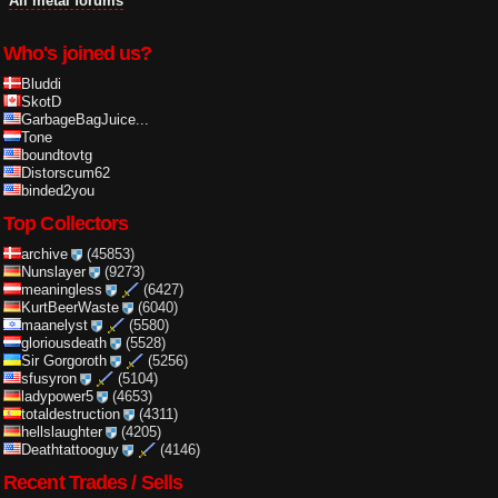
All metal forums
Who's joined us?
Bluddi
SkotD
GarbageBagJuice...
Tone
boundtovtg
Distorscum62
binded2you
Top Collectors
archive
(45853)
Nunslayer
(9273)
meaningless
(6427)
KurtBeerWaste
(6040)
maanelyst
(5580)
gloriousdeath
(5528)
Sir Gorgoroth
(5256)
sfusyron
(5104)
ladypower5
(4653)
totaldestruction
(4311)
hellslaughter
(4205)
Deathtattooguy
(4146)
Recent Trades / Sells