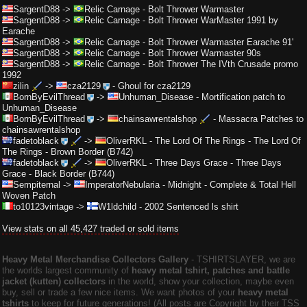
SargentD88
->
Relic Carnage
-
Bolt Thrower Warmaster
SargentD88
->
Relic Carnage
-
Bolt Thrower WarMaster 1991 by
Earache
SargentD88
->
Relic Carnage
-
Bolt Thrower Warmaster Earache 91'
SargentD88
->
Relic Carnage
-
Bolt Thrower Warmaster 90s
SargentD88
->
Relic Carnage
-
Bolt Thrower The IVth Crusade promo
1992
zilin
->
cza2129
-
Ghoul for cza2129
BornByEvilThread
->
Unhuman_Disease
-
Mortification patch to
Unhuman_Disease
BornByEvilThread
->
chainsawrentalshop
-
Massacra Patches to
chainsawrentalshop
fadetoblack
->
OliverRKL
-
The Lord Of The Rings - The Lord Of
The Rings - Brown Border (B742)
fadetoblack
->
OliverRKL
-
Three Days Grace - Three Days
Grace - Black Border (B744)
Sempiternal
->
ImperatorNebularia
-
Midnight - Complete & Total Hell
Woven Patch
to10123vintage
->
W1ldchild
-
2002 Sentenced ls shirt
View stats on all 45,427 traded or sold items
Heavy Metal Merchandise Collectors Gallery
‐ TSHIRTSLAYER, we are
the worlds largest community of
heavy metal tshirt, patches and battle
jacket (kutten) collectors
in the world, show your collection, maybe even
buy, sell or trade a few nice items. We want photos of your
heavy metal
tshirts
to keep for future generations! (All posts are Copyright by their TSS