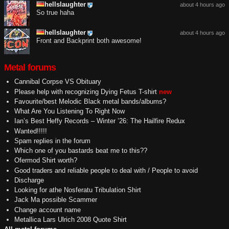
hellslaughter
about 4 hours ago
So true haha
hellslaughter
about 4 hours ago
Front and Backprint both awesome!
Metal forums
Cannibal Corpse VS Obituary
Please help with recognizing Dying Fetus T-shirt
new
Favourite/best Melodic Black metal bands/albums?
What Are You Listening To Right Now
Ian’s Best Heffy Records – Winter ’26: The Hailfire Redux
Wanted!!!!!
Spam replies in the forum
Which one of you bastards beat me to this??
Ofermod Shirt worth?
Good traders and reliable people to deal with / People to avoid
Discharge
Looking for athe Nosferatu Tribulation Shirt
Jack Ma possible Scammer
Change account name
Metallica Lars Ulrich 2008 Quote Shirt