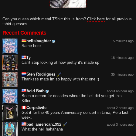
Can you guess which metal TShirt this is from?
Click here
for all previous
tshirt guesses
Recent Comments
hellslaughter
5 minutes ago
Same here.
Ty
18 minutes ago
Can't stop looking at how pretty it's made up
Sten Rodriguez
35 minutes ago
Thanksss mate im so happy with that one :)
Acid Bath
about an hour ago
Been a dream for decades where the hell did you get this .
Killer
Corpsëvile
about 2 hours ago
Got it for the 40 years Anniversary concert in Lima, Peru last
week.
bad_american1992
about 3 hours ago
What the hell hahahaha