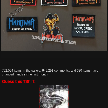
782,034 items in the gallery, 943,291 comments, and 320 items have
changed hands in the last month.
Guess this TShirt!