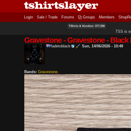
Login
Sale / Trade
Forums
Groups
Members
ShopR
TShirts & Hoodies: 377,558
TSS is s
Gravestone - Gravestone - Black
fadetoblack
Sun, 14/06/2026 - 10:48
Bands:
Gravestone