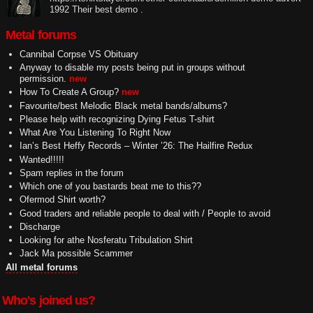
1992 Their best demo .
Metal forums
Cannibal Corpse VS Obituary
Anyway to disable my posts being put in groups without
permission.
new
How To Create A Group?
new
Favourite/best Melodic Black metal bands/albums?
Please help with recognizing Dying Fetus T-shirt
What Are You Listening To Right Now
Ian’s Best Heffy Records – Winter ’26: The Hailfire Redux
Wanted!!!!!
Spam replies in the forum
Which one of you bastards beat me to this??
Ofermod Shirt worth?
Good traders and reliable people to deal with / People to avoid
Discharge
Looking for athe Nosferatu Tribulation Shirt
Jack Ma possible Scammer
All metal forums
Who's joined us?