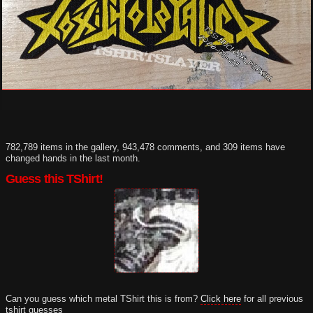
782,789 items in the gallery, 943,478 comments, and 309 items have
changed hands in the last month.
Guess this TShirt!
Can you guess which metal TShirt this is from?
Click here
for all previous
tshirt guesses