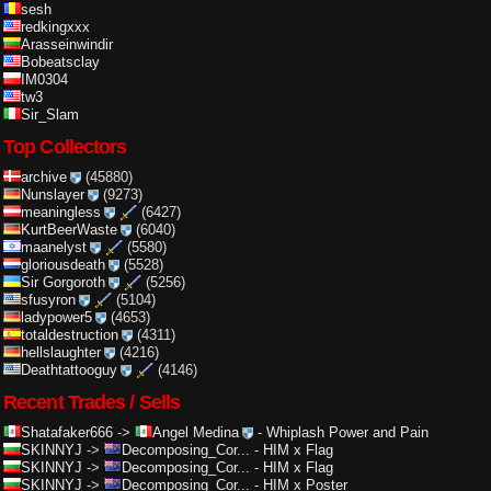
sesh
redkingxxx
Arasseinwindir
Bobeatsclay
IM0304
tw3
Sir_Slam
Top Collectors
archive
(45880)
Nunslayer
(9273)
meaningless
(6427)
KurtBeerWaste
(6040)
maanelyst
(5580)
gloriousdeath
(5528)
Sir Gorgoroth
(5256)
sfusyron
(5104)
ladypower5
(4653)
totaldestruction
(4311)
hellslaughter
(4216)
Deathtattooguy
(4146)
Recent Trades / Sells
Shatafaker666
->
Angel Medina
-
Whiplash Power and Pain
SKINNYJ
->
Decomposing_Cor...
-
HIM x Flag
SKINNYJ
->
Decomposing_Cor...
-
HIM x Flag
SKINNYJ
->
Decomposing_Cor...
-
HIM x Poster