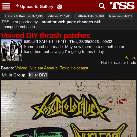
Skip to
Upload to Gallery
main
content
TShirts & Hoodies: 377,495
Patches: 257,705
BattleJackets: 17,026
Members: 56,619
TSS is supported by ‐
monitor web page changes
with
changedetection.io
Voivod DIY thrash patches
NUCL3AR_F1LFK1LL
Thu, 28/05/2026 - 00:32
Some patches i made. May sew them onto something or
hand them out at a gig I'm going to this friday
Patch
Not for sale or trade
Bands:
Voivod
Nuclear Assault
Toxic Holocaust
In Group:
Killer DIY!