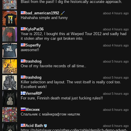
Blast from the past! I dig the historically accurate approach.
bad_american1992
about 4 hours ago
Hahahaha simple and funny
KyloPat36
about 4 hours ago
Year is 2012, I bought this at Warped Tour 2012 and sadly had
it stolen after my car got broken into.
Superfly
about 4 hours ago
awesome!!
trashdog
about 5 hours ago
One of my favorite records of all time..
trashdog
about 5 hours ago
Killer selection and layout. The vest itself is really cool too.
Excellent work!
VerneRIP
about 5 hours ago
For sure, Finnish death metal just fucking rules!!
Мясник
about 6 hours ago
Спальник с майнкрафтом ништяк
Acid Bath
about 6 hours ago
https://tshirtslayer.com/other-collectable/demilich-demo-advert-