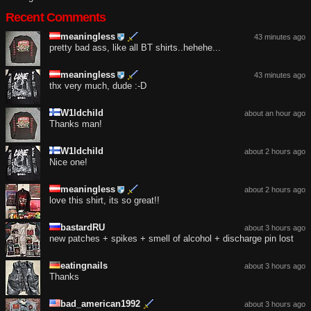
Recent Comments
meaningless
43 minutes ago
pretty bad ass, like all BT shirts..hehehe...
meaningless
43 minutes ago
thx very much, dude :-D
W1ldchild
about an hour ago
Thanks man!
W1ldchild
about 2 hours ago
Nice one!
meaningless
about 2 hours ago
love this shirt, its so great!!
bastardRU
about 3 hours ago
new patches + spikes + smell of alcohol + discharge pin lost
eatingnails
about 3 hours ago
Thanks
bad_american1992
about 3 hours ago