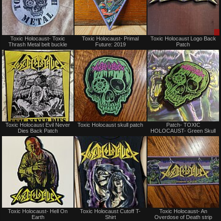
Not
Not
Toxic Holocaust- Toxic
Toxic Holocaust- Primal
Toxic Holocaust Logo Back
for
for
Thrash Metal belt buckle
Future: 2019
Patch
sale
sale
or
or
trade
trade
Not
Not
Toxic Holocaust Evil Never
Toxic Holocaust skull patch
Patch- TOXIC
for
for
Dies Back Patch
HOLOCAUST- Green Skull
sale
sale
or
or
trade
trade
Not
Not
Toxic Holocaust- Hell On
Toxic Holocaust Cutoff T-
Toxic Holocaust- An
for
for
Earth
Shirt
Overdose of Death strip
sale
sale