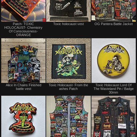
Sale
Not
Patch- TOXIC
Toxic holocaust vest
OG Pantera Battle Jacket
or
for
HOLOCAUST- Chemistry
Trade
sale
Of Consciousness-
or
ORANGE
trade
Not
Not
Alice In Chains Finished
Toxic Holocaust- From the
Toxic Holocaust Lord Of
for
for
battle vest
ashes Patch
The Wasteland Pin / Badge
sale
sale
30mm
or
or
trade
trade