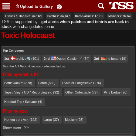
Skip to
Upload to Gallery
main
content
TShirts & Hoodies: 377,123
Patches: 257,547
BattleJackets: 17,019
Members: 56,546
TSS is supported by ‐
get alerts when patches and tshirts are back in
stock
with
changedetection.io
Toxic Holocaust
Primary tabs
Top Collectors
1st
archive
(101)
2nd
Queen Catsie
(54)
3rd
the beast
(19)
See the full Toxic Holocaust collectors ladder.
Filter by what is it?:
Battle Jacket (878)
Patch (569)
TShirt or Longsleeve (276)
Tape / Vinyl / CD / Recording etc (92)
Other Collectable (77)
Pin / Badge (20)
Hooded Top / Sweater (4)
Filter by size:
Not yet set / Ask (192)
Large (37)
Medium (25)
Show more