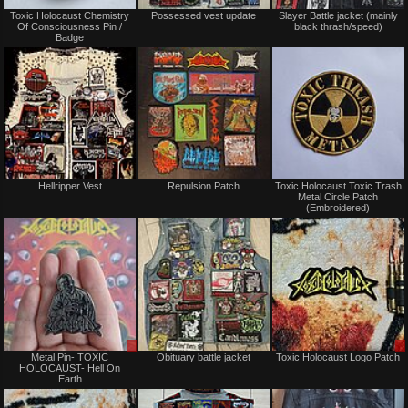
Not
Not
Toxic Holocaust Chemistry
Possessed vest update
Slayer Battle jacket (mainly
for
for
Of Consciousness Pin /
black thrash/speed)
sale
sale
Badge
or
or
trade
trade
Not
Not
Hellripper Vest
Repulsion Patch
Toxic Holocaust Toxic Trash
for
for
Metal Circle Patch
sale
sale
(Embroidered)
or
or
trade
trade
Sale
Not
Metal Pin- TOXIC
Obituary battle jacket
Toxic Holocaust Logo Patch
only
for
HOLOCAUST- Hell On
sale
Earth
or
trade