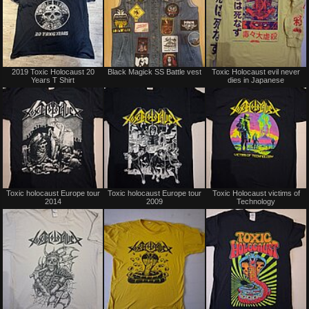
Not
Not
2019 Toxic Holocaust 20
Black Magick SS Battle vest
Toxic Holocaust evil never
for
for
Years T Shirt
dies in Japanese
sale
sale
or
or
trade
trade
Not
Not
Toxic holocaust Europe tour
Toxic holocaust Europe tour
Toxic Holocaust victims of
for
for
2014
2009
Technology
sale
sale
or
or
trade
trade
Not
Not