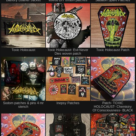
Bathory Leather Jacket
Voivod DIY thrash patches
Sabaton Spare Patches
for
for
sale
sale
or
or
trade
trade
Not
Not
Toxic Holocaust
Toxic Holocaust- Evil Never
Toxic Holocaust Patch
for
for
Dies woven patch
sale
sale
or
or
trade
trade
Not
Not
Sodom patches & pins 4 mr
Inepsy Patches
Patch- TOXIC
for
for
stench
HOLOCAUST- Chemistry
sale
sale
Of Consciousness- BLACK
or
or
trade
trade