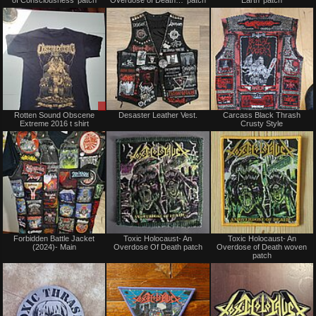
sale
sale
or
or
trade
trade
Sale
Not
Rotten Sound Obscene
Desaster Leather Vest.
Carcass Black Thrash
or
for
Extreme 2016 t shirt
Crusty Style
Trade
sale
or
trade
Not
Not
Forbidden Battle Jacket
Toxic Holocaust- An
Toxic Holocaust- An
for
for
(2024)- Main
Overdose Of Death patch
Overdose of Death woven
sale
sale
patch
or
or
trade
trade