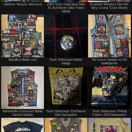
Not
Sale
Lifelover Nuuuuu Vessssst
2003 Toxic Holocaust Shirt
Dropkick Murphys Not-Yet-
for
or
XL Evil Never Dies Trash
Very-Crusty Crust Shorts
sale
Trade
Metal
or
trade
Not
Not
Metallica Battle vest
Toxic Holocaust button
Vio-Lence Update on the
for
for
badge
battlejacket
sale
sale
or
or
trade
trade
Not
Not
Adrenicide Crossover Battle
Toxic Holocaust- Evil Never
Toxic Holocaust- Primal
for
for
Jacket Update
Dies backpatch
Future: 2019 backpatch
sale
sale
or
or
trade
trade