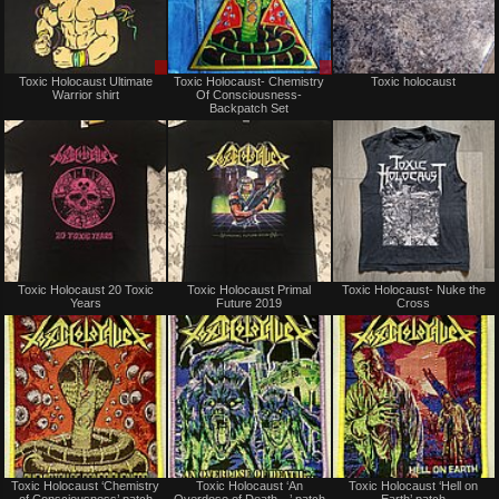
Sale
Sale
Toxic Holocaust Ultimate
Toxic Holocaust- Chemistry
Toxic holocaust
or
or
Warrior shirt
Of Consciousness-
Trade
Trade
Backpatch Set
Not
Not
Toxic Holocaust 20 Toxic
Toxic Holocaust Primal
Toxic Holocaust- Nuke the
for
for
Years
Future 2019
Cross
sale
sale
or
or
trade
trade
Not
Not
Toxic Holocaust ‘Chemistry
Toxic Holocaust ‘An
Toxic Holocaust ‘Hell on
for
for
of Consciousness’ patch
Overdose of Death…’ patch
Earth’ patch