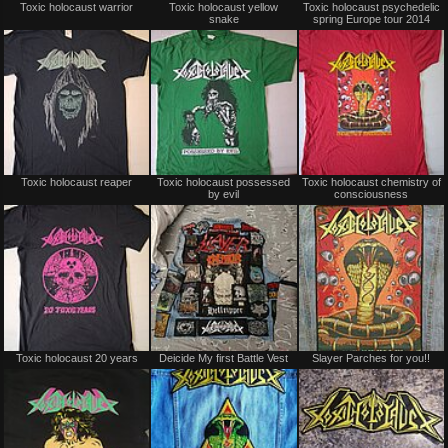
Toxic holocaust warrior
Toxic holocaust yellow
Toxic holocaust psychedelic
for
for
snake
spring Europe tour 2014
sale
sale
or
or
trade
trade
Not
Not
Toxic holocaust reaper
Toxic holocaust possessed
Toxic holocaust chemistry of
for
for
by evil
consciousness
sale
sale
or
or
trade
trade
Not
Not
Toxic holocaust 20 years
Deicide My first Battle Vest
Slayer Parches for you!!
for
for
sale
sale
or
or
trade
trade