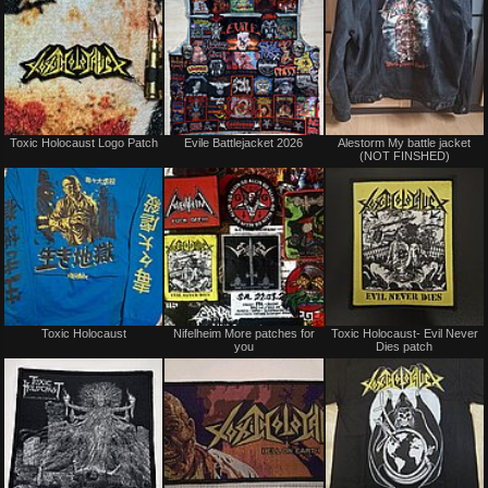
Not
Not
Toxic Holocaust Logo Patch
Evile Battlejacket 2026
Alestorm My battle jacket
for
for
(NOT FINSHED)
sale
sale
or
or
trade
trade
Not
Sale
Toxic Holocaust
Nifelheim More patches for
Toxic Holocaust- Evil Never
for
or
you
Dies patch
sale
Trade
or
trade