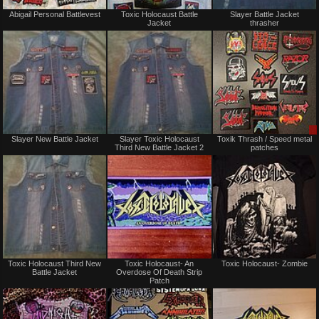
Not
Not
Abigail Personal Battlevest
Toxic Holocaust Battle
Slayer Battle Jacket
for
for
Jacket
thrasher
sale
sale
or
or
trade
trade
Not
Not
Slayer New Battle Jacket
Slayer Toxic Holocaust
Toxik Thrash / Speed metal
for
for
Third New Battle Jacket 2
patches
sale
sale
or
or
trade
trade
Not
Not
Toxic Holocaust Third New
Toxic Holocaust- An
Toxic Holocaust- Zombie
for
for
Battle Jacket
Overdose Of Death Strip
sale
sale
Patch
or
or
trade
trade