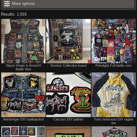
More options
Results: 1,916
Not
Sale
Slayer Reign in thrash!!!
Exodus Collection board
Pokolgép Full battle vest
for
or
Battle Vest
sale
Trade
or
trade
Not
Not
Warbringer DIY battlejacket
Carcass DIY pathes
Toxic holocaust DIY raglan
for
for
tee
sale
sale
or
or
trade
trade