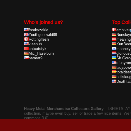
Who's joined us?
Top Coll
freakyzekie
archive
Youthgonewild89
Nunslay
Rottingflesh
meaning
kleenuh
KurtBee
catcatstyk
maanely
Mic_Hazelburn
glorious
patmat9
Sir Gorg
sfusyron
ladypow
totaldes
hellslau
Deathta
Heavy Metal Merchandise Collectors Gallery
‐ TSHIRTSLAYER
collection, maybe even buy, sell or trade a few nice items. We
commons 3.0).