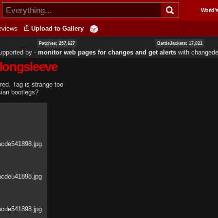
Skip to
World's
main
content
eviews
Upload to Gallery
Patches: 257,627
BattleJackets: 17,021
upported by ‐
monitor web pages for changes and get alerts
with
changedet
 longsleeve
rred. Tag is strange too
sian bootlegs?
acde541898.jpg
acde541898.jpg
acde541898.jpg