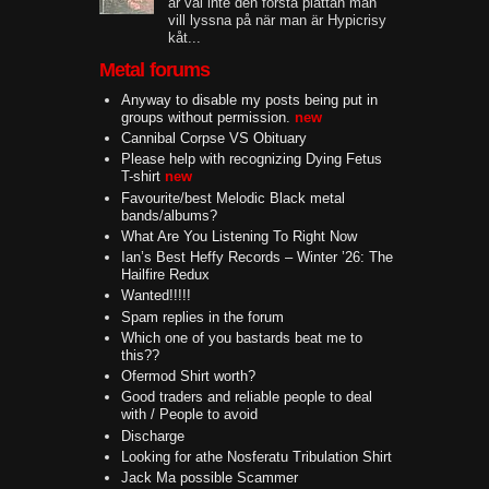
är väl inte den första plattan man
vill lyssna på när man är Hypicrisy
kåt...
Metal forums
Anyway to disable my posts being put in
groups without permission.
new
Cannibal Corpse VS Obituary
Please help with recognizing Dying Fetus
T-shirt
new
Favourite/best Melodic Black metal
bands/albums?
What Are You Listening To Right Now
Ian’s Best Heffy Records – Winter ’26: The
Hailfire Redux
Wanted!!!!!
Spam replies in the forum
Which one of you bastards beat me to
this??
Ofermod Shirt worth?
Good traders and reliable people to deal
with / People to avoid
Discharge
Looking for athe Nosferatu Tribulation Shirt
Jack Ma possible Scammer