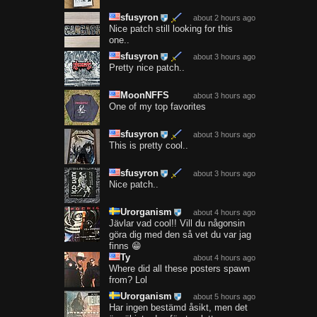
sfusyron
about 2 hours ago
Nice patch still looking for this
one..
sfusyron
about 3 hours ago
Pretty nice patch..
MoonNFFS
about 3 hours ago
One of my top favorites
sfusyron
about 3 hours ago
This is pretty cool..
sfusyron
about 3 hours ago
Nice patch..
Urorganism
about 4 hours ago
Jävlar vad cool!! Vill du någonsin
göra dig med den så vet du var jag
finns 😁
Ty
about 4 hours ago
Where did all these posters spawn
from? Lol
Urorganism
about 5 hours ago
Har ingen bestämd åsikt, men det