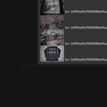
tss--5495ba49cff86f6089e44a
tss--5495ba49cff86f6089e44a
tss--5495ba49cff86f6089e44a
tss--5495ba49cff86f6089e44a