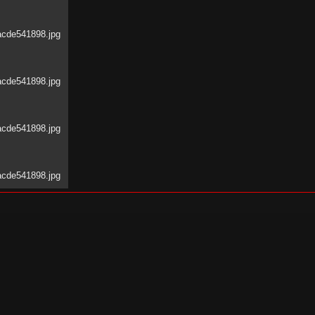
acde541898.jpg
acde541898.jpg
acde541898.jpg
acde541898.jpg