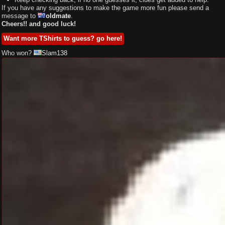
If you have any suggestions to make the game more fun please send a
message to
oldmate
.
Cheers!! and good luck!
Want more TShirts to guess? go here!
Who won?
Slam138