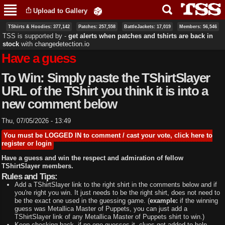
Skip to
Upload to Gallery
main
content
TShirts & Hoodies: 377,142
Patches: 257,558
BattleJackets: 17,019
Members: 56,546
TSS is supported by ‐
get alerts when patches and tshirts are back in
stock
with
changedetection.io
Have a guess
To Win: Simply paste the TShirtSlayer
URL of the TShirt you think it is into a
new comment below
Thu, 07/05/2026 - 13:49
You must be LOGGED IN to comment / cast your vote, click here to
register or login
Have a guess and win the respect and admiration of fellow
TShirtSlayer members.
Rules and Tips:
Add a TShirtSlayer link to the right shirt in the comments below and if
you're right you win. It just needs to be the right shirt, does not need to
be the exact one used in the guessing game. (
example:
if the winning
guess was Metallica Master of Puppets, you can just add a
TShirtSlayer link of any Metallica Master of Puppets shirt to win.)
Keep checking back, if no one guesses it, clues get added to help.