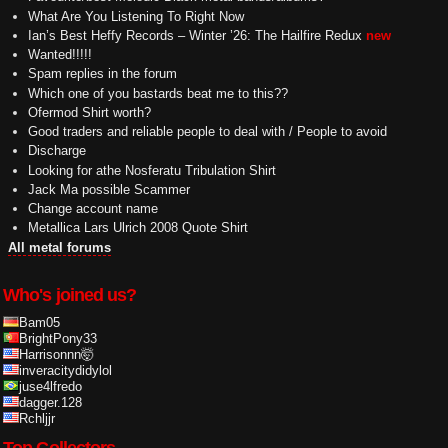
What Are You Listening To Right Now
Ian’s Best Heffy Records – Winter ’26: The Hailfire Redux
new
Wanted!!!!!
Spam replies in the forum
Which one of you bastards beat me to this??
Ofermod Shirt worth?
Good traders and reliable people to deal with / People to avoid
Discharge
Looking for athe Nosferatu Tribulation Shirt
Jack Ma possible Scammer
Change account name
Metallica Lars Ulrich 2008 Quote Shirt
All metal forums
Who's joined us?
Bam05
BrightPony33
Harrisonnn🤯
inveracitydidylol
juse4lfredo
dagger.128
Rchljjr
Top Collectors