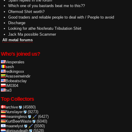
Spam replies in the forum
Which one of you bastards beat me to this??
Ofermod Shirt worth?
Good traders and reliable people to deal with / People to avoid
Discharge
Looking for athe Nosferatu Tribulation Shirt
Jack Ma possible Scammer
All metal forums
Who's joined us?
Vesperales
sesh
redkingxxx
Arasseinwindir
Bobeatsclay
IM0304
tw3
Top Collectors
archive
(45880)
Nunslayer
(9273)
meaningless
(6427)
KurtBeerWaste
(6040)
maanelyst
(5580)
gloriousdeath
(5528)