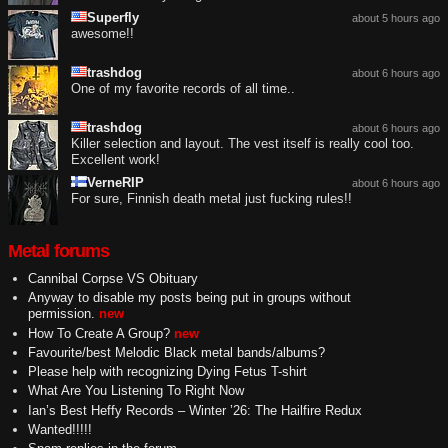
Superfly
about 5 hours ago
awesome!!
trashdog
about 6 hours ago
One of my favorite records of all time..
trashdog
about 6 hours ago
Killer selection and layout. The vest itself is really cool too.
Excellent work!
VerneRIP
about 6 hours ago
For sure, Finnish death metal just fucking rules!!
Metal forums
Cannibal Corpse VS Obituary
Anyway to disable my posts being put in groups without
permission.
new
How To Create A Group?
new
Favourite/best Melodic Black metal bands/albums?
Please help with recognizing Dying Fetus T-shirt
What Are You Listening To Right Now
Ian’s Best Heffy Records – Winter ’26: The Hailfire Redux
Wanted!!!!!