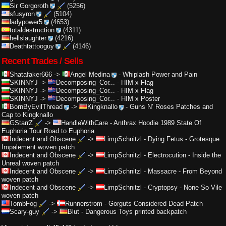
Sir Gorgoroth
(5256)
sfusyron
(5104)
ladypower5
(4653)
totaldestruction
(4311)
hellslaughter
(4216)
Deathtattooguy
(4146)
Recent Trades / Sells
Shatafaker666
->
Angel Medina
-
Whiplash Power and Pain
SKINNYJ
->
Decomposing_Cor...
-
HIM x Flag
SKINNYJ
->
Decomposing_Cor...
-
HIM x Flag
SKINNYJ
->
Decomposing_Cor...
-
HIM x Poster
BornByEvilThread
->
Kingknallo
-
Guns N’ Roses Patches and
Cap to Kingknallo
GStarrZ
->
HandleWithCare
-
Anthrax Hoodie 1989 State Of
Euphoria Tour Road to Euphoria
Indecent and Obscene
->
LimpSchnitzl
-
Dying Fetus - Grotesque
Impalement woven patch
Indecent and Obscene
->
LimpSchnitzl
-
Electrocution - Inside the
Unreal woven patch
Indecent and Obscene
->
LimpSchnitzl
-
Massacre - From Beyond
woven patch
Indecent and Obscene
->
LimpSchnitzl
-
Cryptopsy - None So Vile
woven patch
TombFog
->
Runnerstrom
-
Gorguts Considered Dead Patch
Scary-guy
->
Blut
-
Dangerous Toys printed backpatch