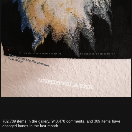
782,789 items in the gallery, 943,478 comments, and 309 items have
changed hands in the last month.