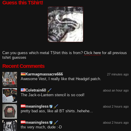
Guess this TShirt!
Can you guess which metal TShirt this is from?
Click here
for all previous
tshirt guesses
Recent Comments
Karmagmassacre666
27 minutes ago
Awesome Vest, I really like that Headgirl patch.
Coletrain60
about an hour ago
The Jack-o-Lantern stencil is so cool!
meaningless
about 2 hours ago
pretty bad ass, like all BT shirts..hehehe...
meaningless
about 2 hours ago
thx very much, dude :-D