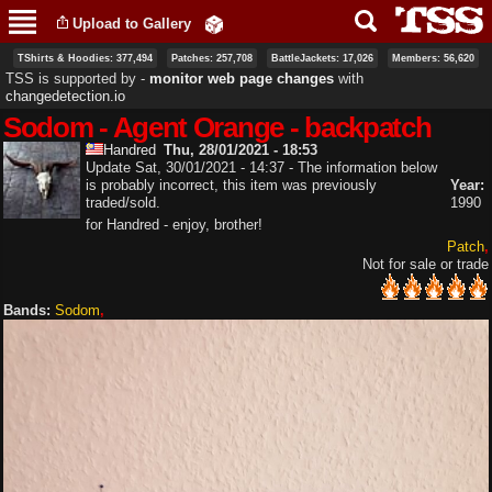
Skip to
Upload to Gallery
main
content
TShirts & Hoodies: 377,494
Patches: 257,708
BattleJackets: 17,026
Members: 56,620
TSS is supported by ‐
monitor web page changes
with
changedetection.io
Sodom - Agent Orange - backpatch
Handred
Thu, 28/01/2021 - 18:53
Update Sat, 30/01/2021 - 14:37 - The information below
is probably incorrect, this item was previously
Year:
traded/sold.
1990
for Handred - enjoy, brother!
Patch
Not for sale or trade
Bands:
Sodom