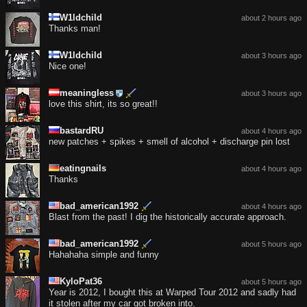
W1ldchild
about 2 hours ago
Thanks man!
W1ldchild
about 3 hours ago
Nice one!
meaningless
about 3 hours ago
love this shirt, its so great!!
bastardRU
about 4 hours ago
new patches + spikes + smell of alcohol + discharge pin lost
eatingnails
about 4 hours ago
Thanks
bad_american1992
about 4 hours ago
Blast from the past! I dig the historically accurate approach.
bad_american1992
about 5 hours ago
Hahahaha simple and funny
KyloPat36
about 5 hours ago
Year is 2012, I bought this at Warped Tour 2012 and sadly had
it stolen after my car got broken into.