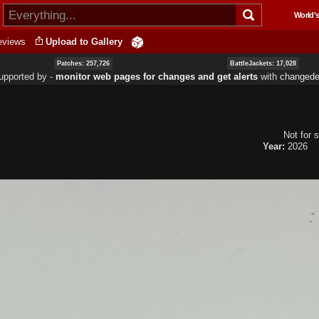
Skip to
World's
main
content
eviews
Upload to Gallery
Patches: 257,726
BattleJackets: 17,028
upported by ‐
monitor web pages for changes and get alerts
with
changedet
Not for s
Year:
2026