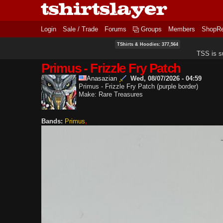
Login
Sale / Trade
Forums
Groups
Members
ShopR
TShirts & Hoodies: 377,564
TSS is s
Primus - Frizzle Fry Patch
Anasazian
Wed, 08/07/2026 - 04:59
Primus - Frizzle Fry Patch (purple border)
Make: Rare Treasures
Bands:
Primus