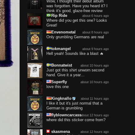
Wow, I thought their debut album
was forgotten. Have you heard it? I
think it's good, glaze-free review
Rip Ride
about 6 hours ago
Where did you get this one? Looks
Great!
Envenometal
about 8 hours ago
Only grumbling Germans are real
tokmangel
about 9 hours ago
Hell yeah! Sounds like a blast 🔥
Bonnatwist
about 10 hours ago
Just got this shirt unworn second
hand. Give it a year…
Superfly
about 10 hours ago
love this one
Kingknallo
about 11 hours ago
I like it but it's just normal that a
German is grumbling
flyblowncarcass
about 12 hours ago
where did this sticker come from?
skasmena
about 12 hours ago