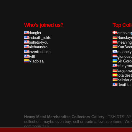
Who's joined us?
Top Coll
dungler
archive
indeath_islife
Nunslay
bullets4you
meaning
alehaundro
KurtBee
invertedchris
maanely
Filth
glorious
Vladpiza
Sir Gorg
sfusyron
ladypow
totaldes
hellslau
Deathta
Heavy Metal Merchandise Collectors Gallery
‐ TSHIRTSLAYER
collection, maybe even buy, sell or trade a few nice items. We
commons 3.0).