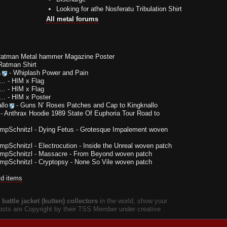
Looking for athe Nosferatu Tribulation Shirt
All metal forums
Ratman Metal hammer Magazine Poster
Ratman Shirt
a
-
Whiplash Power and Pain
..
-
HIM x Flag
..
-
HIM x Flag
..
-
HIM x Poster
llo
-
Guns N’ Roses Patches and Cap to Kingknallo
-
Anthrax Hoodie 1989 State Of Euphoria Tour Road to
impSchnitzl
-
Dying Fetus - Grotesque Impalement woven
impSchnitzl
-
Electrocution - Inside the Unreal woven patch
impSchnitzl
-
Massacre - From Beyond woven patch
impSchnitzl
-
Cryptopsy - None So Vile woven patch
ld items
battle jacket (kutten) collectors
in the world, show your
 posts are Copyright by their TSS Member under creative