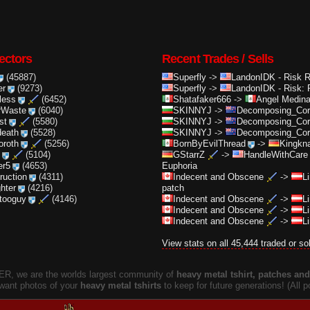
ectors
Recent Trades / Sells
(45887)
Superfly
->
LandonIDK
-
Risk 
er
(9273)
Superfly
->
LandonIDK
-
Risk: 
less
(6452)
Shatafaker666
->
Angel Medin
rWaste
(6040)
SKINNYJ
->
Decomposing_Cor.
st
(5580)
SKINNYJ
->
Decomposing_Cor.
death
(5528)
SKINNYJ
->
Decomposing_Cor.
oroth
(5256)
BornByEvilThread
->
Kingkna
(5104)
GStarrZ
->
HandleWithCare
er5
(4653)
Euphoria
truction
(4311)
Indecent and Obscene
->
L
ghter
(4216)
patch
ttooguy
(4146)
Indecent and Obscene
->
L
Indecent and Obscene
->
L
Indecent and Obscene
->
L
View stats on all 45,444 traded or so
, we are the worlds largest community of
heavy metal tshirt, patches and 
 want photos of your
heavy metal tshirts
to keep for future generations! (All