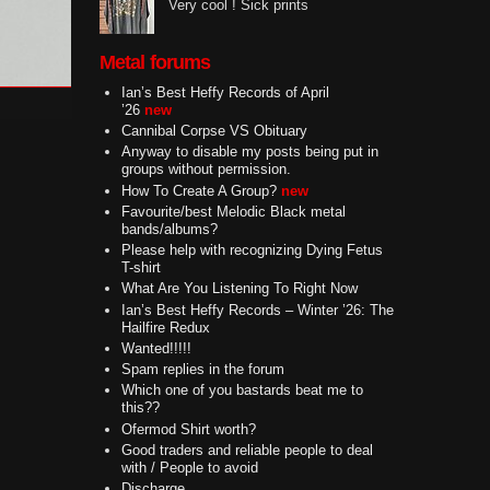
Very cool ! Sick prints
Metal forums
Ian’s Best Heffy Records of April
’26
new
Cannibal Corpse VS Obituary
Anyway to disable my posts being put in
groups without permission.
How To Create A Group?
new
Favourite/best Melodic Black metal
bands/albums?
Please help with recognizing Dying Fetus
T-shirt
What Are You Listening To Right Now
Ian’s Best Heffy Records – Winter ’26: The
Hailfire Redux
Wanted!!!!!
Spam replies in the forum
Which one of you bastards beat me to
this??
Ofermod Shirt worth?
Good traders and reliable people to deal
with / People to avoid
Discharge