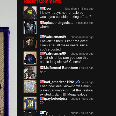
Recent Comments
Dsoi
less than a minute ago
I know it says not for sale but
would you consider taking offers ?
aplacetheirgods...
8 minutes ago
where
Walrusman89
about an hour ago
I haven't either!. First time ever!.
Even after all these years since
you've posted!.
Walrusman89
about an hour ago
Great shirt! It's rare you see this
one in long sleeve! Cheers!
Malformed Earthborn
about 4 hours ago
hard
bad_american1992
about 4 hours ago
I had now idea Snowing was even
playing anymore or that this festival
existed... damn!!! Mega jealous
ipayforfeetpics
about 5 hours ago
20
Ty
about 6 hours ago