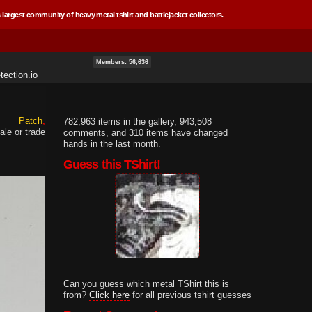
 largest community of heavy metal tshirt and battlejacket collectors.
Members: 56,636
ection.io
Patch
782,963 items in the gallery, 943,508
ale or trade
comments, and 310 items have changed
hands in the last month.
Guess this TShirt!
Can you guess which metal TShirt this is
from?
Click here
for all previous tshirt guesses