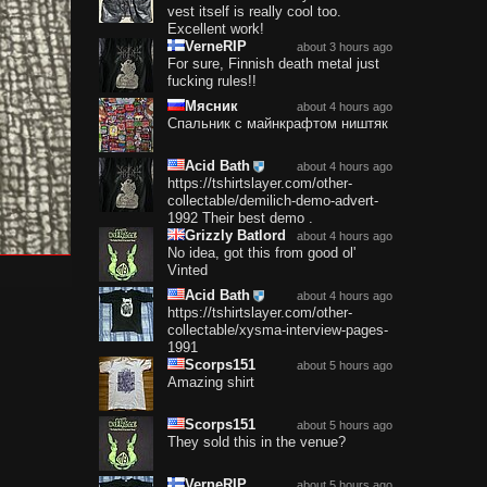
vest itself is really cool too.
Excellent work!
VerneRIP
about 3 hours ago
For sure, Finnish death metal just
fucking rules!!
Мясник
about 4 hours ago
Спальник с майнкрафтом ништяк
Acid Bath
about 4 hours ago
https://tshirtslayer.com/other-
collectable/demilich-demo-advert-
1992 Their best demo .
Grizzly Batlord
about 4 hours ago
No idea, got this from good ol'
Vinted
Acid Bath
about 4 hours ago
https://tshirtslayer.com/other-
collectable/xysma-interview-pages-
1991
Scorps151
about 5 hours ago
Amazing shirt
Scorps151
about 5 hours ago
They sold this in the venue?
VerneRIP
about 5 hours ago