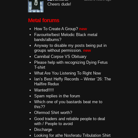
Cheers dude!
Metal forums
How To Create A Group?
new
Favourite/best Melodic Black metal
bands/albums?
Anyway to disable my posts being put in
groups without permission.
new
Cannibal Corpse VS Obituary
Please help with recognizing Dying Fetus
T-shirt
What Are You Listening To Right Now
Ian’s Best Heffy Records – Winter ’26: The
Hailfire Redux
Wanted!!!!!
Spam replies in the forum
Which one of you bastards beat me to
this??
Ofermod Shirt worth?
Good traders and reliable people to deal
with / People to avoid
Discharge
Looking for athe Nosferatu Tribulation Shirt