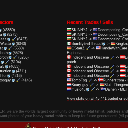
ectors
Recent Trades / Sells
(45880)
SKINNYJ
->
Decomposing_Cor.
er
(9273)
SKINNYJ
->
Decomposing_Cor.
less
(6427)
SKINNYJ
->
Decomposing_Cor.
rWaste
(6040)
BornByEvilThread
->
Kingkna
st
(5580)
GStarrZ
->
HandleWithCare
death
(5528)
Euphoria
oroth
(5256)
Indecent and Obscene
->
L
(5104)
patch
er5
(4653)
Indecent and Obscene
->
L
truction
(4311)
Indecent and Obscene
->
L
ghter
(4216)
Indecent and Obscene
->
L
ttooguy
(4146)
TombFog
->
Runnerstrom
-
Scary-guy
->
Blut
-
Dangero
music4u
->
Dainen
-
META
View stats on all 45,441 traded or so
, we are the worlds largest community of
heavy metal tshirt, patches and 
 want photos of your
heavy metal tshirts
to keep for future generations! (All