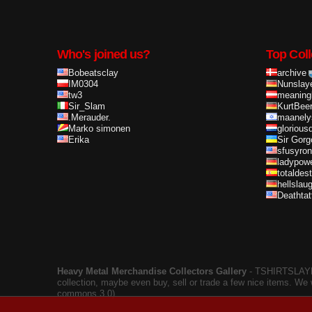
Who's joined us?
Top Coll
Bobeatsclay
archive
IM0304
Nunslay
tw3
meaning
Sir_Slam
KurtBee
.Merauder.
maanely
Marko simonen
glorious
Erika
Sir Gorg
sfusyron
ladypow
totaldes
hellslau
Deathta
Heavy Metal Merchandise Collectors Gallery
‐ TSHIRTSLAYER
collection, maybe even buy, sell or trade a few nice items. We
commons 3.0).