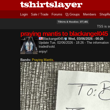
Login
Sale / Trade
Forums
Groups
Members
ShopR
TShirts & Hoodies: 377,481
TSS is s
praying mantis to blackangel045
Blackangel045
Wed, 03/06/2026 - 00:26
Update Tue, 02/06/2026 - 18:26 - The information b
traded/sold.
enjoy!
Bands:
Praying Mantis