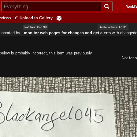
Skip to
World's
main
content
eviews
Upload to Gallery
Patches: 257,700
BattleJackets: 17,026
upported by ‐
monitor web pages for changes and get alerts
with
changedet
elow is probably incorrect, this item was previously
Not for s