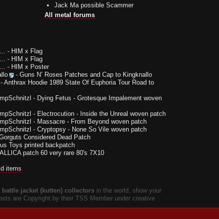
Jack Ma possible Scammer
All metal forums
..
-
HIM x Flag
..
-
HIM x Flag
..
-
HIM x Poster
llo
-
Guns N’ Roses Patches and Cap to Kingknallo
-
Anthrax Hoodie 1989 State Of Euphoria Tour Road to
impSchnitzl
-
Dying Fetus - Grotesque Impalement woven
impSchnitzl
-
Electrocution - Inside the Unreal woven patch
impSchnitzl
-
Massacre - From Beyond woven patch
impSchnitzl
-
Cryptopsy - None So Vile woven patch
Gorguts Considered Dead Patch
us Toys printed backpatch
LLICA patch 60 very rare 80's 7X10
ld items
battle jacket (kutten) collectors
in the world, show your
 posts are Copyright by their TSS Member under creative