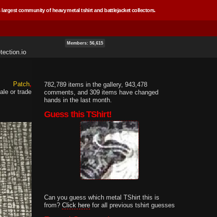
 largest community of heavy metal tshirt and battlejacket collectors.
Members: 56,615
ection.io
Patch
782,789 items in the gallery, 943,478
ale or trade
comments, and 309 items have changed
hands in the last month.
Guess this TShirt!
Can you guess which metal TShirt this is
from?
Click here
for all previous tshirt guesses