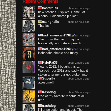
Recent Comments
bastardRU
about an hour ago
new patches + spikes + smell of
alcohol + discharge pin lost
eatingnails
about an hour ago
Thanks
bad_american1992
about an hour ago
Blast from the past! I dig the
historically accurate approach.
bad_american1992
about an hour ago
Hahahaha simple and funny
KyloPat36
about 2 hours ago
Year is 2012, I bought this at
Warped Tour 2012 and sadly had it
stolen after my car got broken into.
Superfly
about 2 hours ago
awesome!!
trashdog
about 3 hours ago
One of my favorite records of all
time..
trashdog
about 3 hours ago
Killer selection and layout. The