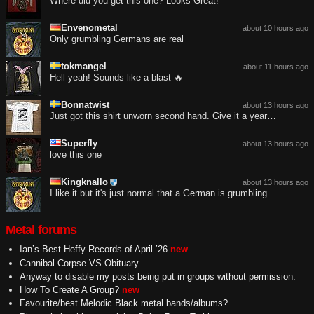
Where did you get this one? Looks Great!
Envenometal
about 10 hours ago
Only grumbling Germans are real
tokmangel
about 11 hours ago
Hell yeah! Sounds like a blast 🔥
Bonnatwist
about 13 hours ago
Just got this shirt unworn second hand. Give it a year…
Superfly
about 13 hours ago
love this one
Kingknallo
about 13 hours ago
I like it but it's just normal that a German is grumbling
Metal forums
Ian’s Best Heffy Records of April ’26
new
Cannibal Corpse VS Obituary
Anyway to disable my posts being put in groups without permission.
How To Create A Group?
new
Favourite/best Melodic Black metal bands/albums?