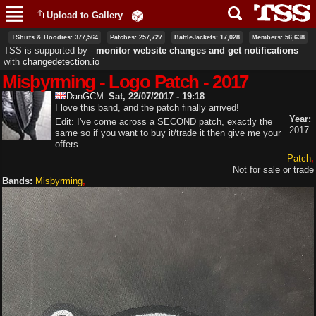
Skip to
Upload to Gallery
main
content
TShirts & Hoodies: 377,564
Patches: 257,727
BattleJackets: 17,028
Members: 56,638
TSS is supported by ‐
monitor website changes and get notifications
with
changedetection.io
Misþyrming - Logo Patch - 2017
DanGCM
Sat, 22/07/2017 - 19:18
I love this band, and the patch finally arrived!
Year:
Edit: I've come across a SECOND patch, exactly the
2017
same so if you want to buy it/trade it then give me your
offers.
Patch
Not for sale or trade
Bands:
Misþyrming