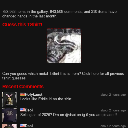
782,963 items in the gallery, 943,508 comments, and 310 items have
changed hands in the last month.
Guess this TShirt!
Can you guess which metal TShirt this is from?
Click here
for all previous
tshirt guesses
Recent Comments
Holykaust
about 2 hours ago
Looks like Eddie irl on the shirt.
Dsoi
about 2 hours ago
Selling as of 2026? Dm on @dsoi on ig if you are please !!
Dsoi
about 2 hours ago