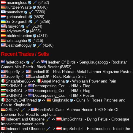
meaningless
(6452)
KurtBeerWaste
(6040)
maanelyst
(5580)
gloriousdeath
(5528)
Sir Gorgoroth
(5256)
sfusyron
(5104)
ladypower5
(4653)
totaldestruction
(4311)
hellslaughter
(4216)
Deathtattooguy
(4146)
Recent Trades / Sells
fadetoblack
->
Heathen Of Birds
-
Sanguisugabogg - Rockstar
Games Mini-Patch - Black Border (B852)
Superfly
->
LandonIDK
-
Risk Ratman Metal hammer Magazine Poster
Superfly
->
LandonIDK
-
Risk: Ratman Shirt
Shatafaker666
->
Angel Medina
-
Whiplash Power and Pain
SKINNYJ
->
Decomposing_Cor...
-
HIM x Flag
SKINNYJ
->
Decomposing_Cor...
-
HIM x Flag
SKINNYJ
->
Decomposing_Cor...
-
HIM x Poster
BornByEvilThread
->
Kingknallo
-
Guns N’ Roses Patches and
Cap to Kingknallo
GStarrZ
->
HandleWithCare
-
Anthrax Hoodie 1989 State Of
Euphoria Tour Road to Euphoria
Indecent and Obscene
->
LimpSchnitzl
-
Dying Fetus - Grotesque
Impalement woven patch
Indecent and Obscene
->
LimpSchnitzl
-
Electrocution - Inside the