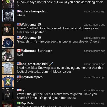
I know it says not for sale but would you consider taking offers
?
aplacetheirgods...
about 2 hours ago
where
Walrusman89
about 3 hours ago
I haven't either!. First time ever!. Even after all these years
since you've posted!.
Walrusman89
about 3 hours ago
Great shirt! It's rare you see this one in long sleeve! Cheers!
Malformed Earthborn
about 6 hours ago
hard
bad_american1992
about 7 hours ago
I had now idea Snowing was even playing anymore or that this
festival existed... damn!!! Mega jealous
ipayforfeetpics
about 7 hours ago
20
Ty
about 8 hours ago
Wow, I thought their debut album was forgotten. Have you
heard it? I think it's good, glaze-free review
Rip Ride
about 8 hours ago