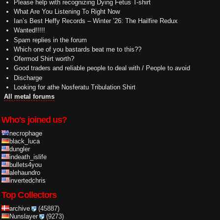
Please help with recognizing Dying Fetus T-shirt
What Are You Listening To Right Now
Ian’s Best Heffy Records – Winter ’26: The Hailfire Redux
Wanted!!!!!
Spam replies in the forum
Which one of you bastards beat me to this??
Ofermod Shirt worth?
Good traders and reliable people to deal with / People to avoid
Discharge
Looking for athe Nosferatu Tribulation Shirt
All metal forums
Who's joined us?
necrophage
black_luca
dungler
indeath_islife
bullets4you
alehaundro
invertedchris
Top Collectors
archive
(45887)
Nunslayer
(9273)