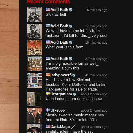
Recent Comments
Acid Bath
16 minutes ago
Sick as hell
Acid Bath
17 minutes ago
Wow . I have some letters from
metalion , I’d kill for this _ very cool
Acid Bath
19 minutes ago
What year is’this from
Acid Bath
27 minutes ago
I’m a big macabre fan as well_
amazing album this.
ladypower5
41 minutes ago
Hi... I have a few Slipknot,
Incubus, Korn, Deftones and Linkin
Park patches for sale or trade.
Urorganism
about 2 hours ago
Utan Ledsen som de kallades 😅
Ulke666
about 2 hours ago
Mostly swedish music magazines
from mid/late 80’s to late 90’s.
Dark.Mage
about 3 hours ago
syphilic rules i have the sst