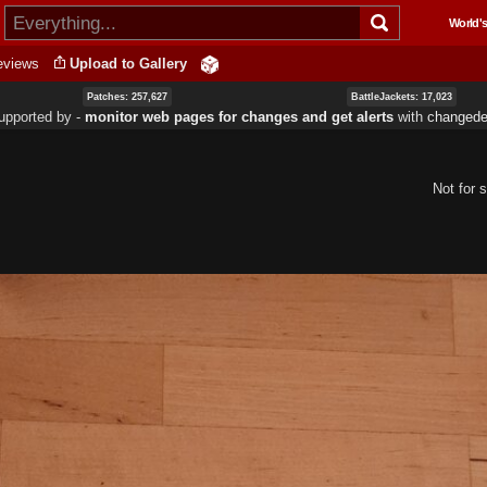
Skip to
World's
main
content
eviews
Upload to Gallery
Patches: 257,627
BattleJackets: 17,023
upported by ‐
monitor web pages for changes and get alerts
with
changedet
Not for s