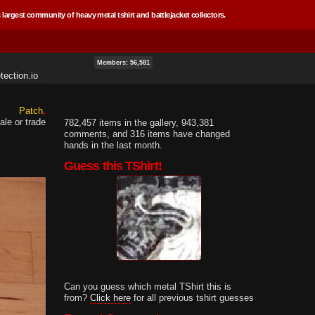
 largest community of heavy metal tshirt and battlejacket collectors.
Members: 56,581
ection.io
Patch
ale or trade
782,457 items in the gallery, 943,381
comments, and 316 items have changed
hands in the last month.
Guess this TShirt!
Can you guess which metal TShirt this is
from?
Click here
for all previous tshirt guesses