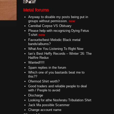
Metal forums
Anyway to disable my posts being put in
groups without permission.
new
Cannibal Corpse VS Obituary
Please help with recognizing Dying Fetus
T-shirt
new
Favourite/best Melodic Black metal
bands/albums?
What Are You Listening To Right Now
Ian’s Best Heffy Records – Winter ’26: The
Hailfire Redux
Wanted!!!!!
Spam replies in the forum
Which one of you bastards beat me to
this??
Ofermod Shirt worth?
Good traders and reliable people to deal
with / People to avoid
Discharge
Looking for athe Nosferatu Tribulation Shirt
Jack Ma possible Scammer
Change account name