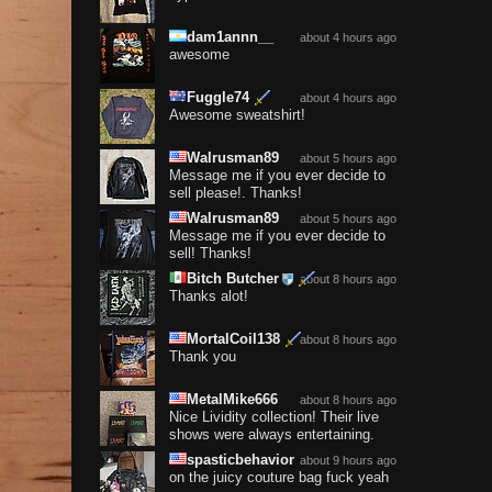
dam1annn__
about 4 hours ago
awesome
Fuggle74
about 4 hours ago
Awesome sweatshirt!
Walrusman89
about 5 hours ago
Message me if you ever decide to
sell please!. Thanks!
Walrusman89
about 5 hours ago
Message me if you ever decide to
sell! Thanks!
Bitch Butcher
about 8 hours ago
Thanks alot!
MortalCoil138
about 8 hours ago
Thank you
MetalMike666
about 8 hours ago
Nice Lividity collection! Their live
shows were always entertaining.
spasticbehavior
about 9 hours ago
on the juicy couture bag fuck yeah