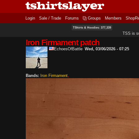
Login
Sale / Trade
Forums
Groups
Members
ShopR
TShirts & Hoodies: 377,339
TSS is s
Iron Firmament patch
EchoesOfBattle
Wed, 03/06/2026 - 07:25
Bands:
Iron Firmament