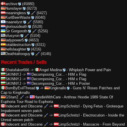
archive
(45880)
Nunslayer
(9273)
meaningless
(6427)
KurtBeerWaste
(6040)
maanelyst
(5580)
gloriousdeath
(5528)
Sir Gorgoroth
(5256)
sfusyron
(5104)
ladypower5
(4653)
totaldestruction
(4311)
hellslaughter
(4216)
Deathtattooguy
(4146)
Recent Trades / Sells
Shatafaker666
->
Angel Medina
-
Whiplash Power and Pain
SKINNYJ
->
Decomposing_Cor...
-
HIM x Flag
SKINNYJ
->
Decomposing_Cor...
-
HIM x Flag
SKINNYJ
->
Decomposing_Cor...
-
HIM x Poster
BornByEvilThread
->
Kingknallo
-
Guns N’ Roses Patches and
Cap to Kingknallo
GStarrZ
->
HandleWithCare
-
Anthrax Hoodie 1989 State Of
Euphoria Tour Road to Euphoria
Indecent and Obscene
->
LimpSchnitzl
-
Dying Fetus - Grotesque
Impalement woven patch
Indecent and Obscene
->
LimpSchnitzl
-
Electrocution - Inside the
Unreal woven patch
Indecent and Obscene
->
LimpSchnitzl
-
Massacre - From Beyond