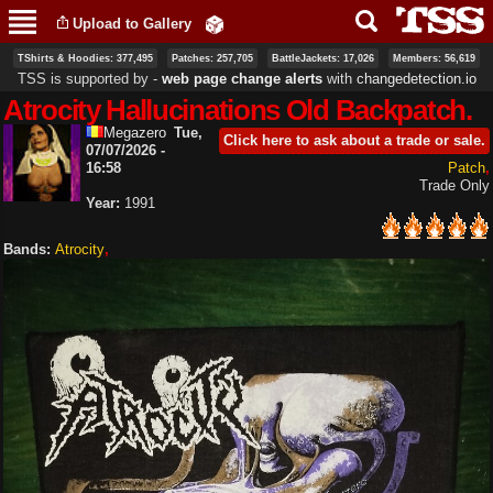
Skip to
Upload to Gallery
main
content
TShirts & Hoodies: 377,495
Patches: 257,705
BattleJackets: 17,026
Members: 56,619
TSS is supported by ‐
web page change alerts
with
changedetection.io
Atrocity Hallucinations Old Backpatch.
Megazero
Tue,
Click here to ask about a trade or sale.
07/07/2026 -
16:58
Patch
Trade Only
Year:
1991
Bands:
Atrocity