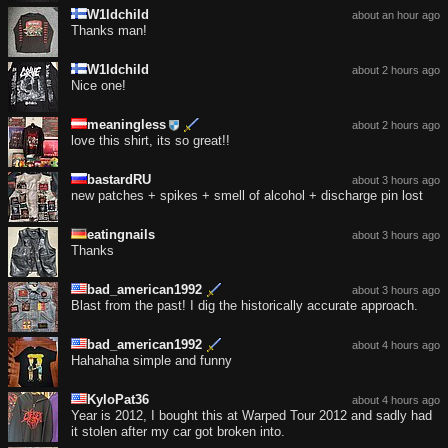
W1ldchild
about an hour ago
Thanks man!
W1ldchild
about 2 hours ago
Nice one!
meaningless
about 2 hours ago
love this shirt, its so great!!
bastardRU
about 3 hours ago
new patches + spikes + smell of alcohol + discharge pin lost
eatingnails
about 3 hours ago
Thanks
bad_american1992
about 3 hours ago
Blast from the past! I dig the historically accurate approach.
bad_american1992
about 4 hours ago
Hahahaha simple and funny
KyloPat36
about 4 hours ago
Year is 2012, I bought this at Warped Tour 2012 and sadly had
it stolen after my car got broken into.