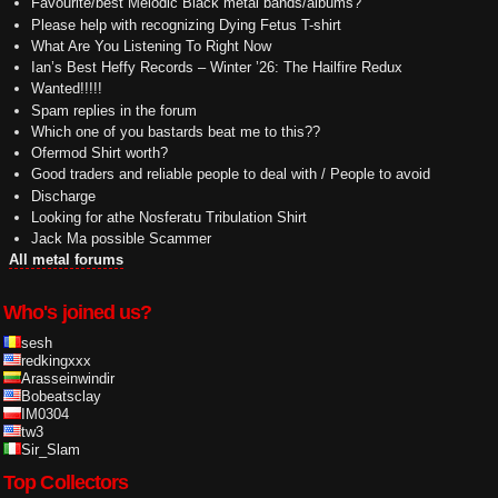
Favourite/best Melodic Black metal bands/albums?
Please help with recognizing Dying Fetus T-shirt
What Are You Listening To Right Now
Ian’s Best Heffy Records – Winter ’26: The Hailfire Redux
Wanted!!!!!
Spam replies in the forum
Which one of you bastards beat me to this??
Ofermod Shirt worth?
Good traders and reliable people to deal with / People to avoid
Discharge
Looking for athe Nosferatu Tribulation Shirt
Jack Ma possible Scammer
All metal forums
Who's joined us?
sesh
redkingxxx
Arasseinwindir
Bobeatsclay
IM0304
tw3
Sir_Slam
Top Collectors