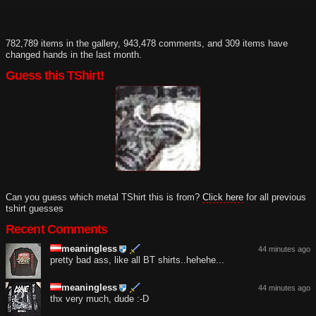
782,789 items in the gallery, 943,478 comments, and 309 items have
changed hands in the last month.
Guess this TShirt!
Can you guess which metal TShirt this is from?
Click here
for all previous
tshirt guesses
Recent Comments
meaningless
44 minutes ago
pretty bad ass, like all BT shirts..hehehe...
meaningless
44 minutes ago
thx very much, dude :-D