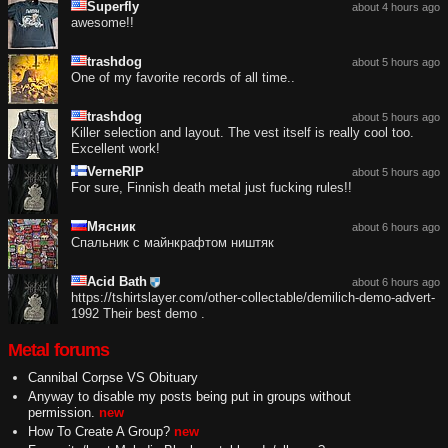
Superfly
about 4 hours ago
awesome!!
trashdog
about 5 hours ago
One of my favorite records of all time..
trashdog
about 5 hours ago
Killer selection and layout. The vest itself is really cool too.
Excellent work!
VerneRIP
about 5 hours ago
For sure, Finnish death metal just fucking rules!!
Мясник
about 6 hours ago
Спальник с майнкрафтом ништяк
Acid Bath
about 6 hours ago
https://tshirtslayer.com/other-collectable/demilich-demo-advert-
1992 Their best demo .
Metal forums
Cannibal Corpse VS Obituary
Anyway to disable my posts being put in groups without
permission.
new
How To Create A Group?
new