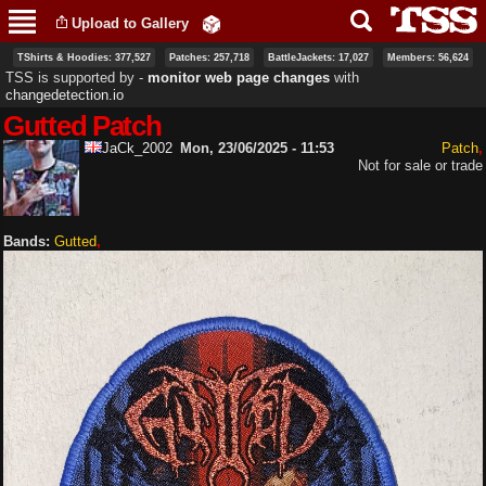
Skip to
Upload to Gallery
main
content
TShirts & Hoodies: 377,527
Patches: 257,718
BattleJackets: 17,027
Members: 56,624
TSS is supported by ‐
monitor web page changes
with
changedetection.io
Gutted Patch
JaCk_2002
Mon, 23/06/2025 - 11:53
Patch
Not for sale or trade
Bands:
Gutted