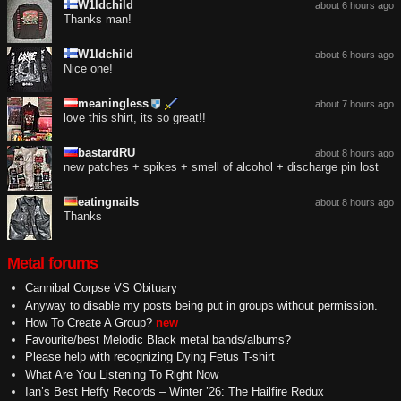
W1ldchild
about 6 hours ago
Thanks man!
W1ldchild
about 6 hours ago
Nice one!
meaningless
about 7 hours ago
love this shirt, its so great!!
bastardRU
about 8 hours ago
new patches + spikes + smell of alcohol + discharge pin lost
eatingnails
about 8 hours ago
Thanks
Metal forums
Cannibal Corpse VS Obituary
Anyway to disable my posts being put in groups without permission.
How To Create A Group?
new
Favourite/best Melodic Black metal bands/albums?
Please help with recognizing Dying Fetus T-shirt
What Are You Listening To Right Now
Ian’s Best Heffy Records – Winter ’26: The Hailfire Redux