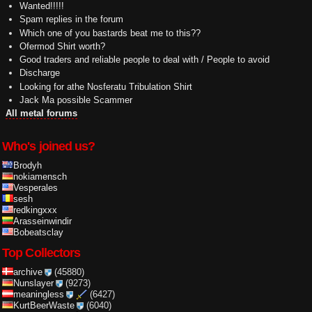
Wanted!!!!!
Spam replies in the forum
Which one of you bastards beat me to this??
Ofermod Shirt worth?
Good traders and reliable people to deal with / People to avoid
Discharge
Looking for athe Nosferatu Tribulation Shirt
Jack Ma possible Scammer
All metal forums
Who's joined us?
Brodyh
nokiamensch
Vesperales
sesh
redkingxxx
Arasseinwindir
Bobeatsclay
Top Collectors
archive
(45880)
Nunslayer
(9273)
meaningless
(6427)
KurtBeerWaste
(6040)