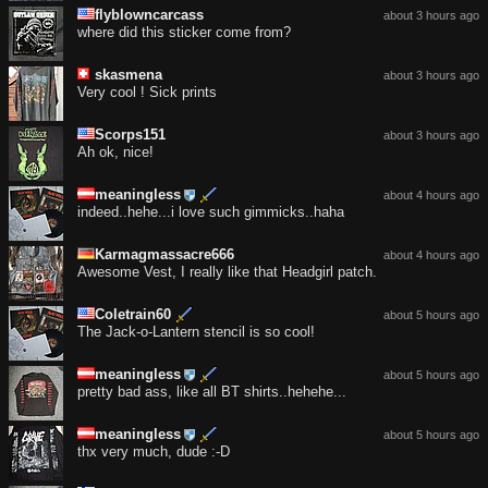
flyblowncarcass
about 3 hours ago
where did this sticker come from?
skasmena
about 3 hours ago
Very cool ! Sick prints
Scorps151
about 3 hours ago
Ah ok, nice!
meaningless
about 4 hours ago
indeed..hehe...i love such gimmicks..haha
Karmagmassacre666
about 4 hours ago
Awesome Vest, I really like that Headgirl patch.
Coletrain60
about 5 hours ago
The Jack-o-Lantern stencil is so cool!
meaningless
about 5 hours ago
pretty bad ass, like all BT shirts..hehehe...
meaningless
about 5 hours ago
thx very much, dude :-D