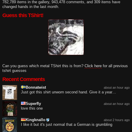
782,789 items in the gallery, 943,478 comments, and 309 items have
changed hands in the last month.
Guess this TShirt!
Can you guess which metal TShirt this is from?
Click here
for all previous
tshirt guesses
Recent Comments
Bonnatwist
about an hour ago
Just got this shirt unworn second hand. Give it a year…
Superfly
about an hour ago
love this one
Kingknallo
about 2 hours ago
I like it but it's just normal that a German is grumbling