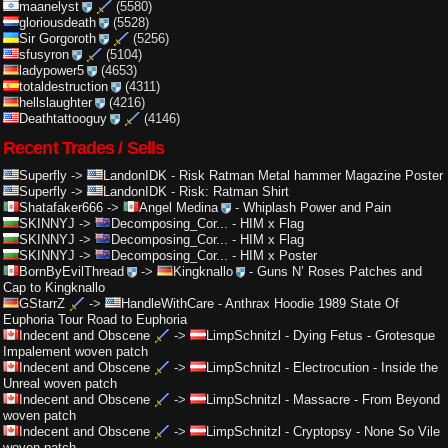
maanelyst
(5580)
gloriousdeath
(5528)
Sir Gorgoroth
(5256)
sfusyron
(5104)
ladypower5
(4653)
totaldestruction
(4311)
hellslaughter
(4216)
Deathtattooguy
(4146)
Recent Trades / Sells
Superfly
->
LandonIDK
-
Risk Ratman Metal hammer Magazine Poster
Superfly
->
LandonIDK
-
Risk: Ratman Shirt
Shatafaker666
->
Angel Medina
-
Whiplash Power and Pain
SKINNYJ
->
Decomposing_Cor...
-
HIM x Flag
SKINNYJ
->
Decomposing_Cor...
-
HIM x Flag
SKINNYJ
->
Decomposing_Cor...
-
HIM x Poster
BornByEvilThread
->
Kingknallo
-
Guns N’ Roses Patches and
Cap to Kingknallo
GStarrZ
->
HandleWithCare
-
Anthrax Hoodie 1989 State Of
Euphoria Tour Road to Euphoria
Indecent and Obscene
->
LimpSchnitzl
-
Dying Fetus - Grotesque
Impalement woven patch
Indecent and Obscene
->
LimpSchnitzl
-
Electrocution - Inside the
Unreal woven patch
Indecent and Obscene
->
LimpSchnitzl
-
Massacre - From Beyond
woven patch
Indecent and Obscene
->
LimpSchnitzl
-
Cryptopsy - None So Vile
woven patch