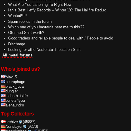
What Are You Listening To Right Now
Ian’s Best Heffy Records – Winter ’26: The Hailfire Redux
Wanted!!!!!
Spam replies in the forum
Which one of you bastards beat me to this??
Ofermod Shirt worth?
Good traders and reliable people to deal with / People to avoid
Discharge
Looking for athe Nosferatu Tribulation Shirt
All metal forums
Who's joined us?
Max15
necrophage
black_luca
dungler
indeath_islife
bullets4you
alehaundro
Top Collectors
archive
(45887)
Nunslayer
(9273)