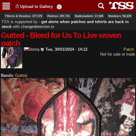
Skip to
Upload to Gallery
main
content
TShirts & Hoodies: 377,570
Patches: 257,731
BattleJackets: 17,028
Members: 56,639
TSS is supported by ‐
get alerts when patches and tshirts are back in
stock
with
changedetection.io
Gutted - Bleed for Us To Live woven
patch
Donny
Tue, 30/01/2024 - 14:12
Patch
Not for sale or trade
Bands:
Gutted