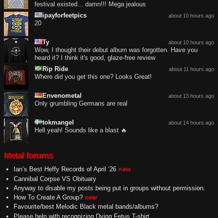
festival existed... damn!!! Mega jealous
ipayforfeetpics
about 10 hours ago
20
Ty
about 10 hours ago
Wow, I thought their debut album was forgotten. Have you
heard it? I think it's good, glaze-free review
Rip Ride
about 11 hours ago
Where did you get this one? Looks Great!
Envenometal
about 13 hours ago
Only grumbling Germans are real
tokmangel
about 14 hours ago
Hell yeah! Sounds like a blast 🔥
Metal forums
Ian’s Best Heffy Records of April ’26
new
Cannibal Corpse VS Obituary
Anyway to disable my posts being put in groups without permission.
How To Create A Group?
new
Favourite/best Melodic Black metal bands/albums?
Please help with recognizing Dying Fetus T-shirt