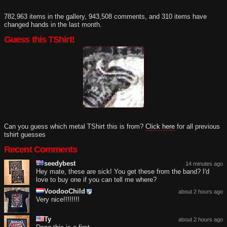
782,963 items in the gallery, 943,508 comments, and 310 items have
changed hands in the last month.
Guess this TShirt!
Can you guess which metal TShirt this is from?
Click here
for all previous
tshirt guesses
Recent Comments
seedybest
14 minutes ago
Hey mate, these are sick! You get these from the band? I'd
love to buy one if you can tell me where?
VoodooChild
about 2 hours ago
Very nice!!!!!!!!
Ty
about 2 hours ago