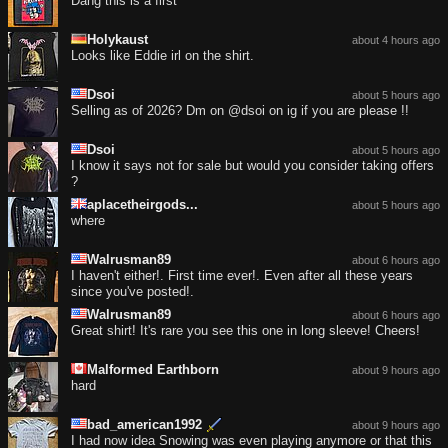
Dang this is a first
Holykaust
about 4 hours ago
Looks like Eddie irl on the shirt.
Dsoi
about 5 hours ago
Selling as of 2026? Dm on @dsoi on ig if you are please !!
Dsoi
about 5 hours ago
I know it says not for sale but would you consider taking offers
?
aplacetheirgods...
about 5 hours ago
where
Walrusman89
about 6 hours ago
I haven't either!. First time ever!. Even after all these years
since you've posted!.
Walrusman89
about 6 hours ago
Great shirt! It's rare you see this one in long sleeve! Cheers!
Malformed Earthborn
about 9 hours ago
hard
bad_american1992
about 9 hours ago
I had now idea Snowing was even playing anymore or that this