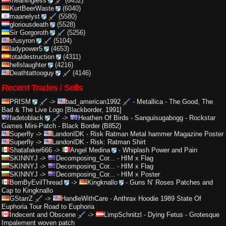
meaningless
(6452)
KurtBeerWaste
(6040)
maanelyst
(5580)
gloriousdeath
(5528)
Sir Gorgoroth
(5256)
sfusyron
(5104)
ladypower5
(4653)
totaldestruction
(4311)
hellslaughter
(4216)
Deathtattooguy
(4146)
Recent Trades / Sells
PRISM
->
bad_american1992
-
Metallica - The Good, The
Bad & The Live Logo [Blackborder, 1991]
fadetoblack
->
Heathen Of Birds
-
Sanguisugabogg - Rockstar
Games Mini-Patch - Black Border (B852)
Superfly
->
LandonIDK
-
Risk Ratman Metal hammer Magazine Poster
Superfly
->
LandonIDK
-
Risk: Ratman Shirt
Shatafaker666
->
Angel Medina
-
Whiplash Power and Pain
SKINNYJ
->
Decomposing_Cor...
-
HIM x Flag
SKINNYJ
->
Decomposing_Cor...
-
HIM x Flag
SKINNYJ
->
Decomposing_Cor...
-
HIM x Poster
BornByEvilThread
->
Kingknallo
-
Guns N’ Roses Patches and
Cap to Kingknallo
GStarrZ
->
HandleWithCare
-
Anthrax Hoodie 1989 State Of
Euphoria Tour Road to Euphoria
Indecent and Obscene
->
LimpSchnitzl
-
Dying Fetus - Grotesque
Impalement woven patch