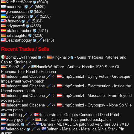
KurtBeerWaste
(6040)
maanelyst
(5580)
gloriousdeath
(5528)
Sir Gorgoroth
(5256)
sfusyron
(5104)
ladypower5
(4653)
totaldestruction
(4311)
hellslaughter
(4216)
Deathtattooguy
(4146)
Recent Trades / Sells
BornByEvilThread
->
Kingknallo
-
Guns N’ Roses Patches and
Cap to Kingknallo
GStarrZ
->
HandleWithCare
-
Anthrax Hoodie 1989 State Of
Euphoria Tour Road to Euphoria
Indecent and Obscene
->
LimpSchnitzl
-
Dying Fetus - Grotesque
Impalement woven patch
Indecent and Obscene
->
LimpSchnitzl
-
Electrocution - Inside the
Unreal woven patch
Indecent and Obscene
->
LimpSchnitzl
-
Massacre - From Beyond
woven patch
Indecent and Obscene
->
LimpSchnitzl
-
Cryptopsy - None So Vile
woven patch
TombFog
->
Runnerstrom
-
Gorguts Considered Dead Patch
Scary-guy
->
Blut
-
Dangerous Toys printed backpatch
music4u
->
Dainen
-
METALLICA patch 60 very rare 80's 7X10
fadetoblack
->
Dainen
-
Metallica - Metallica Ninja Star - Pin
(B829)