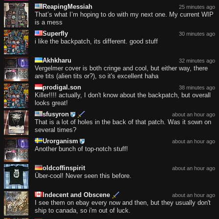
ReapingMessiah
25 minutes ago
That’s what I’m hoping to do with my next one. My current WIP
is a mess
Superfly
30 minutes ago
i like the backpatch, its different. good stuff
Akhkharu
32 minutes ago
Vergelmer cover is both cringe and cool, but either way, there
are tits (alien tits or?), so it's excellent haha
prodigal.son
38 minutes ago
Killer!!!! actually, I don't know about the backpatch, but overall
looks great!
sfusyron
about an hour ago
That is a lot of holes in the back of that patch. Was it sown on
several times?
Urorganism
about an hour ago
Another bunch of top-notch stuff!
oldcoffinspirit
about an hour ago
Über-cool! Never seen this before.
Indecent and Obscene
about an hour ago
I see them on ebay every now and then, but they usually don't
ship to canada, so i'm out of luck.