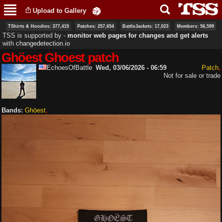
Skip to
Upload to Gallery
main
content
TShirts & Hoodies: 377,419
Patches: 257,654
BattleJackets: 17,023
Members: 56,599
TSS is supported by ‐
monitor web pages for changes and get alerts
with
changedetection.io
Ghöest Ghoest patch
EchoesOfBattle
Wed, 03/06/2026 - 06:59
Patch
Not for sale or trade
Bands:
Ghöest