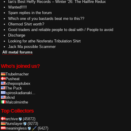
Ian’s Best Heffy Records – Winter ’26: The Hailfire Redux
Wanted!!!!!
Spam replies in the forum
Which one of you bastards beat me to this??
Ofermod Shirt worth?
Good traders and reliable people to deal with / People to avoid
Discharge
Looking for athe Nosferatu Tribulation Shirt
Jack Ma possible Scammer
All metal forums
Who's joined us?
Trubelmacher
Pusheat
xthepooptubex
The Puck
spiroskadianaki...
blknd
Malcolminthe
Top Collectors
archive
(45872)
Nunslayer
(9273)
meaningless
(6427)