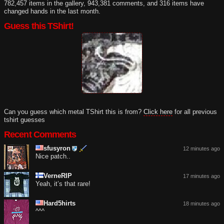
782,457 items in the gallery, 943,381 comments, and 316 items have
changed hands in the last month.
Guess this TShirt!
Can you guess which metal TShirt this is from?
Click here
for all previous
tshirt guesses
Recent Comments
sfusyron
12 minutes ago
Nice patch..
VerneRIP
17 minutes ago
Yeah, it’s that rare!
Hard5hirts
18 minutes ago
^^^