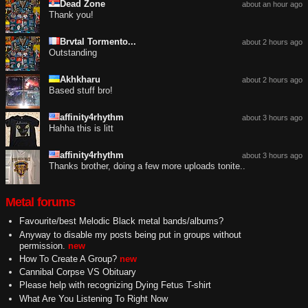
Dead Zone
about an hour ago
Thank you!
Brvtal Tormento...
about 2 hours ago
Outstanding
Akhkharu
about 2 hours ago
Based stuff bro!
affinity4rhythm
about 3 hours ago
Hahha this is litt
affinity4rhythm
about 3 hours ago
Thanks brother, doing a few more uploads tonite..
Metal forums
Favourite/best Melodic Black metal bands/albums?
Anyway to disable my posts being put in groups without
permission.
new
How To Create A Group?
new
Cannibal Corpse VS Obituary
Please help with recognizing Dying Fetus T-shirt
What Are You Listening To Right Now