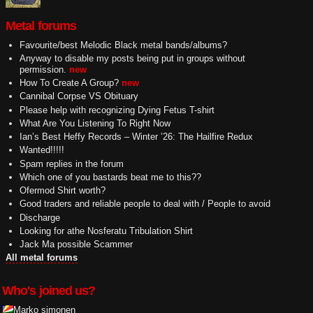
Metal forums
Favourite/best Melodic Black metal bands/albums?
Anyway to disable my posts being put in groups without
permission.
new
How To Create A Group?
new
Cannibal Corpse VS Obituary
Please help with recognizing Dying Fetus T-shirt
What Are You Listening To Right Now
Ian’s Best Heffy Records – Winter ’26: The Hailfire Redux
Wanted!!!!!
Spam replies in the forum
Which one of you bastards beat me to this??
Ofermod Shirt worth?
Good traders and reliable people to deal with / People to avoid
Discharge
Looking for athe Nosferatu Tribulation Shirt
Jack Ma possible Scammer
All metal forums
Who's joined us?
Marko simonen