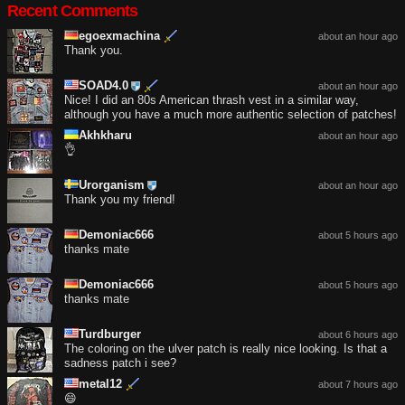
Recent Comments
egoexmachina
about an hour ago
Thank you.
SOAD4.0
about an hour ago
Nice! I did an 80s American thrash vest in a similar way,
although you have a much more authentic selection of patches!
Akhkharu
about an hour ago
👌
Urorganism
about an hour ago
Thank you my friend!
Demoniac666
about 5 hours ago
thanks mate
Demoniac666
about 5 hours ago
thanks mate
Turdburger
about 6 hours ago
The coloring on the ulver patch is really nice looking. Is that a
sadness patch i see?
metal12
about 7 hours ago
😄