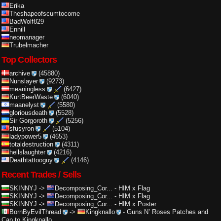
Erika
Theshapeofscumtocome
BadWolf829
Ennill
neomanager
Trubelmacher
Top Collectors
archive
(45880)
Nunslayer
(9273)
meaningless
(6427)
KurtBeerWaste
(6040)
maanelyst
(5580)
gloriousdeath
(5528)
Sir Gorgoroth
(5256)
sfusyron
(5104)
ladypower5
(4653)
totaldestruction
(4311)
hellslaughter
(4216)
Deathtattooguy
(4146)
Recent Trades / Sells
SKINNYJ
->
Decomposing_Cor...
-
HIM x Flag
SKINNYJ
->
Decomposing_Cor...
-
HIM x Flag
SKINNYJ
->
Decomposing_Cor...
-
HIM x Poster
BornByEvilThread
->
Kingknallo
-
Guns N’ Roses Patches and
Cap to Kingknallo