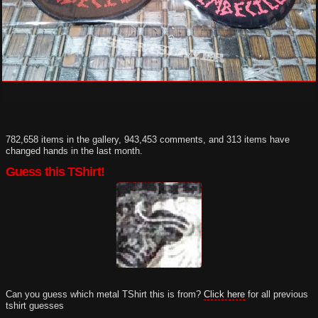
782,658 items in the gallery, 943,453 comments, and 313 items have
changed hands in the last month.
Guess this TShirt!
Can you guess which metal TShirt this is from?
Click here
for all previous
tshirt guesses