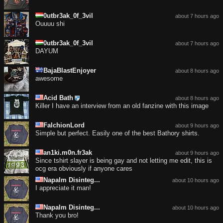
0utbr3ak_0f_3vil
about 7 hours ago
Ouuuu shi
0utbr3ak_0f_3vil
about 7 hours ago
DAYUM
BajaBlastEnjoyer
about 8 hours ago
awesome
Acid Bath
about 8 hours ago
Killer I have an interview from an old fanzine with this image
FalchionLord
about 9 hours ago
Simple but perfect. Easily one of the best Bathory shirts.
an1ki.m0n.fr3ak
about 9 hours ago
Since tshirt slayer is being gay and not letting me edit, this is
ocg era obviously if anyone cares
Napalm Disinteg...
about 10 hours ago
I appreciate it man!
Napalm Disinteg...
about 10 hours ago
Thank you bro!