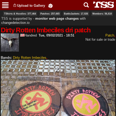
Skip to
Upload to Gallery
main
content
TShirts & Hoodies: 377,464
Patches: 257,665
BattleJackets: 17,026
Members: 56,610
TSS is supported by ‐
monitor web page changes
with
changedetection.io
Dirty Rotten Imbeciles dri patch
Handred
Tue, 09/02/2021 - 18:51
Patch
Not for sale or trade
Bands:
Dirty Rotten Imbeciles