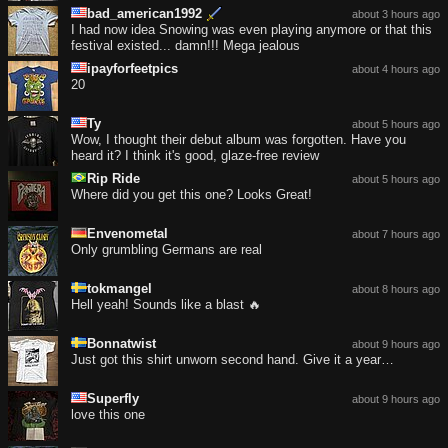
bad_american1992
about 3 hours ago
I had now idea Snowing was even playing anymore or that this
festival existed... damn!!! Mega jealous
ipayforfeetpics
about 4 hours ago
20
Ty
about 5 hours ago
Wow, I thought their debut album was forgotten. Have you
heard it? I think it's good, glaze-free review
Rip Ride
about 5 hours ago
Where did you get this one? Looks Great!
Envenometal
about 7 hours ago
Only grumbling Germans are real
tokmangel
about 8 hours ago
Hell yeah! Sounds like a blast 🔥
Bonnatwist
about 9 hours ago
Just got this shirt unworn second hand. Give it a year…
Superfly
about 9 hours ago
love this one