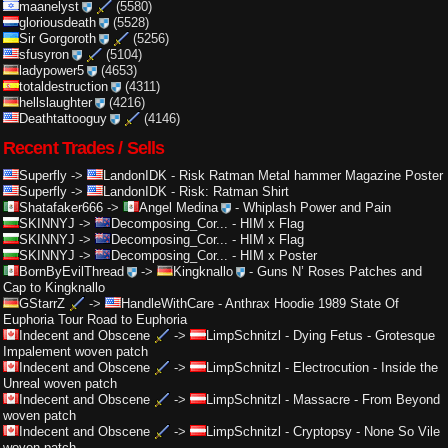
maanelyst
(5580)
gloriousdeath
(5528)
Sir Gorgoroth
(5256)
sfusyron
(5104)
ladypower5
(4653)
totaldestruction
(4311)
hellslaughter
(4216)
Deathtattooguy
(4146)
Recent Trades / Sells
Superfly
->
LandonIDK
-
Risk Ratman Metal hammer Magazine Poster
Superfly
->
LandonIDK
-
Risk: Ratman Shirt
Shatafaker666
->
Angel Medina
-
Whiplash Power and Pain
SKINNYJ
->
Decomposing_Cor...
-
HIM x Flag
SKINNYJ
->
Decomposing_Cor...
-
HIM x Flag
SKINNYJ
->
Decomposing_Cor...
-
HIM x Poster
BornByEvilThread
->
Kingknallo
-
Guns N’ Roses Patches and
Cap to Kingknallo
GStarrZ
->
HandleWithCare
-
Anthrax Hoodie 1989 State Of
Euphoria Tour Road to Euphoria
Indecent and Obscene
->
LimpSchnitzl
-
Dying Fetus - Grotesque
Impalement woven patch
Indecent and Obscene
->
LimpSchnitzl
-
Electrocution - Inside the
Unreal woven patch
Indecent and Obscene
->
LimpSchnitzl
-
Massacre - From Beyond
woven patch
Indecent and Obscene
->
LimpSchnitzl
-
Cryptopsy - None So Vile
woven patch