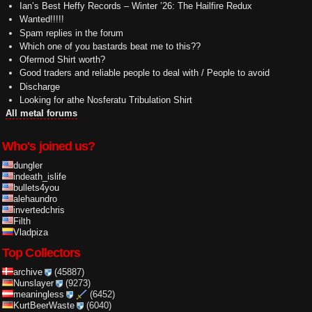
Ian’s Best Heffy Records – Winter ’26: The Hailfire Redux
Wanted!!!!!
Spam replies in the forum
Which one of you bastards beat me to this??
Ofermod Shirt worth?
Good traders and reliable people to deal with / People to avoid
Discharge
Looking for athe Nosferatu Tribulation Shirt
All metal forums
Who's joined us?
dungler
indeath_islife
bullets4you
alehaundro
invertedchris
Filth
Vladpiza
Top Collectors
archive
(45887)
Nunslayer
(9273)
meaningless
(6452)
KurtBeerWaste
(6040)