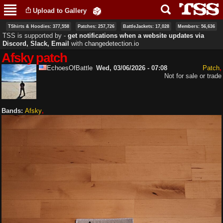
Skip to
Upload to Gallery
main
content
TShirts & Hoodies: 377,558
Patches: 257,726
BattleJackets: 17,028
Members: 56,636
TSS is supported by ‐
get notifications when a website updates via
Discord, Slack, Email
with
changedetection.io
Afsky patch
EchoesOfBattle
Wed, 03/06/2026 - 07:08
Patch
Not for sale or trade
Bands:
Afsky