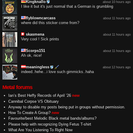
Kingknallo
about 10 hours ago
I like it but it's just normal that a German is grumbling
flyblowncarcass
about 11 hours ago
where did this sticker come from?
skasmena
about 11 hours ago
Very cool ! Sick prints
Scorps151
about 11 hours ago
Ah ok, nice!
meaningless
about 12 hours ago
indeed..hehe...i love such gimmicks..haha
Metal forums
Ian’s Best Heffy Records of April ’26
new
Cannibal Corpse VS Obituary
Anyway to disable my posts being put in groups without permission.
How To Create A Group?
new
Favourite/best Melodic Black metal bands/albums?
Please help with recognizing Dying Fetus T-shirt
What Are You Listening To Right Now