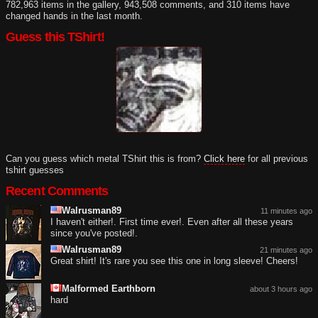
782,963 items in the gallery, 943,508 comments, and 310 items have
changed hands in the last month.
Guess this TShirt!
Can you guess which metal TShirt this is from?
Click here
for all previous
tshirt guesses
Recent Comments
Walrusman89
11 minutes ago
I haven't either!. First time ever!. Even after all these years
since you've posted!.
Walrusman89
21 minutes ago
Great shirt! It's rare you see this one in long sleeve! Cheers!
Malformed Earthborn
about 3 hours ago
hard