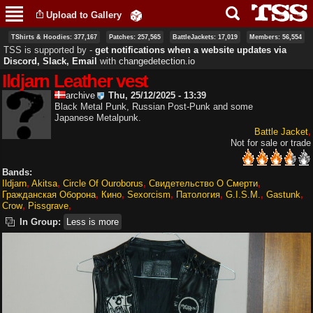
Skip to
Upload to Gallery
main
content
TShirts & Hoodies: 377,167
Patches: 257,565
BattleJackets: 17,019
Members: 56,554
TSS is supported by ‐
get notifications when a website updates via
Discord, Slack, Email
with
changedetection.io
Ildjarn Leather vest
archive
Thu, 25/12/2025 - 13:39
Black Metal Punk, Russian Post-Punk and some
Japanese Metalpunk.
Battle Jacket
Not for sale or trade
Bands:
Ildjarn
Akitsa
Circle Of Ouroborus
Свидетельство О Смерти
Гражданская Оборона
Кино
Sexorcism
Патология
G.I.S.M.
Gastunk
Crow
Pissgrave
In Group:
Less is more