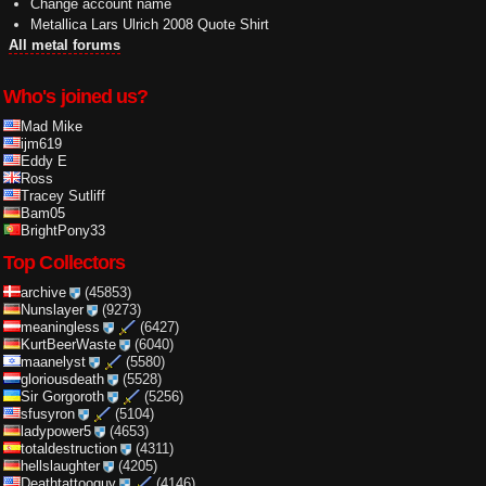
Change account name
Metallica Lars Ulrich 2008 Quote Shirt
All metal forums
Who's joined us?
Mad Mike
ijm619
Eddy E
Ross
Tracey Sutliff
Bam05
BrightPony33
Top Collectors
archive
(45853)
Nunslayer
(9273)
meaningless
(6427)
KurtBeerWaste
(6040)
maanelyst
(5580)
gloriousdeath
(5528)
Sir Gorgoroth
(5256)
sfusyron
(5104)
ladypower5
(4653)
totaldestruction
(4311)
hellslaughter
(4205)
Deathtattooguy
(4146)