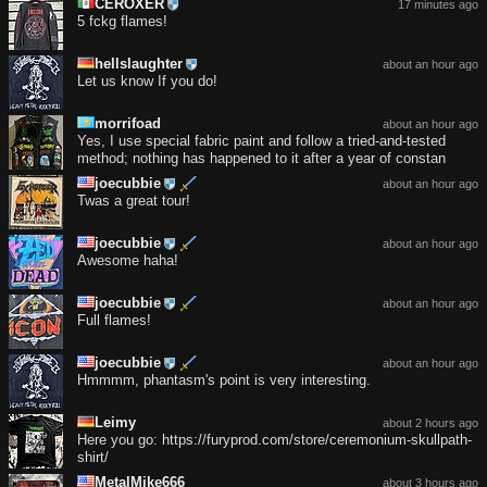
CEROXER
17 minutes ago
5 fckg flames!
hellslaughter
about an hour ago
Let us know If you do!
morrifoad
about an hour ago
Yes, I use special fabric paint and follow a tried-and-tested
method; nothing has happened to it after a year of constan
joecubbie
about an hour ago
Twas a great tour!
joecubbie
about an hour ago
Awesome haha!
joecubbie
about an hour ago
Full flames!
joecubbie
about an hour ago
Hmmmm, phantasm's point is very interesting.
Leimy
about 2 hours ago
Here you go: https://furyprod.com/store/ceremonium-skullpath-
shirt/
MetalMike666
about 3 hours ago