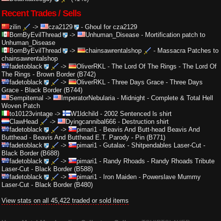
Recent Trades / Sells
zilin
->
cza2129
-
Ghoul for cza2129
BornByEvilThread
->
Unhuman_Disease
-
Mortification patch to
Unhuman_Disease
BornByEvilThread
->
chainsawrentalshop
-
Massacra Patches to
chainsawrentalshop
fadetoblack
->
OliverRKL
-
The Lord Of The Rings - The Lord Of
The Rings - Brown Border (B742)
fadetoblack
->
OliverRKL
-
Three Days Grace - Three Days
Grace - Black Border (B744)
Sempiternal
->
ImperatorNebularia
-
Midnight - Complete & Total Hell
Woven Patch
to10123vintage
->
W1ldchild
-
2002 Sentenced ls shirt
ClawHead
->
Dyingcannibal666
-
Destruction shirt
fadetoblack
->
pimari1
-
Beavis And Butt-head Beavis And
Butthead - Beavis And Butthead E.T. Parody - Pin (B771)
fadetoblack
->
pimari1
-
Gutalax - Shitpendables Laser-Cut -
Black Border (B688)
fadetoblack
->
pimari1
-
Randy Rhoads - Randy Rhoads Tribute
Laser-Cut - Black Border (B588)
fadetoblack
->
pimari1
-
Iron Maiden - Powerslave Mummy
Laser-Cut - Black Border (B480)
View stats on all 45,422 traded or sold items