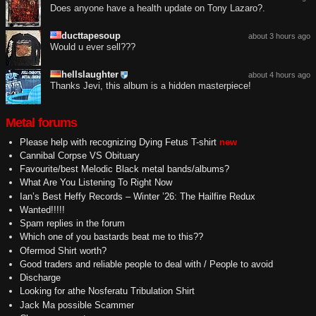
Does anyone have a health update on Tony Lazaro?.
ducttapesoup
about 3 hours ago
Would u ever sell???
hellslaughter
about 4 hours ago
Thanks Jevi, this album is a hidden masterpiece!
Metal forums
Please help with recognizing Dying Fetus T-shirt
new
Cannibal Corpse VS Obituary
Favourite/best Melodic Black metal bands/albums?
What Are You Listening To Right Now
Ian’s Best Heffy Records – Winter ’26: The Hailfire Redux
Wanted!!!!!
Spam replies in the forum
Which one of you bastards beat me to this??
Ofermod Shirt worth?
Good traders and reliable people to deal with / People to avoid
Discharge
Looking for athe Nosferatu Tribulation Shirt
Jack Ma possible Scammer