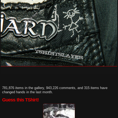
781,876 items in the gallery, 943,226 comments, and 315 items have
changed hands in the last month.
Guess this TShirt!