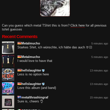
Can you guess which metal TShirt this is from?
Click here
for all previous
tshirt guesses
Recent Comments
Metalmucho
5 minutes ago
Starkes Shirt, ich wünschte, ich hätte das auch 🤘🏻
Metalmucho
5 minutes ago
I would love to have that
hellslaughter
13 minutes ago
Less is no option here
hellslaughter
13 minutes ago
Love this album (and band)
metalthrashingraf
15 minutes ago
Sure is, cheers 👌