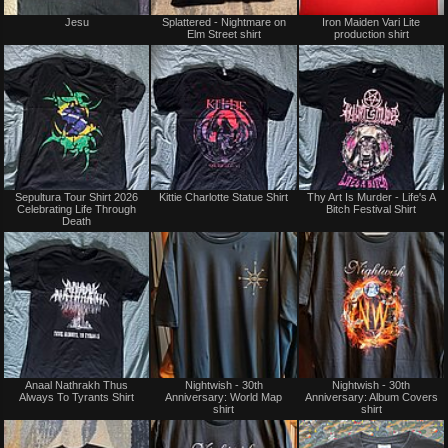
Jesu
Splattered - Nightmare on
Iron Maiden Vari Lite
Elm Street shirt
production shirt
Sepultura Tour Shirt 2026
Kittie Charlotte Statue Shirt
Thy Art Is Murder - Life's A
Celebrating Life Through
Bitch Festival Shirt
Death
Anaal Nathrakh Thus
Nightwish - 30th
Nightwish - 30th
Always To Tyrants Shirt
Anniversary: World Map
Anniversary: Album Covers
shirt
shirt