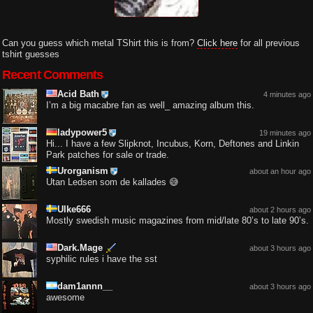
Can you guess which metal TShirt this is from?
Click here
for all previous
tshirt guesses
Recent Comments
Acid Bath
4 minutes ago
I’m a big macabre fan as well_ amazing album this.
ladypower5
19 minutes ago
Hi... I have a few Slipknot, Incubus, Korn, Deftones and Linkin
Park patches for sale or trade.
Urorganism
about an hour ago
Utan Ledsen som de kallades 😅
Ulke666
about 2 hours ago
Mostly swedish music magazines from mid/late 80’s to late 90’s.
Dark.Mage
about 3 hours ago
syphilic rules i have the sst
dam1annn__
about 3 hours ago
awesome