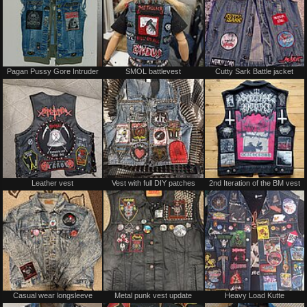
Pagan Pussy Gore Intruder
SMOL battlevest
Cutty Sark Battle jacket
Leather vest
Vest with full DIY patches
2nd Iteration of the BM vest
Casual wear longsleeve
Metal punk vest update
Heavy Load Kutte