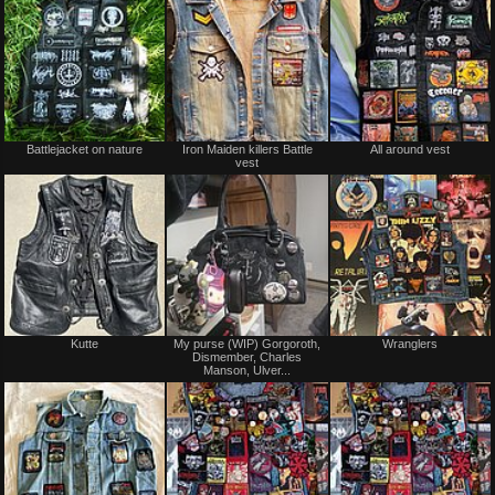
Battlejacket on nature
Iron Maiden killers Battle
All around vest
vest
Kutte
My purse (WIP) Gorgoroth,
Wranglers
Dismember, Charles
Manson, Ulver...