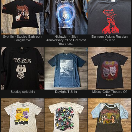
Syphilic - Studies Bathroom
Nightwish - 30th
Eighteen Visions Russian
Longsleeve
Anniversary: "The Greatest
Roulette
Years on...
Sold
Bootleg split shirt
Daylight T-Shirt
Mötley Crüe 'Theatre Of
Pain'