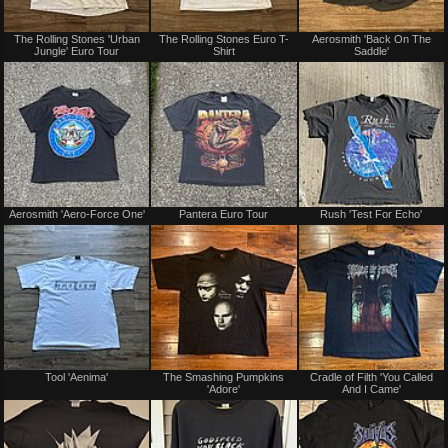
Sold
Sold
The Rolling Stones 'Urban
The Rolling Stones Euro T-
Aerosmith 'Back On The
Jungle' Euro Tour
Shirt
Saddle'
Sold
Sold
Aerosmith 'Aero-Force One'
Pantera Euro Tour
Rush 'Test For Echo'
Sold
Sold
Tool 'Aenima'
The Smashing Pumpkins
Cradle of Filth 'You Called
'Adore'
And I Came'