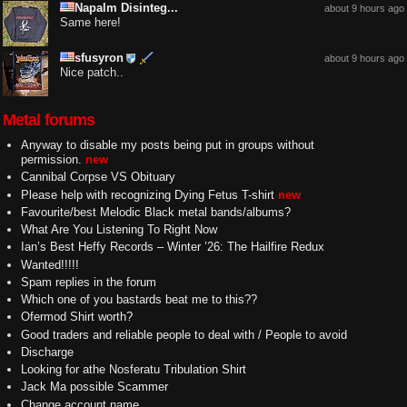
Napalm Disinteg...
about 9 hours ago
Same here!
sfusyron
about 9 hours ago
Nice patch..
Metal forums
Anyway to disable my posts being put in groups without
permission.
new
Cannibal Corpse VS Obituary
Please help with recognizing Dying Fetus T-shirt
new
Favourite/best Melodic Black metal bands/albums?
What Are You Listening To Right Now
Ian’s Best Heffy Records – Winter ’26: The Hailfire Redux
Wanted!!!!!
Spam replies in the forum
Which one of you bastards beat me to this??
Ofermod Shirt worth?
Good traders and reliable people to deal with / People to avoid
Discharge
Looking for athe Nosferatu Tribulation Shirt
Jack Ma possible Scammer
Change account name