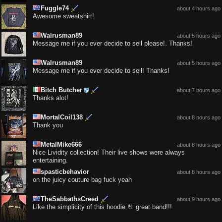
Fuggle74
about 4 hours ago
Awesome sweatshirt!
Walrusman89
about 5 hours ago
Message me if you ever decide to sell please!. Thanks!
Walrusman89
about 5 hours ago
Message me if you ever decide to sell! Thanks!
Bitch Butcher
about 7 hours ago
Thanks alot!
MortalCoil138
about 8 hours ago
Thank you
MetalMike666
about 8 hours ago
Nice Lividity collection! Their live shows were always
entertaining.
spasticbehavior
about 8 hours ago
on the juicy couture bag fuck yeah
TheSabbathsCreed
about 9 hours ago
Like the simplicity of this hoodie 🤘 great band!!!