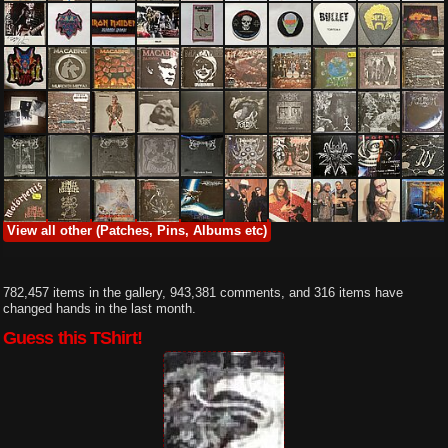
View all other (Patches, Pins, Albums etc)
782,457 items in the gallery, 943,381 comments, and 316 items have
changed hands in the last month.
Guess this TShirt!