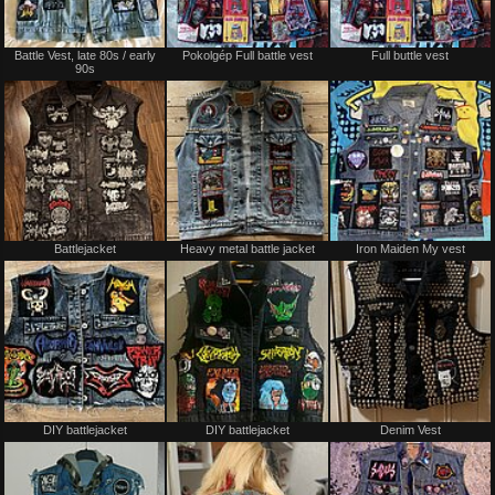
Battle Vest, late 80s / early
Pokolgép Full battle vest
Full buttle vest
90s
Battlejacket
Heavy metal battle jacket
Iron Maiden My vest
DIY battlejacket
DIY battlejacket
Denim Vest