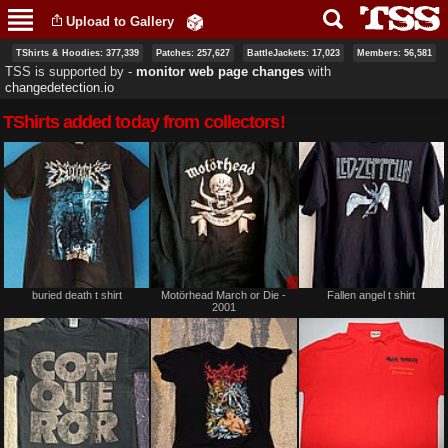
Skip to
Upload to Gallery
main
content
TShirts & Hoodies: 377,339
Patches: 257,627
BattleJackets: 17,023
Members: 56,581
TSS is supported by ‐
monitor web page changes
with
changedetection.io
TShirts added today from collectors!
Sale
buried death t shirt
Motörhead March or Die -
Fallen angel t shirt
or
2001
Trade