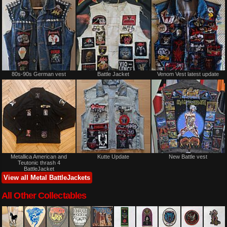
80s-90s German vest
Battle Jacket
Venom Vest latest update
Metallica American and
Kutte Update
New Battle vest
Teutonic thrash 4
BattleJacket
View all Metal BattleJackets
All Other Collectables