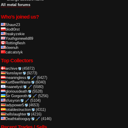
All metal forums
Who's joined us?
Shaun23
blodt0rst
freakyzekie
Youthgonewild89
Rottingflesh
kleenuh
catcatstyk
Top Collectors
archive
(45872)
Nunslayer
(9273)
meaningless
(6427)
KurtBeerWaste
(6040)
maanelyst
(5580)
gloriousdeath
(5528)
Sir Gorgoroth
(5256)
sfusyron
(5104)
ladypower5
(4653)
totaldestruction
(4311)
hellslaughter
(4216)
Deathtattooguy
(4146)
Recent Trades / Sells