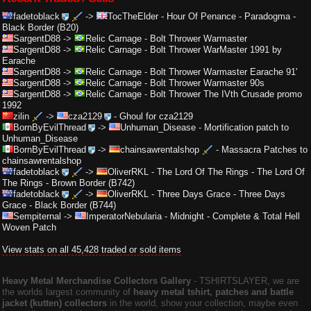
fadetoblack
->
TocTheElder
-
Hour Of Penance - Paradogma -
Black Border (B20)
SargentD88
->
Relic Carnage
-
Bolt Thrower Warmaster
SargentD88
->
Relic Carnage
-
Bolt Thrower WarMaster 1991 by
Earache
SargentD88
->
Relic Carnage
-
Bolt Thrower Warmaster Earache 91'
SargentD88
->
Relic Carnage
-
Bolt Thrower Warmaster 90s
SargentD88
->
Relic Carnage
-
Bolt Thrower The IVth Crusade promo
1992
zilin
->
cza2129
-
Ghoul for cza2129
BornByEvilThread
->
Unhuman_Disease
-
Mortification patch to
Unhuman_Disease
BornByEvilThread
->
chainsawrentalshop
-
Massacra Patches to
chainsawrentalshop
fadetoblack
->
OliverRKL
-
The Lord Of The Rings - The Lord Of
The Rings - Brown Border (B742)
fadetoblack
->
OliverRKL
-
Three Days Grace - Three Days
Grace - Black Border (B744)
Sempiternal
->
ImperatorNebularia
-
Midnight - Complete & Total Hell
Woven Patch
View stats on all 45,428 traded or sold items
Heavy Metal Merchandise Collectors Gallery
‐ TSHIRTSLAYER, we are
the worlds largest community of
heavy metal tshirt, patches and battle
jacket (kutten) collectors
in the world, show your collection, maybe even