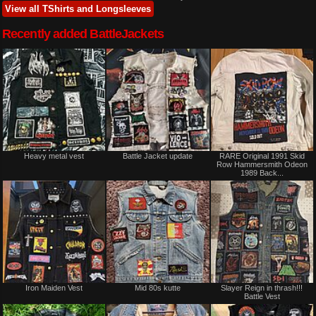
View all TShirts and Longsleeves
Recently added BattleJackets
Heavy metal vest
Battle Jacket update
RARE Original 1991 Skid
Row Hammersmith Odeon
1989 Back...
Iron Maiden Vest
Mid 80s kutte
Slayer Reign in thrash!!!
Battle Vest