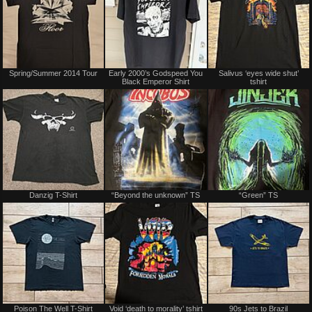
Spring/Summer 2014 Tour
Early 2000’s Godspeed You
Salivus ‘eyes wide shut’
Black Emperor Shirt
tshirt
Danzig T-Shirt
“Beyond the unknown” TS
“Green” TS
Poison The Well T-Shirt
Void ‘death to morality’ tshirt
90s Jets to Brazil