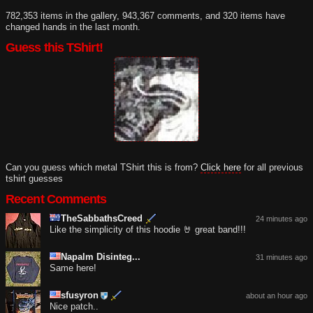
782,353 items in the gallery, 943,367 comments, and 320 items have
changed hands in the last month.
Guess this TShirt!
Can you guess which metal TShirt this is from?
Click here
for all previous
tshirt guesses
Recent Comments
TheSabbathsCreed
24 minutes ago
Like the simplicity of this hoodie 🤘 great band!!!
Napalm Disinteg...
31 minutes ago
Same here!
sfusyron
about an hour ago
Nice patch..