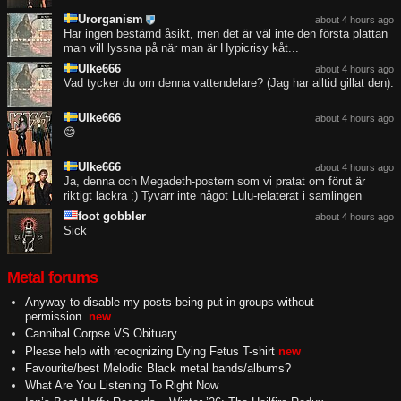
Urorganism
about 4 hours ago
Har ingen bestämd åsikt, men det är väl inte den första plattan
man vill lyssna på när man är Hypicrisy kåt...
Ulke666
about 4 hours ago
Vad tycker du om denna vattendelare? (Jag har alltid gillat den).
Ulke666
about 4 hours ago
😊
Ulke666
about 4 hours ago
Ja, denna och Megadeth-postern som vi pratat om förut är
riktigt läckra ;) Tyvärr inte något Lulu-relaterat i samlingen
foot gobbler
about 4 hours ago
Sick
Metal forums
Anyway to disable my posts being put in groups without
permission.
new
Cannibal Corpse VS Obituary
Please help with recognizing Dying Fetus T-shirt
new
Favourite/best Melodic Black metal bands/albums?
What Are You Listening To Right Now