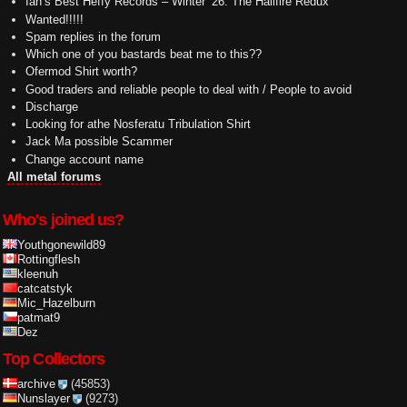
Ian’s Best Heffy Records – Winter ’26: The Hailfire Redux
Wanted!!!!!
Spam replies in the forum
Which one of you bastards beat me to this??
Ofermod Shirt worth?
Good traders and reliable people to deal with / People to avoid
Discharge
Looking for athe Nosferatu Tribulation Shirt
Jack Ma possible Scammer
Change account name
All metal forums
Who's joined us?
Youthgonewild89
Rottingflesh
kleenuh
catcatstyk
Mic_Hazelburn
patmat9
Dez
Top Collectors
archive
(45853)
Nunslayer
(9273)