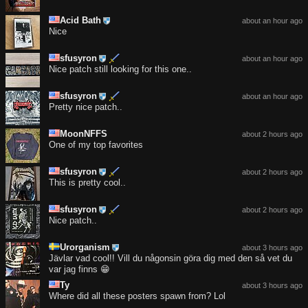
Acid Bath
about an hour ago
Nice
sfusyron
about an hour ago
Nice patch still looking for this one..
sfusyron
about an hour ago
Pretty nice patch..
MoonNFFS
about 2 hours ago
One of my top favorites
sfusyron
about 2 hours ago
This is pretty cool..
sfusyron
about 2 hours ago
Nice patch..
Urorganism
about 3 hours ago
Jävlar vad cool!! Vill du någonsin göra dig med den så vet du
var jag finns 😁
Ty
about 3 hours ago
Where did all these posters spawn from? Lol