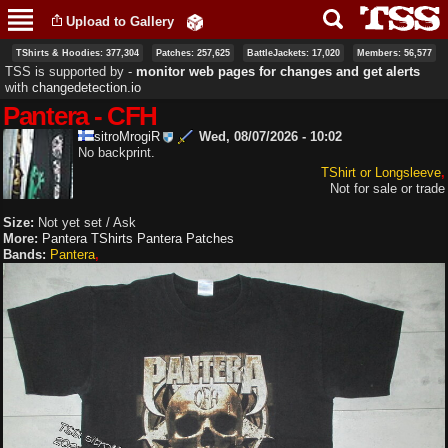
Skip to
Upload to Gallery
main
content
TShirts & Hoodies: 377,304
Patches: 257,625
BattleJackets: 17,020
Members: 56,577
TSS is supported by ‐
monitor web pages for changes and get alerts
with
changedetection.io
Pantera - CFH
sitroMrogiR
Wed, 08/07/2026 - 10:02
No backprint.
TShirt or Longsleeve
Not for sale or trade
Size:
Not yet set / Ask
More:
Pantera TShirts
Pantera Patches
Bands:
Pantera