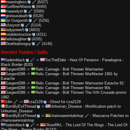
meaningless
(6427)
KurtBeerWaste
(6040)
maanelyst
(5580)
gloriousdeath
(5528)
Sir Gorgoroth
(5256)
sfusyron
(5104)
ladypower5
(4653)
totaldestruction
(4311)
hellslaughter
(4205)
Deathtattooguy
(4146)
Recent Trades / Sells
fadetoblack
->
TocTheElder
-
Hour Of Penance - Paradogma -
Black Border (B20)
SargentD88
->
Relic Carnage
-
Bolt Thrower Warmaster
SargentD88
->
Relic Carnage
-
Bolt Thrower WarMaster 1991 by
Earache
SargentD88
->
Relic Carnage
-
Bolt Thrower Warmaster Earache 91'
SargentD88
->
Relic Carnage
-
Bolt Thrower Warmaster 90s
SargentD88
->
Relic Carnage
-
Bolt Thrower The IVth Crusade promo
1992
zilin
->
cza2129
-
Ghoul for cza2129
BornByEvilThread
->
Unhuman_Disease
-
Mortification patch to
Unhuman_Disease
BornByEvilThread
->
chainsawrentalshop
-
Massacra Patches to
chainsawrentalshop
fadetoblack
->
OliverRKL
-
The Lord Of The Rings - The Lord Of
The Rings - Brown Border (B742)