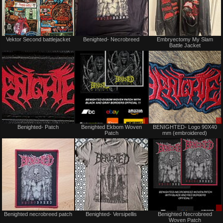
Not
Not
Vektor Second battlejacket
Benighted- Necrobreed
Embryectomy My Slam
for
for
Battle Jacket
sale
sale
or
or
trade
trade
Not
Sale
Benighted- Patch
Benighted Ekbom Woven
BENIGHTED- Logo 90X40
for
only
Patch
mm (embroidered)
sale
or
trade
Not
Not
Benighted necrobreed patch
Benighted- Versipellis
Benighted Necrobreed
for
for
Woven Patch
sale
sale