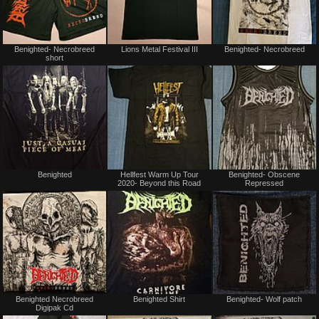
Not
Not
Benighted- Necrobreed
Lions Metal Festival III
Benighted- Necrobreed
for
for
short
sale
sale
or
or
trade
trade
Not
Not
Benighted
Hellfest Warm Up Tour
Benighted- Obscene
for
for
2020- Beyond this Road
Repressed
sale
sale
or
or
trade
trade
Not
Not
Benighted Necrobreed
Benighted Shirt
Benighted- Wolf patch
for
for
Digipak Cd
sale
sale
or
or