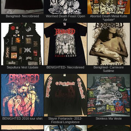
Not
Not
Benighted- Necrobreed
Wormed Death Feast Open
Aborted Death Metal Kutte
for
for
Air
*update*
sale
sale
or
or
trade
trade
Not
Not
Sepultura Vest Update
BENIGHTED- Necrobreed
Benighted- Carnivore
for
for
Sublime
sale
sale
or
or
trade
trade
Not
Not
BENIGHTED 2016 tour shirt
Slayer Fortarock- 2012-
Skinless Ma Veste
for
for
Festival Longsleeve
sale
sale
or
or
trade
trade