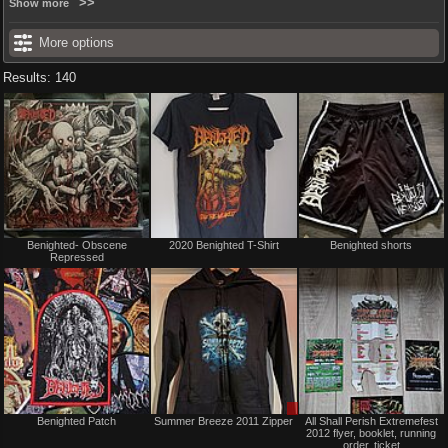
Show more
More options
Results: 140
Not
Not
Benighted- Obscene
2020 Benighted T-Shirt
Benighted shorts
for
for
Repressed
sale
sale
or
or
trade
trade
Not
Sale
Benighted Patch
Summer Breeze 2011 Zipper
All Shall Perish Extremefest
for
or
2012 flyer, booklet, running
sale
Trade
order, ticket
or