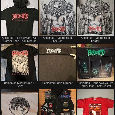
trade
trade
Not
Not
Benighted- Dogs Always Bite
Benighted- Necrobreed
Benighted- Necrobreed
for
for
Harder Than Their Master
Sticker
Poster
sale
sale
or
or
trade
trade
Not
Not
Benighted Necrobreed T-
Benighted Bottle Opener
Benighted- Dogs Always Bite
for
for
Shirt
Harder than Their Master
sale
sale
or
or
trade
trade