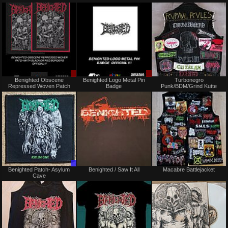
or
or
trade
trade
Sale
Sale
Benighted Obscene
Benighted Logo Metal Pin
Turbonegro
only
only
Repressed Woven Patch
Badge
Punk/BDM/Grind Kutte
Trade
Not
Benighted Patch- Asylum
Benighted / Saw It All
Macabre Battlejacket
Only
for
Cave
sale
or
trade