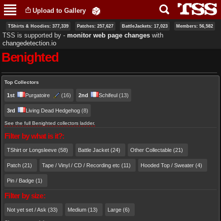
Skip to
Upload to Gallery
main
content
TShirts & Hoodies: 377,339
Patches: 257,627
BattleJackets: 17,023
Members: 56,582
TSS is supported by ‐
monitor web page changes
with
changedetection.io
Benighted
Primary tabs
Top Collectors
1st
Purgatoire
(16)
2nd
Schifeul
(13)
3rd
Living Dead Hedgehog
(8)
See the full Benighted collectors ladder.
Filter by what is it?:
TShirt or Longsleeve (58)
Battle Jacket (24)
Other Collectable (21)
Patch (21)
Tape / Vinyl / CD / Recording etc (11)
Hooded Top / Sweater (4)
Pin / Badge (1)
Filter by size:
Not yet set / Ask (33)
Medium (13)
Large (6)