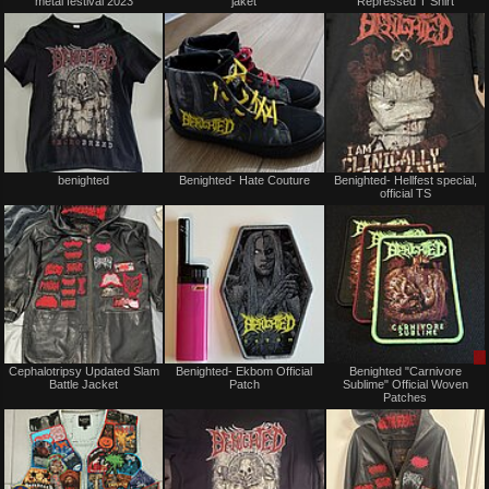
metal festival 2023
jaket
Repressed T Shirt
sale
sale
or
or
trade
trade
Sold
Not
benighted
Benighted- Hate Couture
Benighted- Hellfest special,
for
official TS
sale
or
trade
Not
Not
Cephalotripsy Updated Slam
Benighted- Ekbom Official
Benighted "Carnivore
for
for
Battle Jacket
Patch
Sublime" Official Woven
sale
sale
Patches
or
or
trade
trade