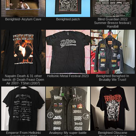
Not
Not
Benighted- Asylum Cave
Benighted patch
Blind Guardian 2022
for
for
Summer Breeze festival |
sale
sale
Handbill
or
or
trade
trade
Not
Sale
Napalm Death & 31 other
Hellsinki Metal Festival 2023
Benighted Benighed In
for
or
bands @ Death Feast Open
Brutality We Trust!
sale
Trade
Air 2007- TShirt (2007)
or
trade
Not
Not
Emperor From Hellsinki
Analepsy My super battle
Benighted Obscene
for
for