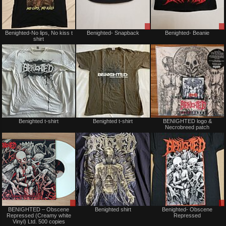
Not
Sale
Benighted-No lips, No kiss t
Benighted- Snapback
Benighted- Beanie
for
only
shirt
sale
or
trade
Not
Not
Benighted t-shirt
Benighted t-shirt
BENIGHTED logo &
for
for
Necrobreed patch
sale
sale
or
or
trade
trade
Sale
Not
BENIGHTED – Obscene
Benighted shirt
Benighted- Obscene
only
for
Repressed (Creamy white
Repressed
sale
Vinyl) Ltd. 500 copies
or