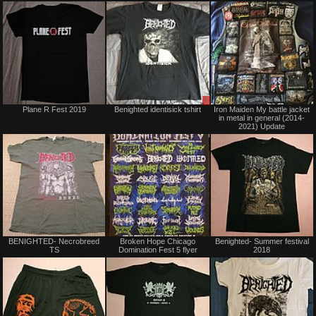
trade
Not
Sale
Plane R Fest 2019
Benighted identisick tshirt
Iron Maiden My battle jacket
for
or
in metal in general (2014-
sale
Trade
2021) Update
or
trade
Not
Not
BENIGHTED- Necrobreed
Broken Hope Chicago
Benighted- Summer festival
for
for
TS
Domination Fest 5 flyer
2018
sale
sale
or
or
trade
trade