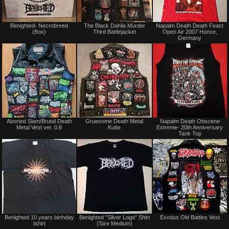
Not
Not
Benighted- Necrobreed
The Black Dahlia Murder
Napalm Death Death Feast
for
for
(Box)
Third Battlejacket
Open Air 2007 Hünxe,
sale
sale
Germany
or
or
trade
trade
Not
Not
Aborted Slam/Brutal Death
Gruesome Death Metal
Napalm Death Obscene
for
for
Metal Vest ver. 0.8
Kutte
Extreme- 20th Anniversary
sale
sale
Tank Top
or
or
trade
trade
Not
Not
Benighted 10 years birthday
Benighted "Silver Logo" Shirt
Exodus Old Battles Vest
for
for
tshirt
(Size Medium)
sale
sale