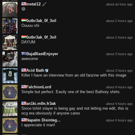
metal12
about an hour ago
😄
0utbr3ak_0f_3vil
about 2 hours ago
Ouuuu shi
0utbr3ak_0f_3vil
about 2 hours ago
DAYUM
BajaBlastEnjoyer
about 3 hours ago
awesome
Acid Bath
about 3 hours ago
Killer I have an interview from an old fanzine with this image
FalchionLord
about 4 hours ago
Simple but perfect. Easily one of the best Bathory shirts.
an1ki.m0n.fr3ak
about 4 hours ago
Since tshirt slayer is being gay and not letting me edit, this is
ocg era obviously if anyone cares
Napalm Disinteg...
about 4 hours ago
I appreciate it man!