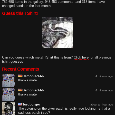
782,658 items in the gallery, 943,453 comments, and 313 items have
changed hands in the last month.
Guess this TShirt!
Can you guess which metal TShirt this is from?
Click here
for all previous
tshirt guesses
Recent Comments
Demoniac666
4 minutes ago
thanks mate
Demoniac666
4 minutes ago
thanks mate
Turdburger
about an hour ago
The coloring on the ulver patch is really nice looking. Is that a
sadness patch i see?