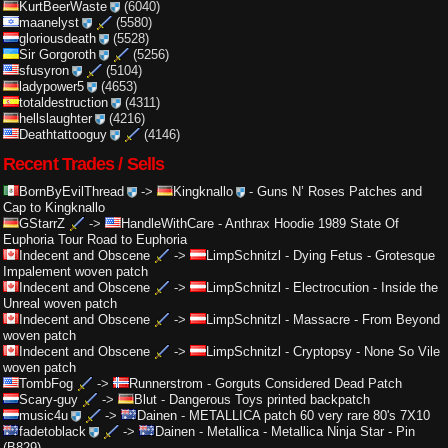
KurtBeerWaste
(6040)
maanelyst
(5580)
gloriousdeath
(5528)
Sir Gorgoroth
(5256)
sfusyron
(5104)
ladypower5
(4653)
totaldestruction
(4311)
hellslaughter
(4216)
Deathtattooguy
(4146)
Recent Trades / Sells
BornByEvilThread
->
Kingknallo
-
Guns N’ Roses Patches and
Cap to Kingknallo
GStarrZ
->
HandleWithCare
-
Anthrax Hoodie 1989 State Of
Euphoria Tour Road to Euphoria
Indecent and Obscene
->
LimpSchnitzl
-
Dying Fetus - Grotesque
Impalement woven patch
Indecent and Obscene
->
LimpSchnitzl
-
Electrocution - Inside the
Unreal woven patch
Indecent and Obscene
->
LimpSchnitzl
-
Massacre - From Beyond
woven patch
Indecent and Obscene
->
LimpSchnitzl
-
Cryptopsy - None So Vile
woven patch
TombFog
->
Runnerstrom
-
Gorguts Considered Dead Patch
Scary-guy
->
Blut
-
Dangerous Toys printed backpatch
music4u
->
Dainen
-
METALLICA patch 60 very rare 80's 7X10
fadetoblack
->
Dainen
-
Metallica - Metallica Ninja Star - Pin
(B829)