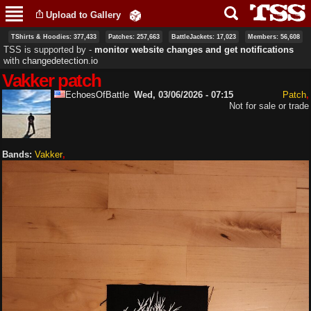
Skip to
Upload to Gallery
main
content
TShirts & Hoodies: 377,433
Patches: 257,663
BattleJackets: 17,023
Members: 56,608
TSS is supported by ‐
monitor website changes and get notifications
with
changedetection.io
Vakker patch
EchoesOfBattle
Wed, 03/06/2026 - 07:15
Patch
Not for sale or trade
Bands:
Vakker