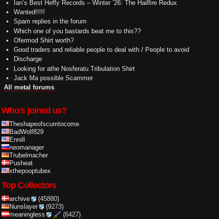
Ian’s Best Heffy Records – Winter ’26: The Hailfire Redux
Wanted!!!!!
Spam replies in the forum
Which one of you bastards beat me to this??
Ofermod Shirt worth?
Good traders and reliable people to deal with / People to avoid
Discharge
Looking for athe Nosferatu Tribulation Shirt
Jack Ma possible Scammer
All metal forums
Who's joined us?
Theshapeofscumtocome
BadWolf829
Ennill
neomanager
Trubelmacher
Pusheat
xthepooptubex
Top Collectors
archive
(45880)
Nunslayer
(9273)
meaningless
(6427)