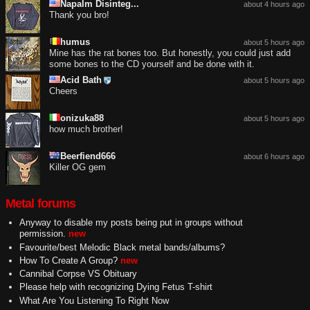
Napalm Disinteg...
about 4 hours ago
Thank you bro!
humus
about 5 hours ago
Mine has the rat bones too. But honestly, you could just add
some bones to the CD yourself and be done with it.
Acid Bath
about 5 hours ago
Cheers
onizuka88
about 5 hours ago
how much brother!
Beerfiend666
about 6 hours ago
Killer OG gem
Metal forums
Anyway to disable my posts being put in groups without
permission.
new
Favourite/best Melodic Black metal bands/albums?
How To Create A Group?
new
Cannibal Corpse VS Obituary
Please help with recognizing Dying Fetus T-shirt
What Are You Listening To Right Now