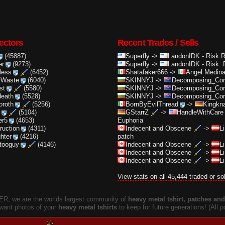
ectors
Recent Trades / Sells
(45887)
Superfly
->
LandonIDK
-
Risk 
er
(9273)
Superfly
->
LandonIDK
-
Risk: 
less
(6452)
Shatafaker666
->
Angel Medin
rWaste
(6040)
SKINNYJ
->
Decomposing_Cor.
st
(5580)
SKINNYJ
->
Decomposing_Cor.
death
(5528)
SKINNYJ
->
Decomposing_Cor.
oroth
(5256)
BornByEvilThread
->
Kingkna
(5104)
GStarrZ
->
HandleWithCare
er5
(4653)
Euphoria
truction
(4311)
Indecent and Obscene
->
L
ghter
(4216)
patch
ttooguy
(4146)
Indecent and Obscene
->
L
Indecent and Obscene
->
L
Indecent and Obscene
->
L
View stats on all 45,444 traded or so
, we are the worlds largest community of
heavy metal tshirt, patches and 
 want photos of your
heavy metal tshirts
to keep for future generations! (All