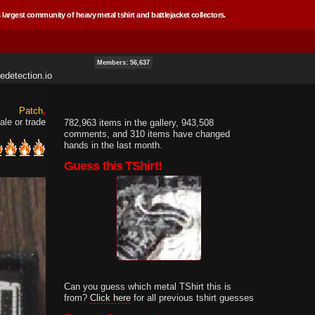
 largest community of heavy metal tshirt and battlejacket collectors.
Members: 56,637
edetection.io
Patch
ale or trade
782,963 items in the gallery, 943,508
comments, and 310 items have changed
hands in the last month.
Guess this TShirt!
Can you guess which metal TShirt this is
from?
Click here
for all previous tshirt guesses