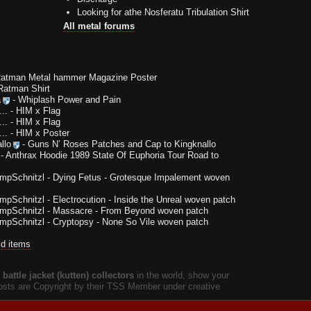
Looking for athe Nosferatu Tribulation Shirt
All metal forums
Ratman Metal hammer Magazine Poster
Ratman Shirt
a
-
Whiplash Power and Pain
..
-
HIM x Flag
..
-
HIM x Flag
..
-
HIM x Poster
llo
-
Guns N’ Roses Patches and Cap to Kingknallo
-
Anthrax Hoodie 1989 State Of Euphoria Tour Road to
impSchnitzl
-
Dying Fetus - Grotesque Impalement woven
impSchnitzl
-
Electrocution - Inside the Unreal woven patch
impSchnitzl
-
Massacre - From Beyond woven patch
impSchnitzl
-
Cryptopsy - None So Vile woven patch
ld items
battle jacket (kutten) collectors
in the world, show your
 posts are Copyright by their TSS Member under creative