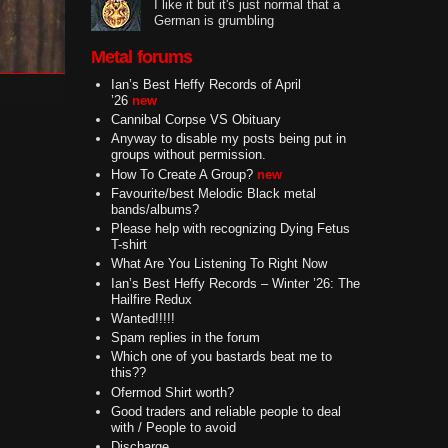
I like it but it's just normal that a
German is grumbling
Metal forums
Ian’s Best Heffy Records of April
’26
new
Cannibal Corpse VS Obituary
Anyway to disable my posts being put in
groups without permission.
How To Create A Group?
new
Favourite/best Melodic Black metal
bands/albums?
Please help with recognizing Dying Fetus
T-shirt
What Are You Listening To Right Now
Ian’s Best Heffy Records – Winter ’26: The
Hailfire Redux
Wanted!!!!!
Spam replies in the forum
Which one of you bastards beat me to
this??
Ofermod Shirt worth?
Good traders and reliable people to deal
with / People to avoid
Discharge