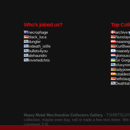
Who's joined us?
Top Coll
necrophage
archive
black_luca
Nunslay
dungler
meaning
indeath_islife
KurtBee
bullets4you
maanely
alehaundro
glorious
invertedchris
Sir Gorg
sfusyron
ladypow
totaldes
hellslau
Deathta
Heavy Metal Merchandise Collectors Gallery
‐ TSHIRTSLAYER
collection, maybe even buy, sell or trade a few nice items. We
commons 3.0).