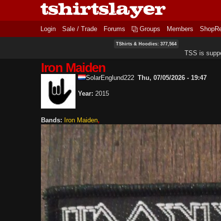
Login
Sale / Trade
Forums
Groups
Members
ShopR
TShirts & Hoodies: 377,564
TSS is supp
Iron Maiden
SolarEnglund222
Thu, 07/05/2026 - 19:47
Year:
2015
Bands:
Iron Maiden