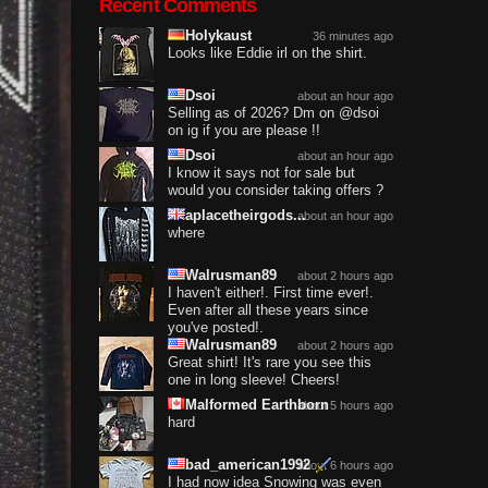
Recent Comments
Holykaust
36 minutes ago
Looks like Eddie irl on the shirt.
Dsoi
about an hour ago
Selling as of 2026? Dm on @dsoi
on ig if you are please !!
Dsoi
about an hour ago
I know it says not for sale but
would you consider taking offers ?
aplacetheirgods...
about an hour ago
where
Walrusman89
about 2 hours ago
I haven't either!. First time ever!.
Even after all these years since
you've posted!.
Walrusman89
about 2 hours ago
Great shirt! It's rare you see this
one in long sleeve! Cheers!
Malformed Earthborn
about 5 hours ago
hard
bad_american1992
about 6 hours ago
I had now idea Snowing was even