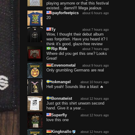
playing anymore or that this festival
existed... damn!!! Mega jealous
ipayforfeetpics
about 6 hours ago
20
Ty
about 7 hours ago
Wow, I thought their debut album
was forgotten. Have you heard it? I
think it's good, glaze-free review
Rip Ride
about 7 hours ago
Where did you get this one? Looks
Great!
Envenometal
about 9 hours ago
Only grumbling Germans are real
tokmangel
about 10 hours ago
Hell yeah! Sounds like a blast 🔥
Bonnatwist
about 12 hours ago
Just got this shirt unworn second
hand. Give it a year…
Superfly
about 12 hours ago
love this one
Kingknallo
about 12 hours ago