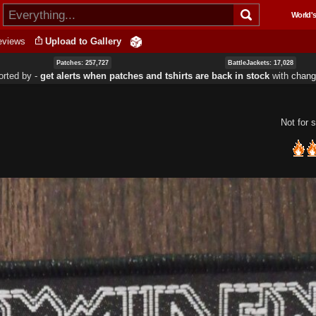
Skip to
World's
main
content
eviews
Upload to Gallery
Patches: 257,727
BattleJackets: 17,028
orted by ‐
get alerts when patches and tshirts are back in stock
with
chang
Not for s