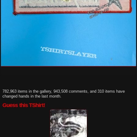
782,963 items in the gallery, 943,508 comments, and 310 items have
changed hands in the last month.
Guess this TShirt!