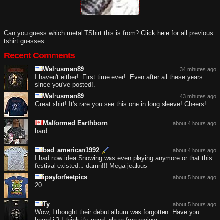
Can you guess which metal TShirt this is from?
Click here
for all previous
tshirt guesses
Recent Comments
Walrusman89
34 minutes ago
I haven't either!. First time ever!. Even after all these years
since you've posted!.
Walrusman89
43 minutes ago
Great shirt! It's rare you see this one in long sleeve! Cheers!
Malformed Earthborn
about 4 hours ago
hard
bad_american1992
about 4 hours ago
I had now idea Snowing was even playing anymore or that this
festival existed... damn!!! Mega jealous
ipayforfeetpics
about 5 hours ago
20
Ty
about 5 hours ago
Wow, I thought their debut album was forgotten. Have you
heard it? I think it's good, glaze-free review