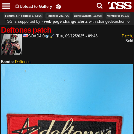
Skip to
Upload to Gallery
main
content
TShirts & Hoodies: 377,564
Patches: 257,726
BattleJackets: 17,028
Members: 56,636
TSS is supported by ‐
web page change alerts
with
changedetection.io
Deftones patch
SOAD4.0
Tue, 09/12/2025 - 09:43
Patch
Sold
Bands:
Deftones