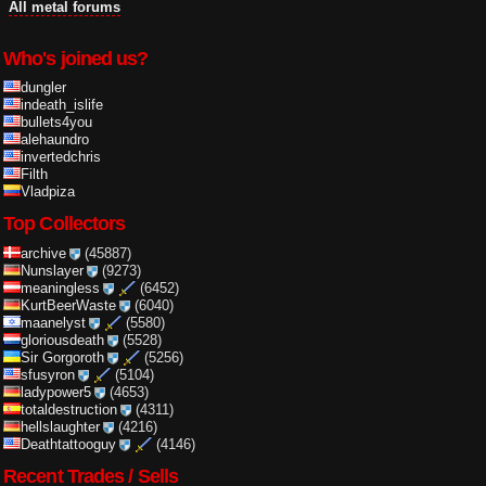
All metal forums
Who's joined us?
dungler
indeath_islife
bullets4you
alehaundro
invertedchris
Filth
Vladpiza
Top Collectors
archive
(45887)
Nunslayer
(9273)
meaningless
(6452)
KurtBeerWaste
(6040)
maanelyst
(5580)
gloriousdeath
(5528)
Sir Gorgoroth
(5256)
sfusyron
(5104)
ladypower5
(4653)
totaldestruction
(4311)
hellslaughter
(4216)
Deathtattooguy
(4146)
Recent Trades / Sells