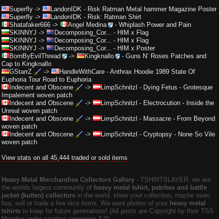
Superfly
->
LandonIDK
-
Risk Ratman Metal hammer Magazine Poster
Superfly
->
LandonIDK
-
Risk: Ratman Shirt
Shatafaker666
->
Angel Medina
-
Whiplash Power and Pain
SKINNYJ
->
Decomposing_Cor...
-
HIM x Flag
SKINNYJ
->
Decomposing_Cor...
-
HIM x Flag
SKINNYJ
->
Decomposing_Cor...
-
HIM x Poster
BornByEvilThread
->
Kingknallo
-
Guns N’ Roses Patches and
Cap to Kingknallo
GStarrZ
->
HandleWithCare
-
Anthrax Hoodie 1989 State Of
Euphoria Tour Road to Euphoria
Indecent and Obscene
->
LimpSchnitzl
-
Dying Fetus - Grotesque
Impalement woven patch
Indecent and Obscene
->
LimpSchnitzl
-
Electrocution - Inside the
Unreal woven patch
Indecent and Obscene
->
LimpSchnitzl
-
Massacre - From Beyond
woven patch
Indecent and Obscene
->
LimpSchnitzl
-
Cryptopsy - None So Vile
woven patch
View stats on all 45,444 traded or sold items
Heavy Metal Merchandise Collectors Gallery
‐ TSHIRTSLAYER, we are
the worlds largest community of
heavy metal tshirt, patches and battle
jacket (kutten) collectors
in the world, show your collection, maybe even
buy, sell or trade a few nice items. We want photos of your
heavy metal
tshirts
to keep for future generations! (All posts are Copyright by their TSS
Member under creative commons 3.0).