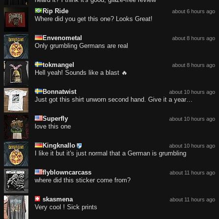
Rip Ride
about 6 hours ago
Where did you get this one? Looks Great!
Envenometal
about 8 hours ago
Only grumbling Germans are real
tokmangel
about 8 hours ago
Hell yeah! Sounds like a blast 🔥
Bonnatwist
about 10 hours ago
Just got this shirt unworn second hand. Give it a year…
Superfly
about 10 hours ago
love this one
Kingknallo
about 10 hours ago
I like it but it's just normal that a German is grumbling
flyblowncarcass
about 11 hours ago
where did this sticker come from?
skasmena
about 11 hours ago
Very cool ! Sick prints