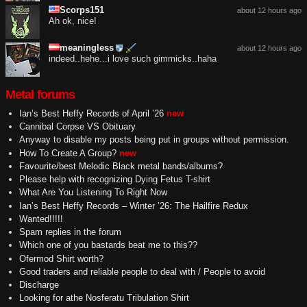
Scorps151
about 12 hours ago
Ah ok, nice!
meaningless
about 12 hours ago
indeed..hehe...i love such gimmicks..haha
Metal forums
Ian’s Best Heffy Records of April ’26
new
Cannibal Corpse VS Obituary
Anyway to disable my posts being put in groups without permission.
How To Create A Group?
new
Favourite/best Melodic Black metal bands/albums?
Please help with recognizing Dying Fetus T-shirt
What Are You Listening To Right Now
Ian’s Best Heffy Records – Winter ’26: The Hailfire Redux
Wanted!!!!!
Spam replies in the forum
Which one of you bastards beat me to this??
Ofermod Shirt worth?
Good traders and reliable people to deal with / People to avoid
Discharge
Looking for athe Nosferatu Tribulation Shirt