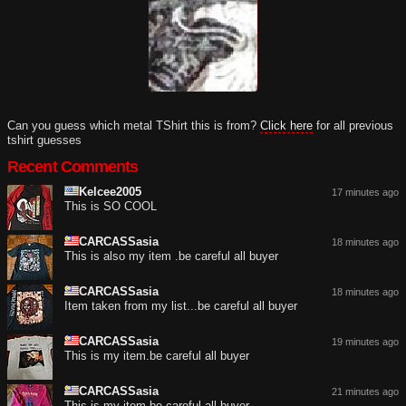
Can you guess which metal TShirt this is from?
Click here
for all previous
tshirt guesses
Recent Comments
Kelcee2005
17 minutes ago
This is SO COOL
CARCASSasia
18 minutes ago
This is also my item .be careful all buyer
CARCASSasia
18 minutes ago
Item taken from my list...be careful all buyer
CARCASSasia
19 minutes ago
This is my item.be careful all buyer
CARCASSasia
21 minutes ago
This is my item be careful all buyer