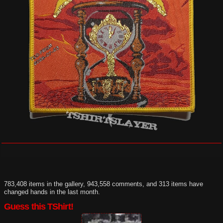
783,408 items in the gallery, 943,558 comments, and 313 items have
changed hands in the last month.
Guess this TShirt!