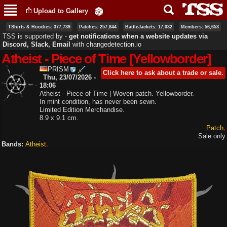
Skip to
Upload to Gallery
main
content
TShirts & Hoodies: 377,739
Patches: 257,844
BattleJackets: 17,032
Members: 56,653
TSS is supported by ‐
get notifications when a website updates via
Discord, Slack, Email
with
changedetection.io
Atheist - Piece of Time [Yellowborder]
PRISM
Click here to ask about a trade or sale.
Thu, 23/07/2026 -
18:06
Atheist - Piece of Time | Woven patch. Yellowborder.
In mint condition, has never been sewn.
Limited Edition Merchandise.
8.9 x 9.1 cm.
Patch
Sale only
Bands:
Atheist