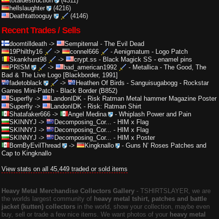
totaldestruction
(4311)
hellslaughter
(4216)
Deathtattooguy
(4146)
Recent Trades / Sells
doomtilldeath
->
Sempiternal
-
The Evil Dead
19Philthy16
->
connel666
-
Aenigmatum - Logo Patch
Skankhunt98
->
crypt.ss
-
Black Magick SS - enamel pins
PRISM
->
bad_american1992
-
Metallica - The Good, The
Bad & The Live Logo [Blackborder, 1991]
fadetoblack
->
Heathen Of Birds
-
Sanguisugabogg - Rockstar
Games Mini-Patch - Black Border (B852)
Superfly
->
LandonIDK
-
Risk Ratman Metal hammer Magazine Poster
Superfly
->
LandonIDK
-
Risk: Ratman Shirt
Shatafaker666
->
Angel Medina
-
Whiplash Power and Pain
SKINNYJ
->
Decomposing_Cor...
-
HIM x Flag
SKINNYJ
->
Decomposing_Cor...
-
HIM x Flag
SKINNYJ
->
Decomposing_Cor...
-
HIM x Poster
BornByEvilThread
->
Kingknallo
-
Guns N’ Roses Patches and
Cap to Kingknallo
View stats on all 45,449 traded or sold items
Heavy Metal Merchandise Collectors Gallery
‐ TSHIRTSLAYER, we are
the worlds largest community of
heavy metal tshirt, patches and battle
jacket (kutten) collectors
in the world, show your collection, maybe even
buy, sell or trade a few nice items. We want photos of your
heavy metal