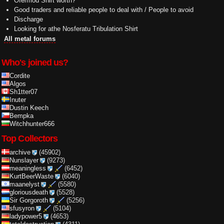
Ofermod Shirt worth?
Good traders and reliable people to deal with / People to avoid
Discharge
Looking for athe Nosferatu Tribulation Shirt
All metal forums
Who's joined us?
Cordite
Algos
Sh1tter07
Inuter
Dustin Keech
Bempka
Witchhunter666
Top Collectors
archive
(45902)
Nunslayer
(9273)
meaningless
(6452)
KurtBeerWaste
(6040)
maanelyst
(5580)
gloriousdeath
(5528)
Sir Gorgoroth
(5256)
sfusyron
(5104)
ladypower5
(4653)