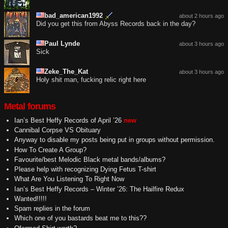
bad_american1992
about 2 hours ago
Did you get this from Abyss Records back in the day?
Paul Lynde
about 3 hours ago
Sick
Zeke_The_Kat
about 3 hours ago
Holy shit man, fucking relic right here
Metal forums
Ian’s Best Heffy Records of April ’26
new
Cannibal Corpse VS Obituary
Anyway to disable my posts being put in groups without permission.
How To Create A Group?
Favourite/best Melodic Black metal bands/albums?
Please help with recognizing Dying Fetus T-shirt
What Are You Listening To Right Now
Ian’s Best Heffy Records – Winter ’26: The Hailfire Redux
Wanted!!!!!
Spam replies in the forum
Which one of you bastards beat me to this??