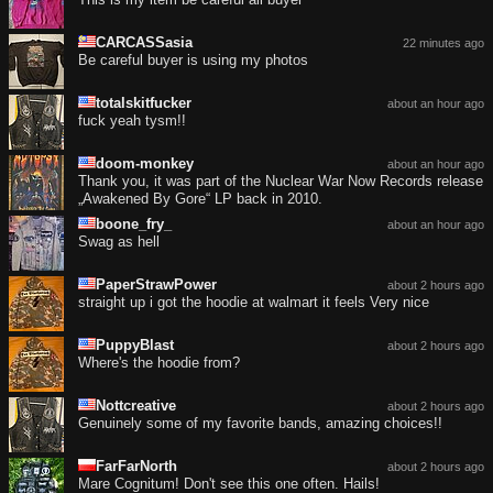
CARCASSasia
22 minutes ago
Be careful buyer is using my photos
totalskitfucker
about an hour ago
fuck yeah tysm!!
doom-monkey
about an hour ago
Thank you, it was part of the Nuclear War Now Records release
„Awakened By Gore“ LP back in 2010.
boone_fry_
about an hour ago
Swag as hell
PaperStrawPower
about 2 hours ago
straight up i got the hoodie at walmart it feels Very nice
PuppyBlast
about 2 hours ago
Where's the hoodie from?
Nottcreative
about 2 hours ago
Genuinely some of my favorite bands, amazing choices!!
FarFarNorth
about 2 hours ago
Mare Cognitum! Don't see this one often. Hails!