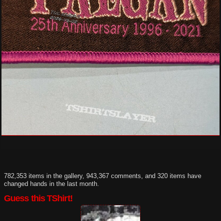
782,353 items in the gallery, 943,367 comments, and 320 items have
changed hands in the last month.
Guess this TShirt!