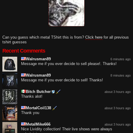
Can you guess which metal TShirt this is from?
Click here
for all previous
tshirt guesses
Recent Comments
Walrusman89
6 minutes ago
Message me if you ever decide to sell please!. Thanks!
Walrusman89
8 minutes ago
Message me if you ever decide to sell! Thanks!
Bitch Butcher
about 3 hours ago
Thanks alot!
MortalCoil138
about 3 hours ago
Thank you
MetalMike666
about 3 hours ago
Nice Lividity collection! Their live shows were always