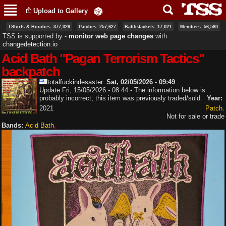
Skip to
Upload to Gallery
main
content
TShirts & Hoodies: 377,326
Patches: 257,627
BattleJackets: 17,021
Members: 56,580
TSS is supported by ‐
monitor web page changes
with
changedetection.io
Acid Bath "Pagan Terrorism Tactics"
backpatch
totalfuckindesaster
Sat, 02/05/2026 - 09:49
Update Fri, 15/05/2026 - 08:44 - The information below is
probably incorrect, this item was previously traded/sold.
Year:
2021
Patch
Not for sale or trade
Bands:
Acid Bath