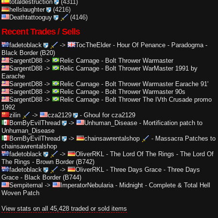
totaldestruction
(4311)
hellslaughter
(4216)
Deathtattooguy
(4146)
Recent Trades / Sells
fadetoblack
->
TocTheElder
-
Hour Of Penance - Paradogma -
Black Border (B20)
SargentD88
->
Relic Carnage
-
Bolt Thrower Warmaster
SargentD88
->
Relic Carnage
-
Bolt Thrower WarMaster 1991 by
Earache
SargentD88
->
Relic Carnage
-
Bolt Thrower Warmaster Earache 91'
SargentD88
->
Relic Carnage
-
Bolt Thrower Warmaster 90s
SargentD88
->
Relic Carnage
-
Bolt Thrower The IVth Crusade promo
1992
zilin
->
cza2129
-
Ghoul for cza2129
BornByEvilThread
->
Unhuman_Disease
-
Mortification patch to
Unhuman_Disease
BornByEvilThread
->
chainsawrentalshop
-
Massacra Patches to
chainsawrentalshop
fadetoblack
->
OliverRKL
-
The Lord Of The Rings - The Lord Of
The Rings - Brown Border (B742)
fadetoblack
->
OliverRKL
-
Three Days Grace - Three Days
Grace - Black Border (B744)
Sempiternal
->
ImperatorNebularia
-
Midnight - Complete & Total Hell
Woven Patch
View stats on all 45,428 traded or sold items