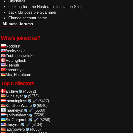
Discharge
Looking for athe Nosferatu Tribulation Shirt
Jack Ma possible Scammer
Change account name
All metal forums
Who's joined us?
blodt0rst
freakyzekie
Youthgonewild89
Rottingflesh
kleenuh
catcatstyk
Mic_Hazelburn
Top Collectors
archive
(45872)
Nunslayer
(9273)
meaningless
(6427)
KurtBeerWaste
(6040)
maanelyst
(5580)
gloriousdeath
(5528)
Sir Gorgoroth
(5256)
sfusyron
(5104)
ladypower5
(4653)