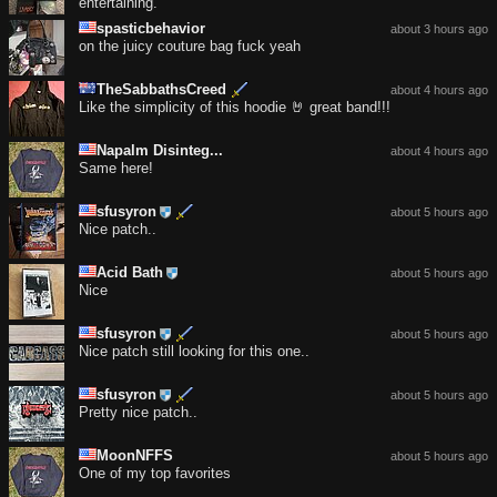
entertaining.
spasticbehavior
about 3 hours ago
on the juicy couture bag fuck yeah
TheSabbathsCreed
about 4 hours ago
Like the simplicity of this hoodie 🤘 great band!!!
Napalm Disinteg...
about 4 hours ago
Same here!
sfusyron
about 5 hours ago
Nice patch..
Acid Bath
about 5 hours ago
Nice
sfusyron
about 5 hours ago
Nice patch still looking for this one..
sfusyron
about 5 hours ago
Pretty nice patch..
MoonNFFS
about 5 hours ago
One of my top favorites