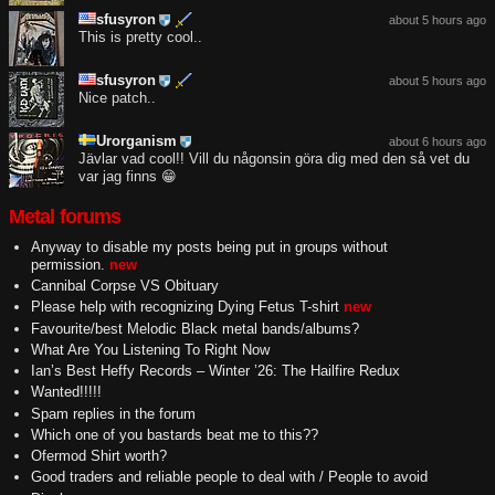
sfusyron
about 5 hours ago
This is pretty cool..
sfusyron
about 5 hours ago
Nice patch..
Urorganism
about 6 hours ago
Jävlar vad cool!! Vill du någonsin göra dig med den så vet du
var jag finns 😁
Metal forums
Anyway to disable my posts being put in groups without
permission.
new
Cannibal Corpse VS Obituary
Please help with recognizing Dying Fetus T-shirt
new
Favourite/best Melodic Black metal bands/albums?
What Are You Listening To Right Now
Ian’s Best Heffy Records – Winter ’26: The Hailfire Redux
Wanted!!!!!
Spam replies in the forum
Which one of you bastards beat me to this??
Ofermod Shirt worth?
Good traders and reliable people to deal with / People to avoid