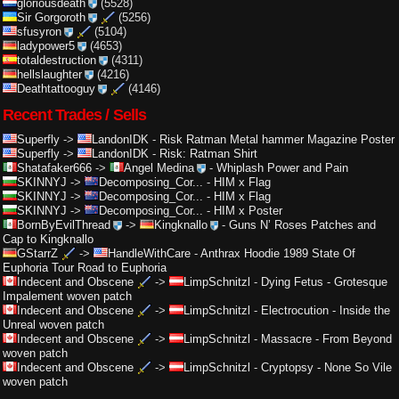
gloriousdeath
(5528)
Sir Gorgoroth
(5256)
sfusyron
(5104)
ladypower5
(4653)
totaldestruction
(4311)
hellslaughter
(4216)
Deathtattooguy
(4146)
Recent Trades / Sells
Superfly
->
LandonIDK
-
Risk Ratman Metal hammer Magazine Poster
Superfly
->
LandonIDK
-
Risk: Ratman Shirt
Shatafaker666
->
Angel Medina
-
Whiplash Power and Pain
SKINNYJ
->
Decomposing_Cor...
-
HIM x Flag
SKINNYJ
->
Decomposing_Cor...
-
HIM x Flag
SKINNYJ
->
Decomposing_Cor...
-
HIM x Poster
BornByEvilThread
->
Kingknallo
-
Guns N’ Roses Patches and
Cap to Kingknallo
GStarrZ
->
HandleWithCare
-
Anthrax Hoodie 1989 State Of
Euphoria Tour Road to Euphoria
Indecent and Obscene
->
LimpSchnitzl
-
Dying Fetus - Grotesque
Impalement woven patch
Indecent and Obscene
->
LimpSchnitzl
-
Electrocution - Inside the
Unreal woven patch
Indecent and Obscene
->
LimpSchnitzl
-
Massacre - From Beyond
woven patch
Indecent and Obscene
->
LimpSchnitzl
-
Cryptopsy - None So Vile
woven patch