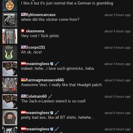
I like it but it's just normal that a German is grumbling
flyblowncarcass
about 3 hours ago
where did this sticker come from?
skasmena
about 4 hours ago
Very cool ! Sick prints
Scorps151
about 4 hours ago
Ah ok, nice!
meaningless
about 4 hours ago
indeed..hehe...i love such gimmicks..haha
Karmagmassacre666
about 5 hours ago
Awesome Vest, I really like that Headgirl patch.
Coletrain60
about 5 hours ago
The Jack-o-Lantern stencil is so cool!
meaningless
about 6 hours ago
pretty bad ass, like all BT shirts..hehehe...
meaningless
about 6 hours ago