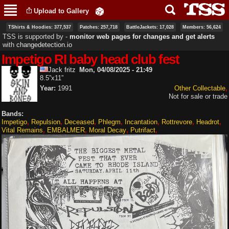
Skip to
Upload to Gallery
main
content
TShirts & Hoodies: 377,537
Patches: 257,718
BattleJackets: 17,028
Members: 56,624
TSS is supported by ‐
monitor web pages for changes and get alerts
with
changedetection.io
Impetigo RI baby head club fest
Jack fritz
Mon, 04/08/2025 - 21:49
8.5”x11”
Year:
1991
Other Collectable
Not for sale or trade
Bands:
Impetigo
Repulsion
Deceased
Phlegm
Incantation
Rottrevore
Headrot
Vital Remains
EMBALMER
Moral Decay
Putrifact