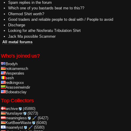
Spam replies in the forum
Which one of you bastards beat me to this??
Ofermod Shirt worth?
Good traders and reliable people to deal with / People to avoid
Discharge
Looking for athe Nosferatu Tribulation Shirt
Jack Ma possible Scammer
All metal forums
Who's joined us?
Brodyh
nokiamensch
Vesperales
sesh
redkingxxx
Arasseinwindir
Bobeatsclay
Top Collectors
archive
(45880)
Nunslayer
(9273)
meaningless
(6427)
KurtBeerWaste
(6040)
maanelyst
(5580)