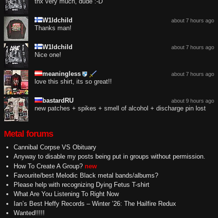
thx very much, dude :-D
W1ldchild
about 7 hours ago
Thanks man!
W1ldchild
about 7 hours ago
Nice one!
meaningless
about 7 hours ago
love this shirt, its so great!!
bastardRU
about 9 hours ago
new patches + spikes + smell of alcohol + discharge pin lost
Metal forums
Cannibal Corpse VS Obituary
Anyway to disable my posts being put in groups without permission.
How To Create A Group?
new
Favourite/best Melodic Black metal bands/albums?
Please help with recognizing Dying Fetus T-shirt
What Are You Listening To Right Now
Ian’s Best Heffy Records – Winter ’26: The Hailfire Redux
Wanted!!!!!