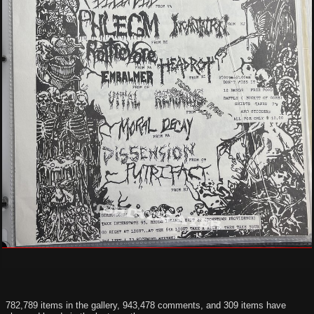
782,789 items in the gallery, 943,478 comments, and 309 items have