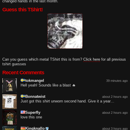
changed hands in the last month.
Guess this TShirt!
Can you guess which metal TShirt this is from?
Click here
for all previous
tshirt guesses
Recent Comments
tokmangel
39 minutes ago
Hell yeah! Sounds like a blast 🔥
Bonnatwist
about 2 hours ago
Just got this shirt unworn second hand. Give it a year…
Superfly
about 2 hours ago
love this one
Kingknallo
about 3 hours ago