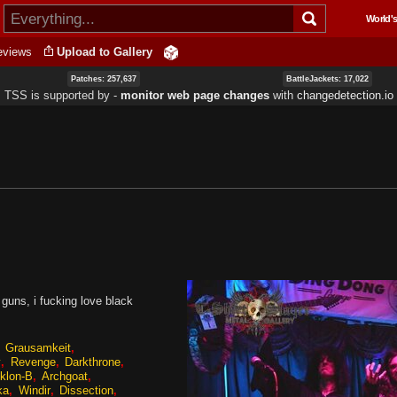
Skip to
World's
main
content
eviews
Upload to Gallery
Patches: 257,637
BattleJackets: 17,022
TSS is supported by ‐
monitor web page changes
with
changedetection.io
guns, i fucking love black
Grausamkeit
y
Revenge
Darkthrone
klon-B
Archgoat
ka
Windir
Dissection