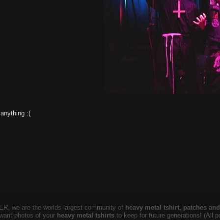
anything :(
, we are the worlds largest community of
heavy metal tshirt, patches and 
 want photos of your
heavy metal tshirts
to keep for future generations! (All