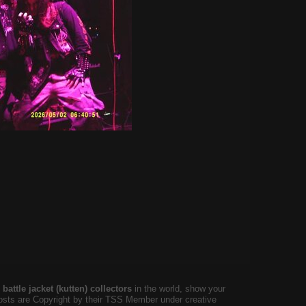
battle jacket (kutten) collectors
in the world, show your
 posts are Copyright by their TSS Member under creative