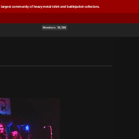
 largest community of heavy metal tshirt and battlejacket collectors.
Members: 56,586