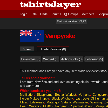
Login
Sale / Trade
Forums
Groups
Members
ShopR
TShirts & Hoodies: 377,347
Vampyrske
Primary tabs
View
(active tab)
Trade Reviews (0)
Favourites (0)
Wanted (0)
Actionshots (0)
Following (5)
This member does not yet have any sent trade reviews/history
Tell us about yourself?:
I am from New Zealand and love collecting skulls, swords, and 
and war metal
Which bands are you into?:
Mütiilation
Blasphemy
Bestial Warlust
Vothana
Conqueror
Heroin Makes Happy
Black Witchery
Last Days Of Humanit
Ulver
Edelweiss
Matango
Satanic Warmaster
Warning
Zy
Death Worship
M8l8th
Nargaroth
Spectral Wound
Vampirs