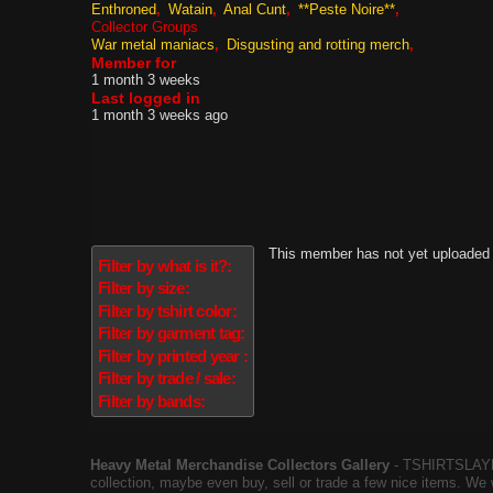
Enthroned
Watain
Anal Cunt
**Peste Noire**
Collector Groups
War metal maniacs
Disgusting and rotting merch
Member for
1 month 3 weeks
Last logged in
1 month 3 weeks ago
This member has not yet uploaded 
Filter by what is it?:
Filter by size:
Filter by tshirt color:
Filter by garment tag:
Filter by printed year :
Filter by trade / sale:
Filter by bands:
Heavy Metal Merchandise Collectors Gallery
‐ TSHIRTSLAYER
collection, maybe even buy, sell or trade a few nice items. We