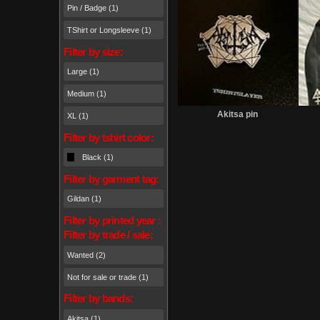
Pin / Badge (1)
TShirt or Longsleeve (1)
Filter by size:
Large (1)
Medium (1)
Wante
Akitsa pin
XL (1)
Filter by tshirt color:
Black (1)
Filter by garment tag:
Gildan (1)
Filter by printed year :
Filter by trade / sale:
Wanted (2)
Not for sale or trade (1)
Filter by bands:
Akitsa (1)