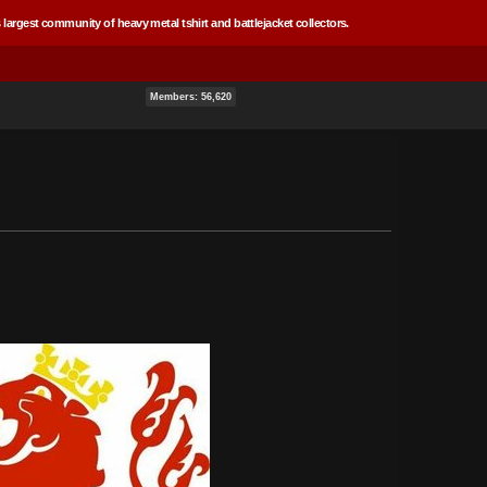
 largest community of heavy metal tshirt and battlejacket collectors.
Members: 56,620