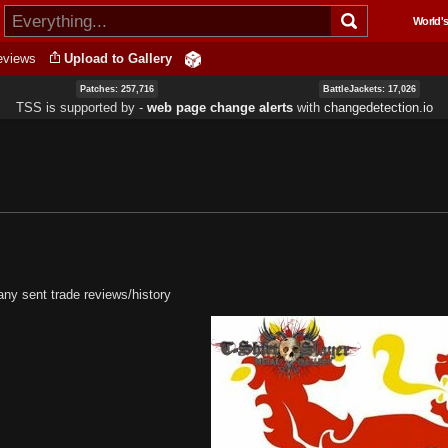
Skip to
World's
main
content
eviews
Upload to Gallery
Patches: 257,716
BattleJackets: 17,026
TSS is supported by ‐
web page change alerts
with
changedetection.io
ny sent trade reviews/history