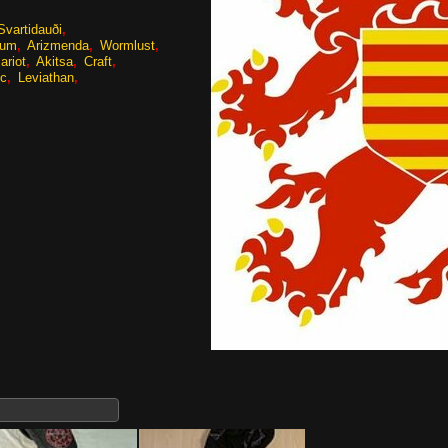
Svartidauði
tum
Arizmenda
Wormlust
ariot
Akitsa
Craft
ic
Leviathan