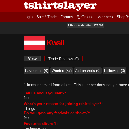
Login
Sale / Trade
Forums
Groups
Members
ShopR
TShirts & Hoodies: 377,502
Kwall
Primary tabs
View
(active tab)
Trade Reviews (0)
Favourites (8)
Wanted (57)
Actionshots (0)
Following (0)
1 items received from others. This member does not yet have a
Tell us about yourself?:
No.
What's your reason for joining tshirtslayer?:
Things
Do you goto any festivals or shows?:
No.
Favourite album ?:
Technoviking