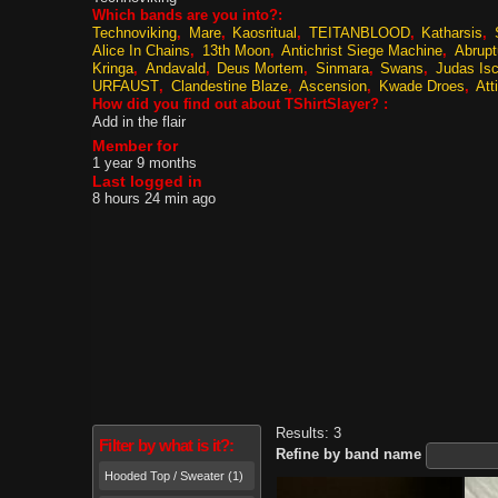
Which bands are you into?:
Technoviking
Mare
Kaosritual
TEITANBLOOD
Katharsis
Alice In Chains
13th Moon
Antichrist Siege Machine
Abrup
Kringa
Andavald
Deus Mortem
Sinmara
Swans
Judas Isc
URFAUST
Clandestine Blaze
Ascension
Kwade Droes
Att
How did you find out about TShirtSlayer? :
Add in the flair
Member for
1 year 9 months
Last logged in
8 hours 24 min ago
Results: 3
Filter by what is it?:
Refine by band name
Hooded Top / Sweater (1)