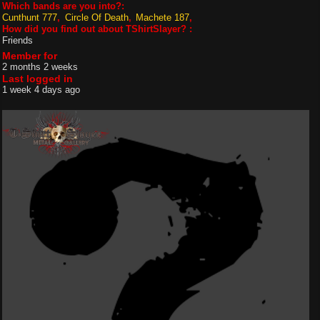
Which bands are you into?:
Cunthunt 777
Circle Of Death
Machete 187
How did you find out about TShirtSlayer? :
Friends
Member for
2 months 2 weeks
Last logged in
1 week 4 days ago