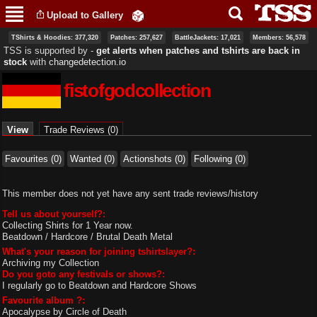
Skip to
Upload to Gallery
main
content
TShirts & Hoodies: 377,320
Patches: 257,627
BattleJackets: 17,021
Members: 56,578
TSS is supported by ‐
get alerts when patches and tshirts are back in
stock
with
changedetection.io
fistofgodcollection
Primary tabs
View
(active tab)
Trade Reviews (0)
Favourites (0)
Wanted (0)
Actionshots (0)
Following (0)
This member does not yet have any sent trade reviews/history
Tell us about yourself?:
Collecting Shirts for 1 Year now.
Beatdown / Hardcore / Brutal Death Metal
What's your reason for joining tshirtslayer?:
Archiving my Collection
Do you goto any festivals or shows?:
I regularly go to Beatdown and Hardcore Shows
Favourite album ?:
Apocalypse by Circle of Death