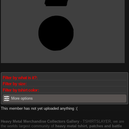
Filter by what is it?:
Filter by size:
Filter by tshirt color:
More options
This member has not yet uploaded anything :(
Heavy Metal Merchandise Collectors Gallery
‐ TSHIRTSLAYER, we are
the worlds largest community of
heavy metal tshirt, patches and battle